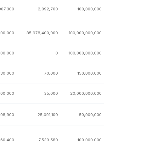
907,300
2,092,700
100,000,000
600,000
85,978,400,000
100,000,000,000
000,000
0
100,000,000,000
930,000
70,000
150,000,000
000,000
35,000
20,000,000,000
908,900
25,091,100
50,000,000
460,400
7,539,580
100,000,000