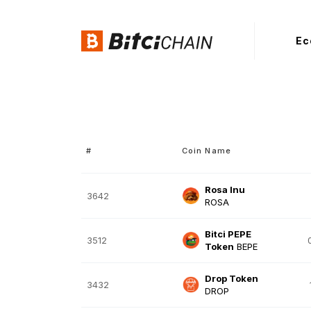
Ec
#
Coin Name
Rosa Inu
3642
ROSA
Bitci PEPE
3512
Token
BEPE
Drop Token
3432
DROP