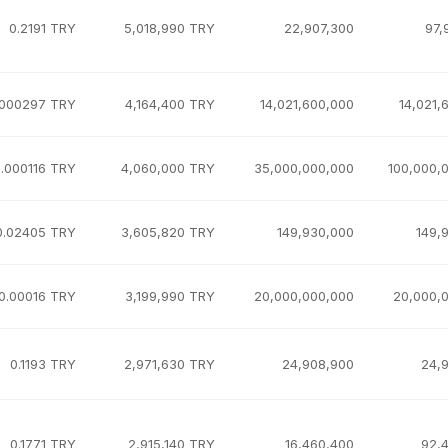
0.2191 TRY
5,018,990 TRY
22,907,300
97,
.000297 TRY
4,164,400 TRY
14,021,600,000
14,021,
.000116 TRY
4,060,000 TRY
35,000,000,000
100,000,
0.02405 TRY
3,605,820 TRY
149,930,000
149,
0.00016 TRY
3,199,990 TRY
20,000,000,000
20,000,
0.1193 TRY
2,971,630 TRY
24,908,900
24,
0.1771 TRY
2,915,140 TRY
16,460,400
92,