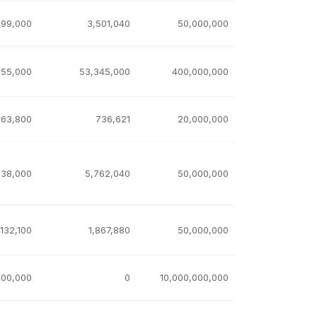
999,000
3,501,040
50,000,000
155,000
53,345,000
400,000,000
263,800
736,621
20,000,000
238,000
5,762,040
50,000,000
,132,100
1,867,880
50,000,000
000,000
0
10,000,000,000