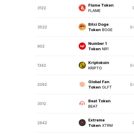
Flame Token
3122
FLAME
Bitci Doge
3522
0
Token
BOGE
Number 1
902
Token
NR1
Kriptokoin
1342
0
KRIPTO
Global Fan
2092
0
Token
GLFT
Beat Token
3012
BEAT
Extreme
2642
Token
XTRM