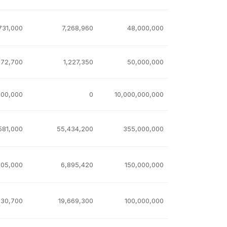
731,000
7,268,960
48,000,000
772,700
1,227,350
50,000,000
000,000
0
10,000,000,000
581,000
55,434,200
355,000,000
105,000
6,895,420
150,000,000
330,700
19,669,300
100,000,000