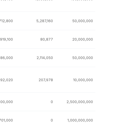
712,800
5,287,160
50,000,000
,919,100
80,877
20,000,000
886,000
2,114,050
50,000,000
792,020
207,978
10,000,000
000,000
0
2,500,000,000
701,000
0
1,000,000,000