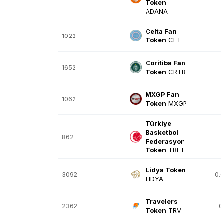
Token
ADANA
Celta Fan
1022
Token
CFT
Coritiba Fan
1652
Token
CRTB
MXGP Fan
1062
Token
MXGP
Türkiye
Basketbol
862
Federasyon
Token
TBFT
Lidya Token
3092
0
LIDYA
Travelers
2362
Token
TRV