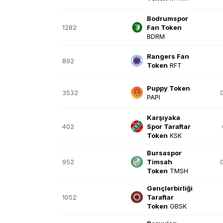
Bodrumspor
1282
Fan Token
BDRM
Rangers Fan
892
Token
RFT
Puppy Token
3532
PAPI
Karşıyaka
402
Spor Taraftar
Token
KSK
Bursaspor
952
Timsah
Token
TMSH
Gençlerbirliği
1052
Taraftar
Token
GBSK