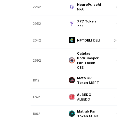
NeuroPulseAI
2262
NPAI
777 Token
2952
777
2042
NFTDELI
DELI
0
Çağdaş
Bodrumspor
2692
Fan Token
CBS
Moto GP
1012
Token
MGPT
ALBEDO
1742
0
ALBEDO
Matrak Fan
1092
Token
MTRK