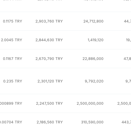
0.1175 TRY
2,903,760 TRY
24,712,800
44,
2.0045 TRY
2,844,630 TRY
1,419,120
19
0.1167 TRY
2,670,790 TRY
22,886,000
47,
0.235 TRY
2,301,120 TRY
9,792,020
9,
.000899 TRY
2,247,500 TRY
2,500,000,000
2,500,
0.00704 TRY
2,186,560 TRY
310,590,000
443,