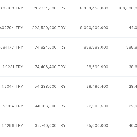
0.03163 TRY
267,414,000 TRY
8,454,450,000
100,000,
0.02794 TRY
223,520,000 TRY
8,000,000,000
144,
.084177 TRY
74,824,000 TRY
888,889,000
888,
1.9231 TRY
74,406,400 TRY
38,690,900
38,
1.9044 TRY
54,238,000 TRY
28,480,400
28,
2.1314 TRY
48,816,500 TRY
22,903,500
22,
1.4296 TRY
35,740,000 TRY
25,000,000
40,