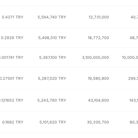
0.4371 TRY
5,564,740 TRY
12,731,000
40,
0.2929 TRY
5,498,510 TRY
18,772,700
48,
0.001741 TRY
5,397,100 TRY
3,100,000,000
10,000,
0.27001 TRY
5,287,020 TRY
19,580,800
299,
0.121652 TRY
5,243,760 TRY
43,104,600
143,
0.1682 TRY
5,101,620 TRY
30,330,700
80,