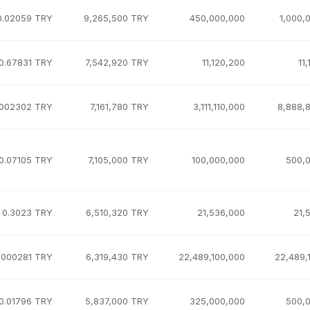
0.02059 TRY
9,265,500 TRY
450,000,000
1,000,
0.67831 TRY
7,542,920 TRY
11,120,200
11
.002302 TRY
7,161,780 TRY
3,111,110,000
8,888,
0.07105 TRY
7,105,000 TRY
100,000,000
500,
0.3023 TRY
6,510,320 TRY
21,536,000
21,
.000281 TRY
6,319,430 TRY
22,489,100,000
22,489,
0.01796 TRY
5,837,000 TRY
325,000,000
500,