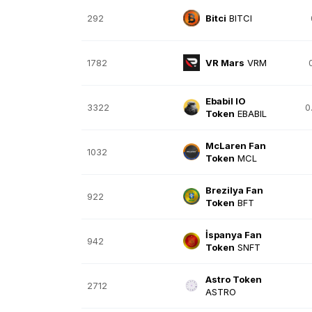
292
Bitci
BITCI
1782
VR Mars
VRM
Ebabil IO
3322
0
Token
EBABIL
McLaren Fan
1032
Token
MCL
Brezilya Fan
922
Token
BFT
İspanya Fan
942
Token
SNFT
Astro Token
2712
ASTRO