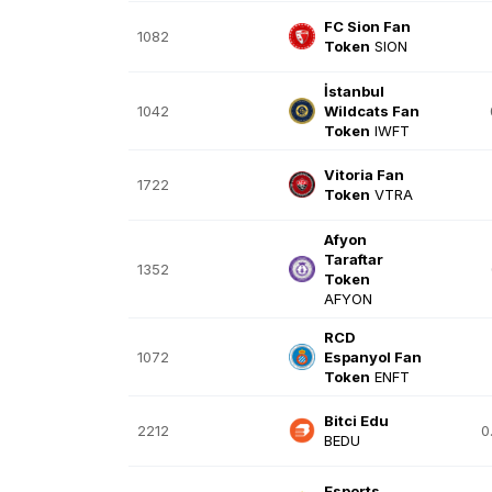
FC Sion Fan
1082
Token
SION
İstanbul
1042
Wildcats Fan
Token
IWFT
Vitoria Fan
1722
Token
VTRA
Afyon
Taraftar
1352
Token
AFYON
RCD
1072
Espanyol Fan
Token
ENFT
Bitci Edu
2212
0
BEDU
Esports