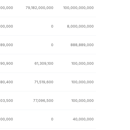
000,000
79,182,000,000
100,000,000,000
000,000
0
8,000,000,000
889,000
0
888,889,000
690,900
61,309,100
100,000,000
480,400
71,519,600
100,000,000
903,500
77,096,500
100,000,000
000,000
0
40,000,000