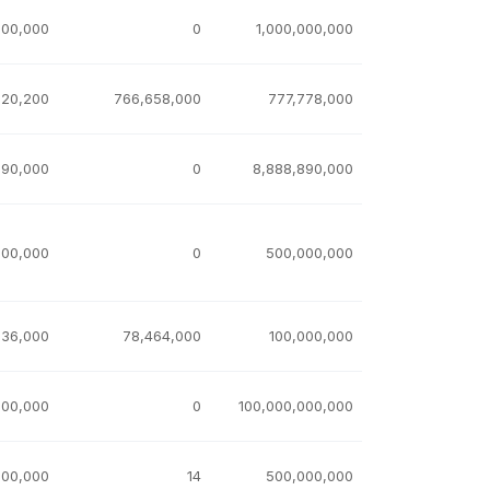
000,000
0
1,000,000,000
,120,200
766,658,000
777,778,000
890,000
0
8,888,890,000
000,000
0
500,000,000
536,000
78,464,000
100,000,000
100,000
0
100,000,000,000
000,000
14
500,000,000