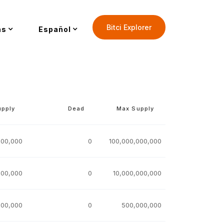
Bitci Explorer
as
Español
upply
Dead
Max Supply
000,000
0
100,000,000,000
000,000
0
10,000,000,000
000,000
0
500,000,000