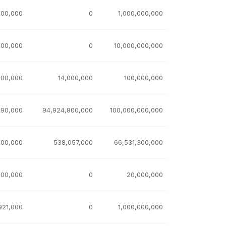
000,000
0
1,000,000,000
000,000
0
10,000,000,000
000,000
14,000,000
100,000,000
490,000
94,924,800,000
100,000,000,000
100,000
538,057,000
66,531,300,000
000,000
0
20,000,000
921,000
0
1,000,000,000