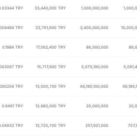
0.03344 TRY
33,440,000 TRY
1,000,000,000
1,000,
.009484 TRY
22,761,600 TRY
2,400,000,000
10,000,
0.1984 TRY
17,062,400 TRY
86,000,000
86,
.003097 TRY
15,717,900 TRY
5,075,190,000
5,091,
.000204 TRY
13,500,700 TRY
66,180,100,000
66,180,
0.6491 TRY
12,982,000 TRY
20,000,000
20,
0.04932 TRY
12,720,700 TRY
257,921,000
757,