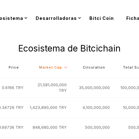
osistema
Desarrolladoras
Bitci Coin
Fich
Ecosistema de Bitcichain
Price
Market Cap
Circulation
Total S
21,581,000,000
0.6166 TRY
35,000,000,000
100,000,
TRY
0.34729 TRY
1,423,890,000 TRY
4,100,000,000
10,000,
1.69736 TRY
848,680,000 TRY
500,000,000
500,