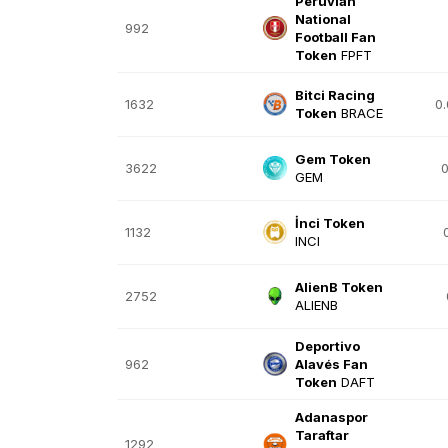
Peruvian
National
992
Football Fan
Token
FPFT
Bitci Racing
1632
0
Token
BRACE
Gem Token
3622
0
GEM
İnci Token
1132
INCI
AlienB Token
2752
ALIENB
Deportivo
962
Alavés Fan
Token
DAFT
Adanaspor
Taraftar
1292