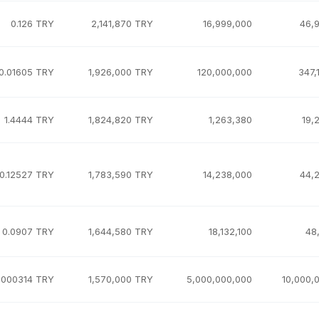
0.126 TRY
2,141,870 TRY
16,999,000
46,
0.01605 TRY
1,926,000 TRY
120,000,000
347,
1.4444 TRY
1,824,820 TRY
1,263,380
19,
0.12527 TRY
1,783,590 TRY
14,238,000
44,
0.0907 TRY
1,644,580 TRY
18,132,100
48
.000314 TRY
1,570,000 TRY
5,000,000,000
10,000,