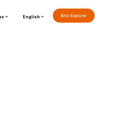
Bitci Explorer
as
English