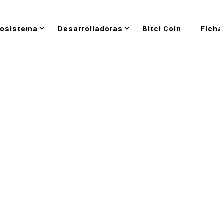
osistema
Desarrolladoras
Bitci Coin
Fich