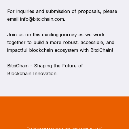
For inquiries and submission of proposals, please
email info@bitcichain.com.
Join us on this exciting journey as we work
together to build a more robust, accessible, and
impactful blockchain ecosystem with BitciChain!
BitciChain - Shaping the Future of
Blockchain Innovation.