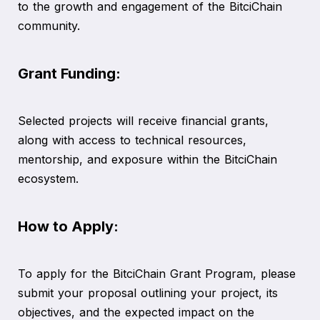
to the growth and engagement of the BitciChain
community.
Grant Funding:
Selected projects will receive financial grants,
along with access to technical resources,
mentorship, and exposure within the BitciChain
ecosystem.
How to Apply:
To apply for the BitciChain Grant Program, please
submit your proposal outlining your project, its
objectives, and the expected impact on the