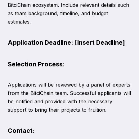
BitciChain ecosystem. Include relevant details such
as team background, timeline, and budget
estimates.
Application Deadline: [Insert Deadline]
Selection Process:
Applications will be reviewed by a panel of experts
from the BitciChain team. Successful applicants will
be notified and provided with the necessary
support to bring their projects to fruition.
Contact: