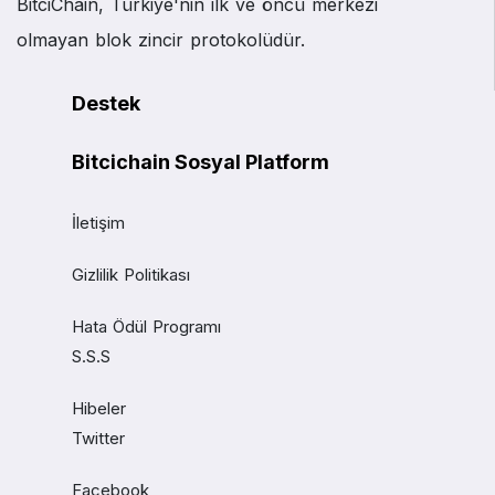
BitciChain, Türkiye'nin ilk ve öncü merkezi
olmayan blok zincir protokolüdür.
Destek
Bitcichain Sosyal Platform
İletişim
Gizlilik Politikası
Hata Ödül Programı
S.S.S
Hibeler
Twitter
Facebook