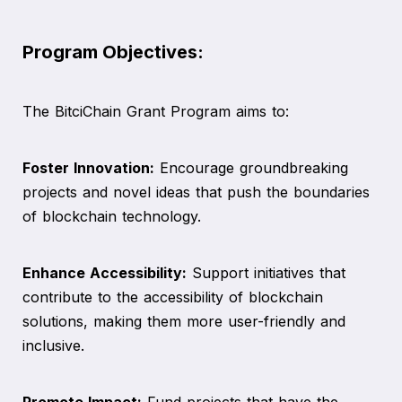
Program Objectives:
The BitciChain Grant Program aims to:
Foster Innovation:
Encourage groundbreaking
projects and novel ideas that push the boundaries
of blockchain technology.
Enhance Accessibility:
Support initiatives that
contribute to the accessibility of blockchain
solutions, making them more user-friendly and
inclusive.
Promote Impact:
Fund projects that have the