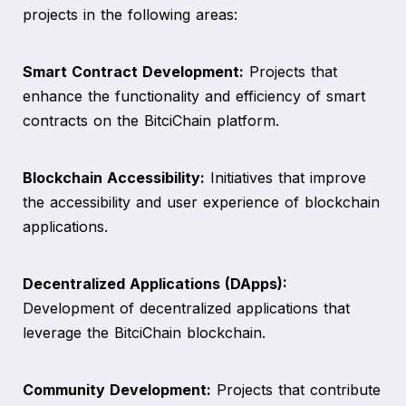
projects in the following areas:
Smart Contract Development:
Projects that
enhance the functionality and efficiency of smart
contracts on the BitciChain platform.
Blockchain Accessibility:
Initiatives that improve
the accessibility and user experience of blockchain
applications.
Decentralized Applications (DApps):
Development of decentralized applications that
leverage the BitciChain blockchain.
Community Development:
Projects that contribute