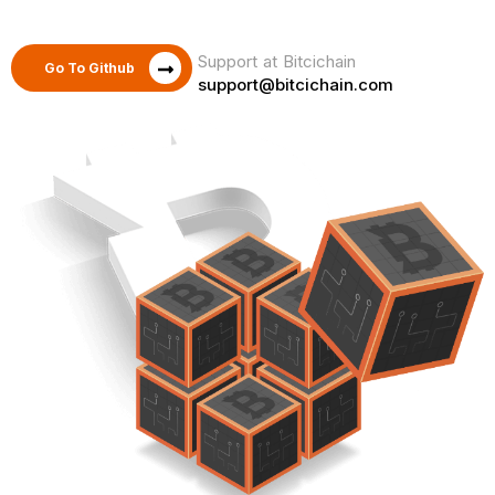
Support at Bitcichain
Go To Github
support@bitcichain.com