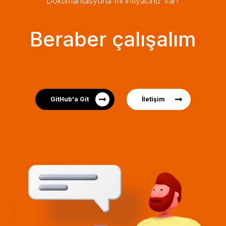
Dokümantasyona mı ihtiyacınız var?
Beraber çalışalım
GitHub'a Git
İletişim