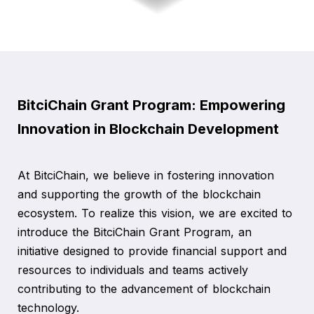
BitciChain Grant Program: Empowering
Innovation in Blockchain Development
At BitciChain, we believe in fostering innovation
and supporting the growth of the blockchain
ecosystem. To realize this vision, we are excited to
introduce the BitciChain Grant Program, an
initiative designed to provide financial support and
resources to individuals and teams actively
contributing to the advancement of blockchain
technology.