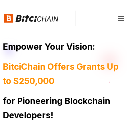
Empower Your Vision:
BitciChain Offers Grants Up
to $250,000
for Pioneering Blockchain
Developers!