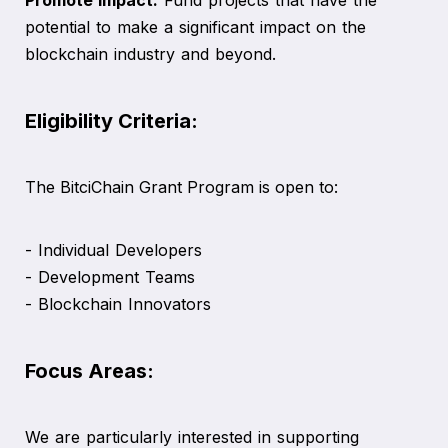
potential to make a significant impact on the
blockchain industry and beyond.
Eligibility Criteria:
The BitciChain Grant Program is open to:
- Individual Developers
- Development Teams
- Blockchain Innovators
Focus Areas:
We are particularly interested in supporting