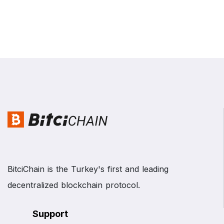
BitciChain is the Turkey's first and leading
decentralized blockchain protocol.
Support