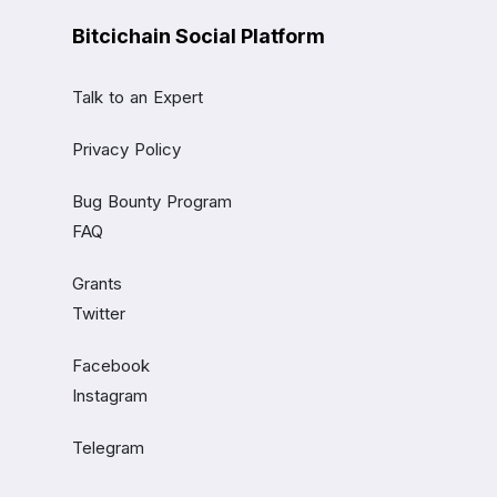
Bitcichain Social Platform
Talk to an Expert
Privacy Policy
Bug Bounty Program
FAQ
Grants
Twitter
Facebook
Instagram
Telegram