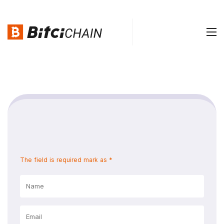
The field is required mark as *