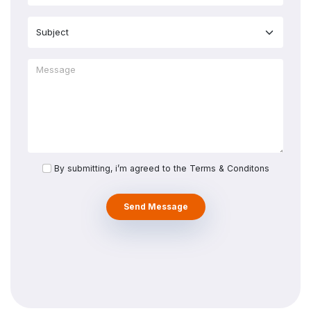
By submitting, i’m agreed to the Terms & Conditons