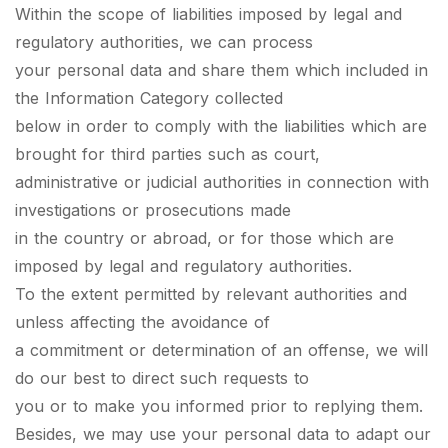
Within the scope of liabilities imposed by legal and
regulatory authorities, we can process
your personal data and share them which included in
the Information Category collected
below in order to comply with the liabilities which are
brought for third parties such as court,
administrative or judicial authorities in connection with
investigations or prosecutions made
in the country or abroad, or for those which are
imposed by legal and regulatory authorities.
To the extent permitted by relevant authorities and
unless affecting the avoidance of
a commitment or determination of an offense, we will
do our best to direct such requests to
you or to make you informed prior to replying them.
Besides, we may use your personal data to adapt our