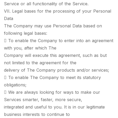
Service or all functionality of the Service.
VII. Legal bases for the processing of your Personal
Data
The Company may use Personal Data based on
following legal bases:
 To enable the Company to enter into an agreement
with you, after which The
Company will execute this agreement, such as but
not limited to the agreement for the
delivery of The Company products and/or services;
 To enable The Company to meet its statutory
obligations;
 We are always looking for ways to make our
Services smarter, faster, more secure,
integrated and useful to you. It is in our legitimate
business interests to continue to