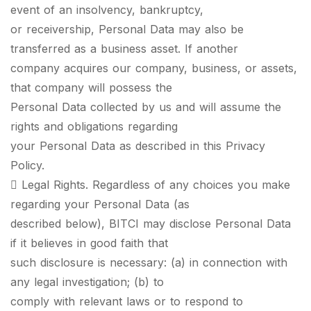
event of an insolvency, bankruptcy,
or receivership, Personal Data may also be
transferred as a business asset. If another
company acquires our company, business, or assets,
that company will possess the
Personal Data collected by us and will assume the
rights and obligations regarding
your Personal Data as described in this Privacy
Policy.
 Legal Rights. Regardless of any choices you make
regarding your Personal Data (as
described below), BITCI may disclose Personal Data
if it believes in good faith that
such disclosure is necessary: (a) in connection with
any legal investigation; (b) to
comply with relevant laws or to respond to