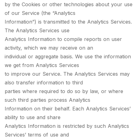
by the Cookies or other technologies about your use
of our Service (the “Analytics
Information”) is transmitted to the Analytics Services.
The Analytics Services use
Analytics Information to compile reports on user
activity, which we may receive on an
individual or aggregate basis. We use the information
we get from Analytics Services
to improve our Service. The Analytics Services may
also transfer information to third
parties where required to do so by law, or where
such third parties process Analytics
Information on their behalf. Each Analytics Services’
ability to use and share
Analytics Information is restricted by such Analytics
Services’ terms of use and