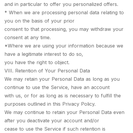
and in particular to offer you personalized offers.
* When we are processing personal data relating to
you on the basis of your prior
consent to that processing, you may withdraw your
consent at any time.
*Where we are using your information because we
have a legitimate interest to do so,
you have the right to object.
VIII. Retention of Your Personal Data
We may retain your Personal Data as long as you
continue to use the Service, have an account
with us, or for as long as is necessary to fulfill the
purposes outlined in this Privacy Policy.
We may continue to retain your Personal Data even
after you deactivate your account and/or
cease to use the Service if such retention is