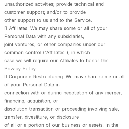
unauthorized activities; provide technical and
customer support; and/or to provide
other support to us and to the Service.
 Affiliates. We may share some or all of your
Personal Data with any subsidiaries,
joint ventures, or other companies under our
common control (“Affiliates”), in which
case we will require our Affiliates to honor this
Privacy Policy.
 Corporate Restructuring. We may share some or all
of your Personal Data in
connection with or during negotiation of any merger,
financing, acquisition, or
dissolution transaction or proceeding involving sale,
transfer, divestiture, or disclosure
of all or a portion of our business or assets. In the