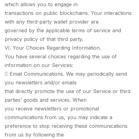
which allows you to engage in
transactions on public blockchains. Your interactions
with any third-party wallet provider are
governed by the applicable terms of service and
privacy policy of that third party.
VI. Your Choices Regarding Information.
You have several choices regarding the use of
information on our Services:
 Email Communications. We may periodically send
you newsletters and/or emails
that directly promote the use of our Service or third
parties’ goods and services. When
you receive newsletters or promotional
communications from us, you may indicate a
preference to stop receiving these communications
from us by following the