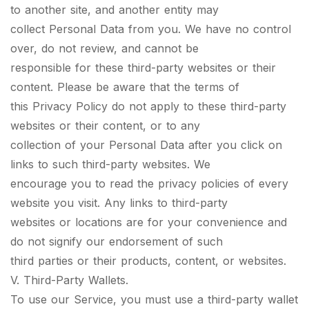
to another site, and another entity may
collect Personal Data from you. We have no control
over, do not review, and cannot be
responsible for these third-party websites or their
content. Please be aware that the terms of
this Privacy Policy do not apply to these third-party
websites or their content, or to any
collection of your Personal Data after you click on
links to such third-party websites. We
encourage you to read the privacy policies of every
website you visit. Any links to third-party
websites or locations are for your convenience and
do not signify our endorsement of such
third parties or their products, content, or websites.
V. Third-Party Wallets.
To use our Service, you must use a third-party wallet