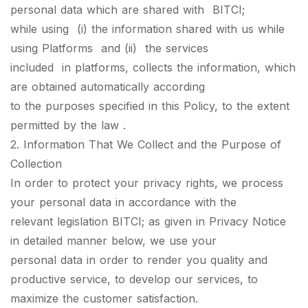
personal data which are shared with BITCI;
while using (i) the information shared with us while
using Platforms and (ii) the services
included in platforms, collects the information, which
are obtained automatically according
to the purposes specified in this Policy, to the extent
permitted by the law .
2. Information That We Collect and the Purpose of
Collection
In order to protect your privacy rights, we process
your personal data in accordance with the
relevant legislation BITCI; as given in Privacy Notice
in detailed manner below, we use your
personal data in order to render you quality and
productive service, to develop our services, to
maximize the customer satisfaction.