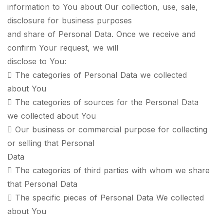
information to You about Our collection, use, sale,
disclosure for business purposes
and share of Personal Data. Once we receive and
confirm Your request, we will
disclose to You:
 The categories of Personal Data we collected
about You
 The categories of sources for the Personal Data
we collected about You
 Our business or commercial purpose for collecting
or selling that Personal
Data
 The categories of third parties with whom we share
that Personal Data
 The specific pieces of Personal Data We collected
about You