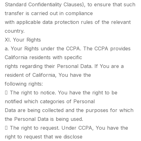
Standard Confidentiality Clauses), to ensure that such
transfer is carried out in compliance
with applicable data protection rules of the relevant
country.
XI. Your Rights
a. Your Rights under the CCPA. The CCPA provides
California residents with specific
rights regarding their Personal Data. If You are a
resident of California, You have the
following rights:
 The right to notice. You have the right to be
notified which categories of Personal
Data are being collected and the purposes for which
the Personal Data is being used.
 The right to request. Under CCPA, You have the
right to request that we disclose