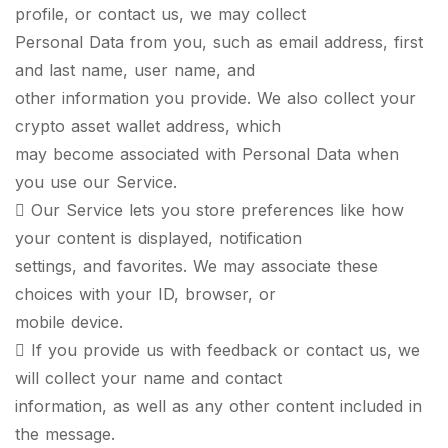
profile, or contact us, we may collect
Personal Data from you, such as email address, first
and last name, user name, and
other information you provide. We also collect your
crypto asset wallet address, which
may become associated with Personal Data when
you use our Service.
 Our Service lets you store preferences like how
your content is displayed, notification
settings, and favorites. We may associate these
choices with your ID, browser, or
mobile device.
 If you provide us with feedback or contact us, we
will collect your name and contact
information, as well as any other content included in
the message.