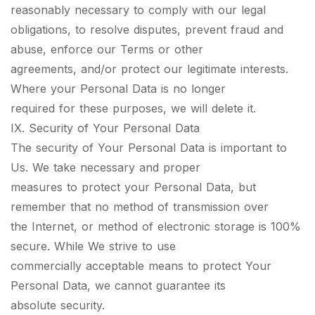
reasonably necessary to comply with our legal
obligations, to resolve disputes, prevent fraud and
abuse, enforce our Terms or other
agreements, and/or protect our legitimate interests.
Where your Personal Data is no longer
required for these purposes, we will delete it.
IX. Security of Your Personal Data
The security of Your Personal Data is important to
Us. We take necessary and proper
measures to protect your Personal Data, but
remember that no method of transmission over
the Internet, or method of electronic storage is 100%
secure. While We strive to use
commercially acceptable means to protect Your
Personal Data, we cannot guarantee its
absolute security.