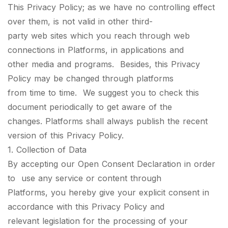
This Privacy Policy; as we have no controlling effect
over them, is not valid in other third-
party web sites which you reach through web
connections in Platforms, in applications and
other media and programs. Besides, this Privacy
Policy may be changed through platforms
from time to time. We suggest you to check this
document periodically to get aware of the
changes. Platforms shall always publish the recent
version of this Privacy Policy.
1. Collection of Data
By accepting our Open Consent Declaration in order
to use any service or content through
Platforms, you hereby give your explicit consent in
accordance with this Privacy Policy and
relevant legislation for the processing of your