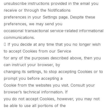
unsubscribe instructions provided in the email you
receive or through the Notifications
preferences in your Settings page. Despite these
preferences, we may send you
occasional transactional service-related informational
communications.
 If you decide at any time that you no longer wish
to accept Cookies from our Service
for any of the purposes described above, then you
can instruct your browser, by
changing its settings, to stop accepting Cookies or to
prompt you before accepting a
Cookie from the websites you visit. Consult your
browser’s technical information. If
you do not accept Cookies, however, you may not
be able to use all portions of the