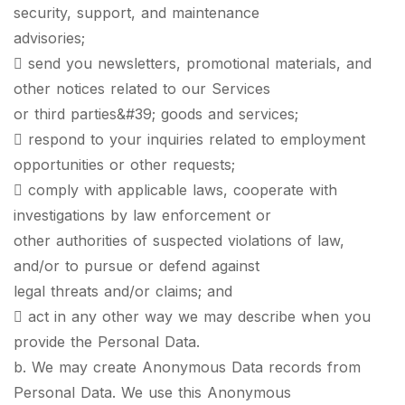
security, support, and maintenance
advisories;
 send you newsletters, promotional materials, and
other notices related to our Services
or third parties&#39; goods and services;
 respond to your inquiries related to employment
opportunities or other requests;
 comply with applicable laws, cooperate with
investigations by law enforcement or
other authorities of suspected violations of law,
and/or to pursue or defend against
legal threats and/or claims; and
 act in any other way we may describe when you
provide the Personal Data.
b. We may create Anonymous Data records from
Personal Data. We use this Anonymous