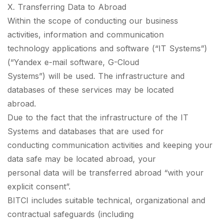
X. Transferring Data to Abroad
Within the scope of conducting our business
activities, information and communication
technology applications and software (“IT Systems”)
(“Yandex e-mail software, G-Cloud
Systems”) will be used. The infrastructure and
databases of these services may be located
abroad.
Due to the fact that the infrastructure of the IT
Systems and databases that are used for
conducting communication activities and keeping your
data safe may be located abroad, your
personal data will be transferred abroad “with your
explicit consent”.
BITCI includes suitable technical, organizational and
contractual safeguards (including