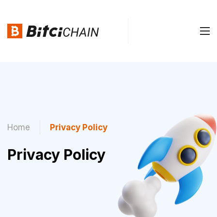
Home
Privacy Policy
Privacy Policy