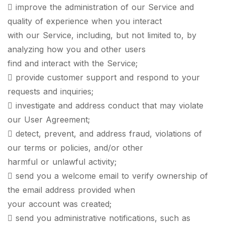
 improve the administration of our Service and
quality of experience when you interact
with our Service, including, but not limited to, by
analyzing how you and other users
find and interact with the Service;
 provide customer support and respond to your
requests and inquiries;
 investigate and address conduct that may violate
our User Agreement;
 detect, prevent, and address fraud, violations of
our terms or policies, and/or other
harmful or unlawful activity;
 send you a welcome email to verify ownership of
the email address provided when
your account was created;
 send you administrative notifications, such as