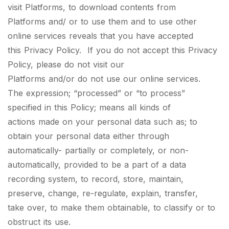
visit Platforms, to download contents from
Platforms and/ or to use them and to use other
online services reveals that you have accepted
this Privacy Policy. If you do not accept this Privacy
Policy, please do not visit our
Platforms and/or do not use our online services.
The expression; “processed” or “to process”
specified in this Policy; means all kinds of
actions made on your personal data such as; to
obtain your personal data either through
automatically- partially or completely, or non-
automatically, provided to be a part of a data
recording system, to record, store, maintain,
preserve, change, re-regulate, explain, transfer,
take over, to make them obtainable, to classify or to
obstruct its use.