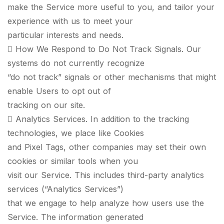
make the Service more useful to you, and tailor your
experience with us to meet your
particular interests and needs.
 How We Respond to Do Not Track Signals. Our
systems do not currently recognize
“do not track” signals or other mechanisms that might
enable Users to opt out of
tracking on our site.
 Analytics Services. In addition to the tracking
technologies, we place like Cookies
and Pixel Tags, other companies may set their own
cookies or similar tools when you
visit our Service. This includes third-party analytics
services (“Analytics Services”)
that we engage to help analyze how users use the
Service. The information generated