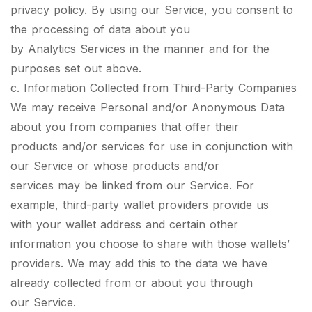
privacy policy. By using our Service, you consent to
the processing of data about you
by Analytics Services in the manner and for the
purposes set out above.
c. Information Collected from Third-Party Companies
We may receive Personal and/or Anonymous Data
about you from companies that offer their
products and/or services for use in conjunction with
our Service or whose products and/or
services may be linked from our Service. For
example, third-party wallet providers provide us
with your wallet address and certain other
information you choose to share with those wallets’
providers. We may add this to the data we have
already collected from or about you through
our Service.