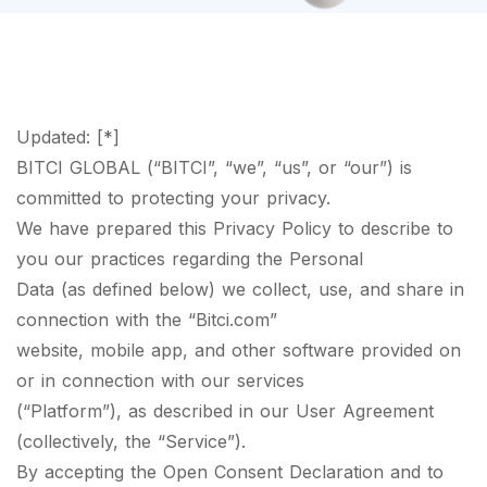
Updated: [*]
BITCI GLOBAL (“BITCI”, “we”, “us”, or “our”) is
committed to protecting your privacy.
We have prepared this Privacy Policy to describe to
you our practices regarding the Personal
Data (as defined below) we collect, use, and share in
connection with the “Bitci.com”
website, mobile app, and other software provided on
or in connection with our services
(“Platform”), as described in our User Agreement
(collectively, the “Service”).
By accepting the Open Consent Declaration and to