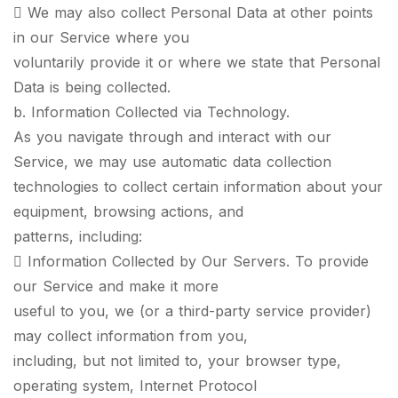
 We may also collect Personal Data at other points
in our Service where you
voluntarily provide it or where we state that Personal
Data is being collected.
b. Information Collected via Technology.
As you navigate through and interact with our
Service, we may use automatic data collection
technologies to collect certain information about your
equipment, browsing actions, and
patterns, including:
 Information Collected by Our Servers. To provide
our Service and make it more
useful to you, we (or a third-party service provider)
may collect information from you,
including, but not limited to, your browser type,
operating system, Internet Protocol