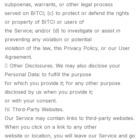
subpoenas, warrants, or other legal process
served on BITCI; (c) to protect or defend the rights
or property of BITCI or users of
the Service; and/or (d) to investigate or assist in
preventing any violation or potential
violation of the law, this Privacy Policy, or our User
Agreement.
 Other Disclosures. We may also disclose your
Personal Data: to fulfill the purpose
for which you provide it; for any other purpose
disclosed by us when you provide it;
or with your consent.
IV. Third-Party Websites.
Our Service may contain links to third-party websites.
When you click on a link to any other
website or location, you will leave our Service and go