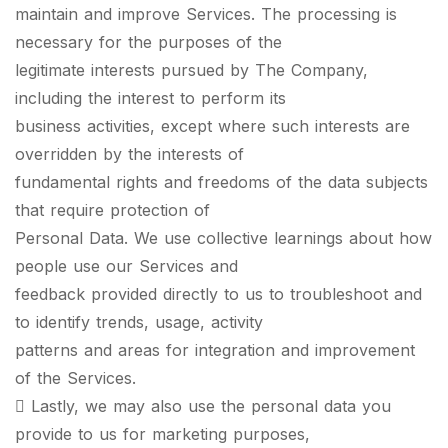
maintain and improve Services. The processing is
necessary for the purposes of the
legitimate interests pursued by The Company,
including the interest to perform its
business activities, except where such interests are
overridden by the interests of
fundamental rights and freedoms of the data subjects
that require protection of
Personal Data. We use collective learnings about how
people use our Services and
feedback provided directly to us to troubleshoot and
to identify trends, usage, activity
patterns and areas for integration and improvement
of the Services.
 Lastly, we may also use the personal data you
provide to us for marketing purposes,