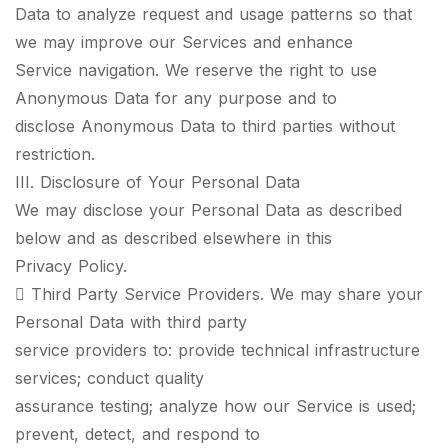
Data to analyze request and usage patterns so that
we may improve our Services and enhance
Service navigation. We reserve the right to use
Anonymous Data for any purpose and to
disclose Anonymous Data to third parties without
restriction.
III. Disclosure of Your Personal Data
We may disclose your Personal Data as described
below and as described elsewhere in this
Privacy Policy.
 Third Party Service Providers. We may share your
Personal Data with third party
service providers to: provide technical infrastructure
services; conduct quality
assurance testing; analyze how our Service is used;
prevent, detect, and respond to