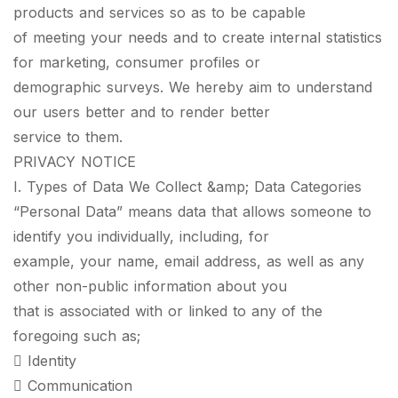
products and services so as to be capable
of meeting your needs and to create internal statistics
for marketing, consumer profiles or
demographic surveys. We hereby aim to understand
our users better and to render better
service to them.
PRIVACY NOTICE
I. Types of Data We Collect &amp; Data Categories
“Personal Data” means data that allows someone to
identify you individually, including, for
example, your name, email address, as well as any
other non-public information about you
that is associated with or linked to any of the
foregoing such as;
 Identity
 Communication