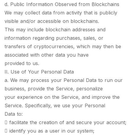
d. Public Information Observed from Blockchains
We may collect data from activity that is publicly
visible and/or accessible on blockchains.
This may include blockchain addresses and
information regarding purchases, sales, or
transfers of cryptocurrencies, which may then be
associated with other data you have
provided to us.
II. Use of Your Personal Data
a. We may process your Personal Data to run our
business, provide the Service, personalize
your experience on the Service, and improve the
Service. Specifically, we use your Personal
Data to:
 facilitate the creation of and secure your account;
 identify you as a user in our system;