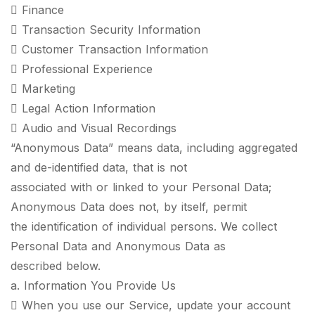
 Finance
 Transaction Security Information
 Customer Transaction Information
 Professional Experience
 Marketing
 Legal Action Information
 Audio and Visual Recordings
“Anonymous Data” means data, including aggregated
and de-identified data, that is not
associated with or linked to your Personal Data;
Anonymous Data does not, by itself, permit
the identification of individual persons. We collect
Personal Data and Anonymous Data as
described below.
a. Information You Provide Us
 When you use our Service, update your account