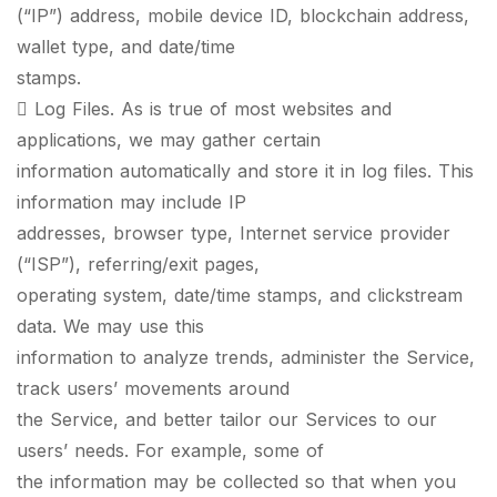
(“IP”) address, mobile device ID, blockchain address,
wallet type, and date/time
stamps.
 Log Files. As is true of most websites and
applications, we may gather certain
information automatically and store it in log files. This
information may include IP
addresses, browser type, Internet service provider
(“ISP”), referring/exit pages,
operating system, date/time stamps, and clickstream
data. We may use this
information to analyze trends, administer the Service,
track users’ movements around
the Service, and better tailor our Services to our
users’ needs. For example, some of
the information may be collected so that when you