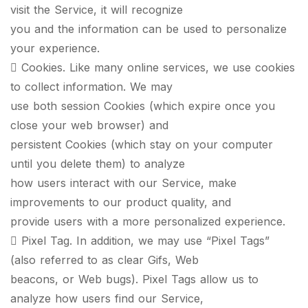
visit the Service, it will recognize
you and the information can be used to personalize
your experience.
 Cookies. Like many online services, we use cookies
to collect information. We may
use both session Cookies (which expire once you
close your web browser) and
persistent Cookies (which stay on your computer
until you delete them) to analyze
how users interact with our Service, make
improvements to our product quality, and
provide users with a more personalized experience.
 Pixel Tag. In addition, we may use “Pixel Tags”
(also referred to as clear Gifs, Web
beacons, or Web bugs). Pixel Tags allow us to
analyze how users find our Service,