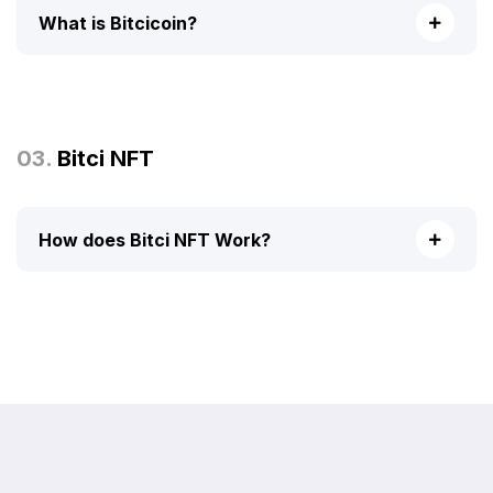
What is Bitcicoin?
03.
Bitci NFT
How does Bitci NFT Work?