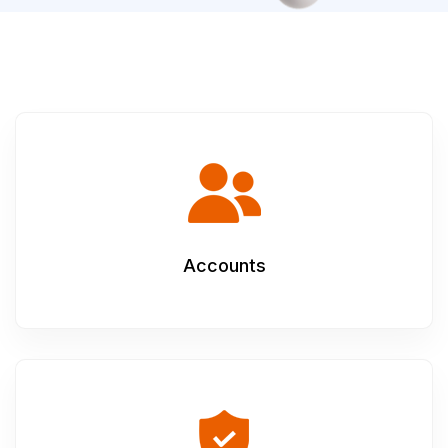
Accounts