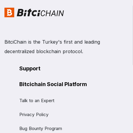
BitciChain is the Turkey's first and leading
decentralized blockchain protocol.
Support
Bitcichain Social Platform
Talk to an Expert
Privacy Policy
Bug Bounty Program