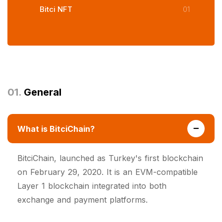
Bitci NFT
01
01.
General
What is BitciChain?
BitciChain, launched as Turkey's first blockchain
on February 29, 2020. It is an EVM-compatible
Layer 1 blockchain integrated into both
exchange and payment platforms.