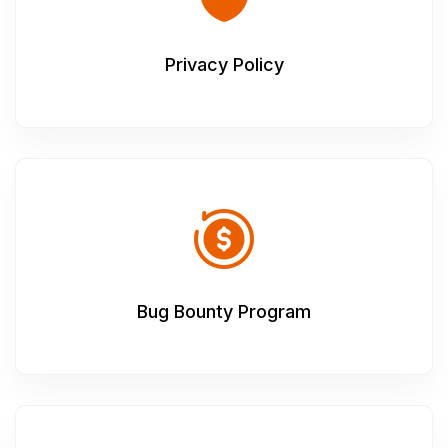
Privacy Policy
Bug Bounty Program