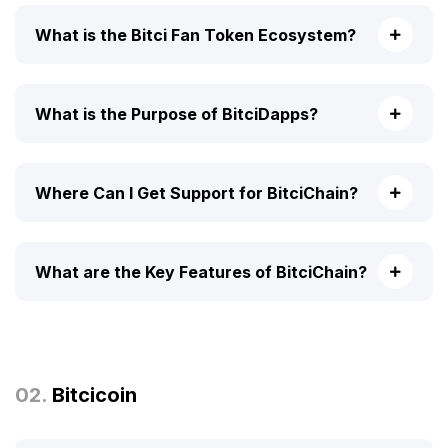
What is the Bitci Fan Token Ecosystem?
What is the Purpose of BitciDapps?
Where Can I Get Support for BitciChain?
What are the Key Features of BitciChain?
02.
Bitcicoin