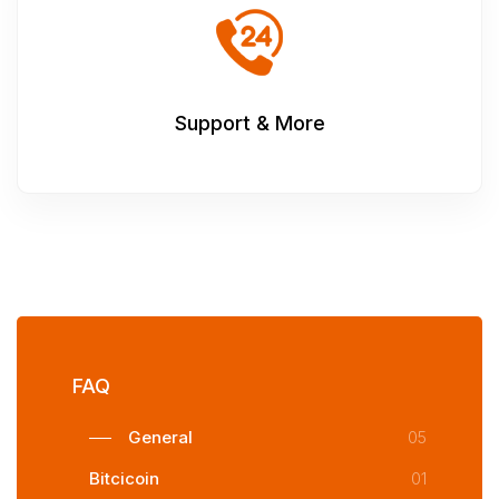
Support & More
FAQ
General
05
Bitcicoin
01