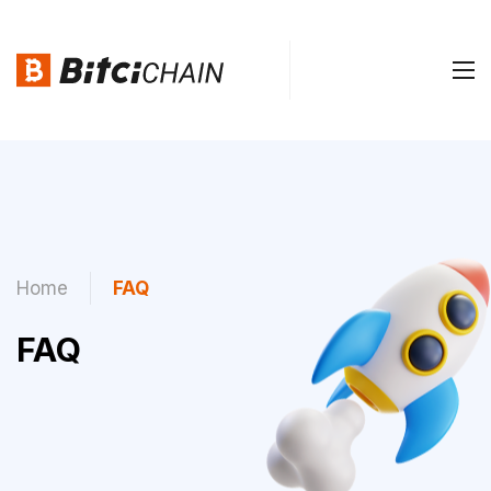
Home
FAQ
FAQ