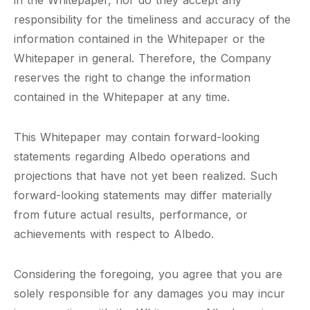
in the Whitepaper, nor do they accept any
responsibility for the timeliness and accuracy of the
information contained in the Whitepaper or the
Whitepaper in general. Therefore, the Company
reserves the right to change the information
contained in the Whitepaper at any time.
This Whitepaper may contain forward-looking
statements regarding Albedo operations and
projections that have not yet been realized. Such
forward-looking statements may differ materially
from future actual results, performance, or
achievements with respect to Albedo.
Considering the foregoing, you agree that you are
solely responsible for any damages you may incur