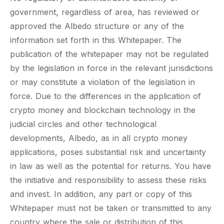
government, regardless of area, has reviewed or
approved the Albedo structure or any of the
information set forth in this Whitepaper. The
publication of the whitepaper may not be regulated
by the legislation in force in the relevant jurisdictions
or may constitute a violation of the legislation in
force. Due to the differences in the application of
crypto money and blockchain technology in the
judicial circles and other technological
developments, Albedo, as in all crypto money
applications, poses substantial risk and uncertainty
in law as well as the potential for returns. You have
the initiative and responsibility to assess these risks
and invest. In addition, any part or copy of this
Whitepaper must not be taken or transmitted to any
country where the sale or distribution of this