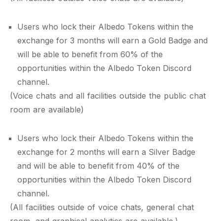
Users who lock their Albedo Tokens within the
exchange for 3 months will earn a Gold Badge and
will be able to benefit from 60% of the
opportunities within the Albedo Token Discord
channel.
(Voice chats and all facilities outside the public chat
room are available)
Users who lock their Albedo Tokens within the
exchange for 2 months will earn a Silver Badge
and will be able to benefit from 40% of the
opportunities within the Albedo Token Discord
channel.
(All facilities outside of voice chats, general chat