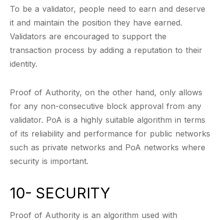
To be a validator, people need to earn and deserve
it and maintain the position they have earned.
Validators are encouraged to support the
transaction process by adding a reputation to their
identity.
Proof of Authority, on the other hand, only allows
for any non-consecutive block approval from any
validator. PoA is a highly suitable algorithm in terms
of its reliability and performance for public networks
such as private networks and PoA networks where
security is important.
10- SECURITY
Proof of Authority is an algorithm used with