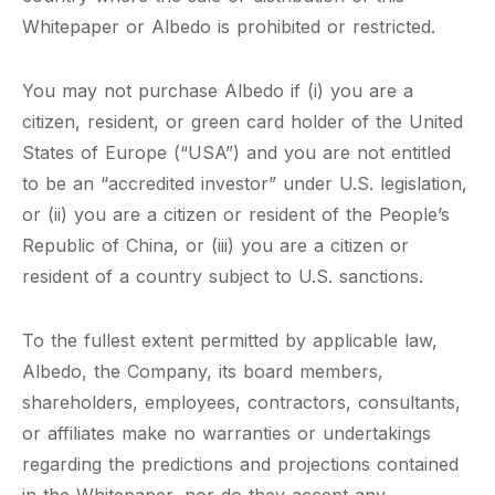
Whitepaper or Albedo is prohibited or restricted.
You may not purchase Albedo if (i) you are a
citizen, resident, or green card holder of the United
States of Europe (“USA”) and you are not entitled
to be an “accredited investor” under U.S. legislation,
or (ii) you are a citizen or resident of the People’s
Republic of China, or (iii) you are a citizen or
resident of a country subject to U.S. sanctions.
To the fullest extent permitted by applicable law,
Albedo, the Company, its board members,
shareholders, employees, contractors, consultants,
or affiliates make no warranties or undertakings
regarding the predictions and projections contained