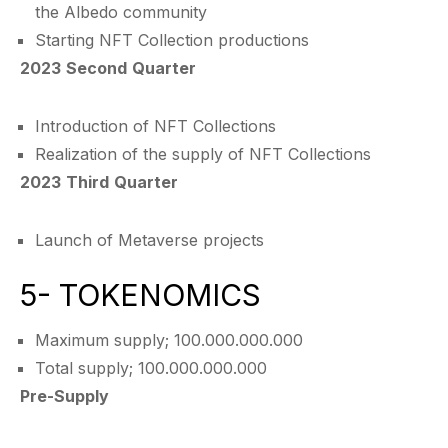
the Albedo community
Starting NFT Collection productions
2023 Second Quarter
Introduction of NFT Collections
Realization of the supply of NFT Collections
2023 Third Quarter
Launch of Metaverse projects
5- TOKENOMICS
Maximum supply; 100.000.000.000
Total supply; 100.000.000.000
Pre-Supply