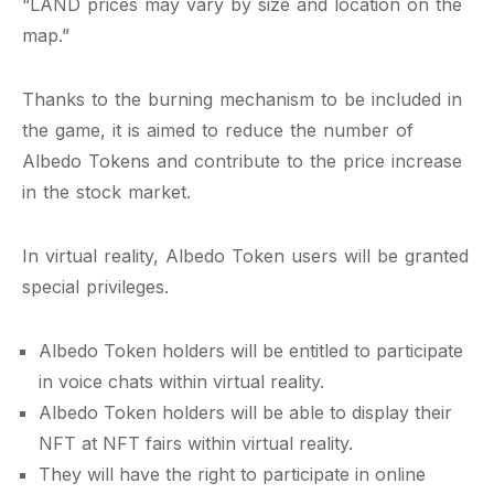
“LAND prices may vary by size and location on the
map.”
Thanks to the burning mechanism to be included in
the game, it is aimed to reduce the number of
Albedo Tokens and contribute to the price increase
in the stock market.
In virtual reality, Albedo Token users will be granted
special privileges.
Albedo Token holders will be entitled to participate
in voice chats within virtual reality.
Albedo Token holders will be able to display their
NFT at NFT fairs within virtual reality.
They will have the right to participate in online