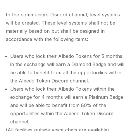
In the community’s Discord channel, level systems
will be created. These level systems shall not be
materially based on but shall be designed in
accordance with the following items:
Users who lock their Albedo Tokens for 5 months
in the exchange will earn a Diamond Badge and will
be able to benefit from all the opportunities within
the Albedo Token Discord channel.
Users who lock their Albedo Tokens within the
exchange for 4 months will earn a Platinum Badge
and will be able to benefit from 80% of the
opportunities within the Albedo Token Discord
channel.
(All facilities outside voice chats are available)