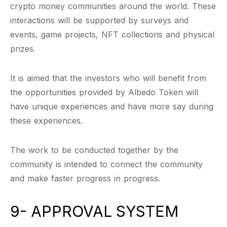
crypto money communities around the world. These
interactions will be supported by surveys and
events, game projects, NFT collections and physical
prizes.
It is aimed that the investors who will benefit from
the opportunities provided by Albedo Token will
have unique experiences and have more say during
these experiences.
The work to be conducted together by the
community is intended to connect the community
and make faster progress in progress.
9- APPROVAL SYSTEM