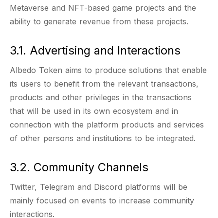
Metaverse and NFT-based game projects and the
ability to generate revenue from these projects.
3.1. Advertising and Interactions
Albedo Token aims to produce solutions that enable
its users to benefit from the relevant transactions,
products and other privileges in the transactions
that will be used in its own ecosystem and in
connection with the platform products and services
of other persons and institutions to be integrated.
3.2. Community Channels
Twitter, Telegram and Discord platforms will be
mainly focused on events to increase community
interactions.