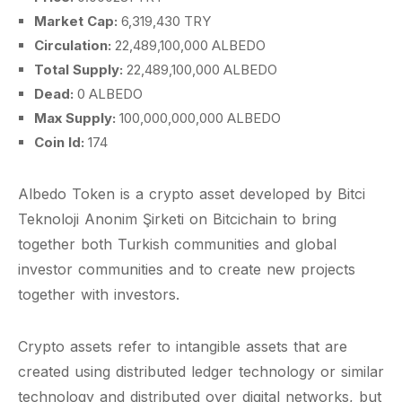
Market Cap:
6,319,430 TRY
Circulation:
22,489,100,000 ALBEDO
Total Supply:
22,489,100,000 ALBEDO
Dead:
0 ALBEDO
Max Supply:
100,000,000,000 ALBEDO
Coin Id:
174
Albedo Token is a crypto asset developed by Bitci
Teknoloji Anonim Şirketi on Bitcichain to bring
together both Turkish communities and global
investor communities and to create new projects
together with investors.
Crypto assets refer to intangible assets that are
created using distributed ledger technology or similar
technology and distributed over digital networks, but