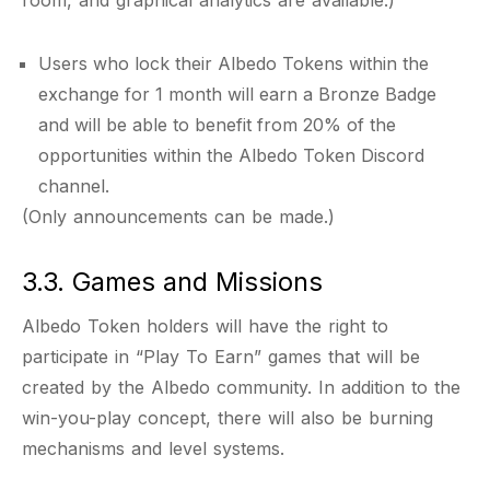
room, and graphical analytics are available.)
Users who lock their Albedo Tokens within the
exchange for 1 month will earn a Bronze Badge
and will be able to benefit from 20% of the
opportunities within the Albedo Token Discord
channel.
(Only announcements can be made.)
3.3. Games and Missions
Albedo Token holders will have the right to
participate in “Play To Earn” games that will be
created by the Albedo community. In addition to the
win-you-play concept, there will also be burning
mechanisms and level systems.