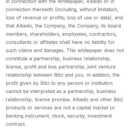
in connection with the Whitepaper, Albedo or in
connection therewith (including, without limitation,
loss of revenue or profits; loss of use or data), and
that Albedo, the Company, the Company, its board
members, shareholders, employees, contractors,
consultants or affiliates shall have no liability for
such claims and damages. This whitepaper does not
constitute a partnership, business relationship,
license, profit and loss partnership, joint venture
relationship between Bitci and you. In addition, the
profit given by Bitci to any person or institution
cannot be interpreted as a partnership, business
relationship, license promise. Albedo and other Bitci
products or services are not a capital market or
banking instrument, stock, security, investment
contract.