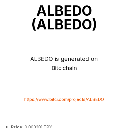
ALBEDO
(ALBEDO)
ALBEDO is generated on
Bitcichain
https://www.bitci.com/projects/ALBEDO
Price:
0.000281 TRY