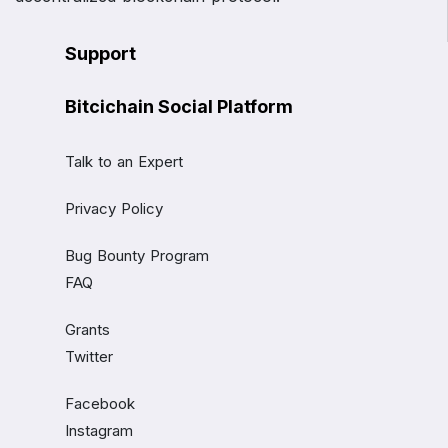
Support
Bitcichain Social Platform
Talk to an Expert
Privacy Policy
Bug Bounty Program
FAQ
Grants
Twitter
Facebook
Instagram