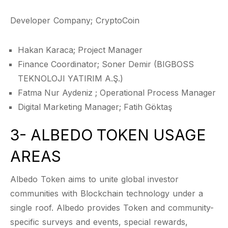
Developer Company; CryptoCoin
Hakan Karaca; Project Manager
Finance Coordinator; Soner Demir (BIGBOSS
TEKNOLOJI YATIRIM A.Ş.)
Fatma Nur Aydeniz ; Operational Process Manager
Digital Marketing Manager; Fatih Göktaş
3- ALBEDO TOKEN USAGE
AREAS
Albedo Token aims to unite global investor
communities with Blockchain technology under a
single roof. Albedo provides Token and community-
specific surveys and events, special rewards,