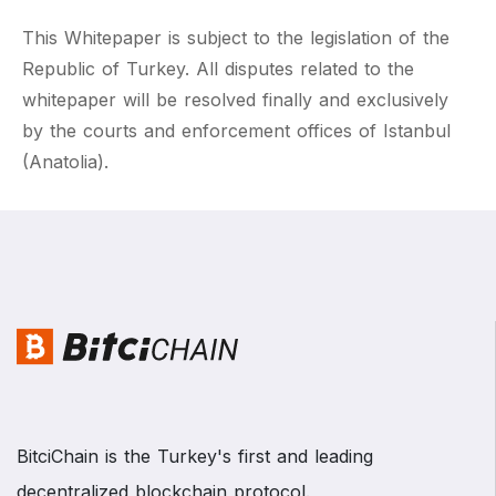
This Whitepaper is subject to the legislation of the
Republic of Turkey. All disputes related to the
whitepaper will be resolved finally and exclusively
by the courts and enforcement offices of Istanbul
(Anatolia).
BitciChain is the Turkey's first and leading
decentralized blockchain protocol.