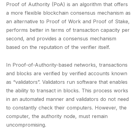
Proof of Authority (PoA) is an algorithm that offers
a more flexible blockchain consensus mechanism as
an alternative to Proof of Work and Proof of Stake,
performs better in terms of transaction capacity per
second, and provides a consensus mechanism
based on the reputation of the verifier itself.
In Proof-of-Authority-based networks, transactions
and blocks are verified by verified accounts known
as “validators”. Validators run software that enables
the ability to transact in blocks. This process works
in an automated manner and validators do not need
to constantly check their computers. However, the
computer, the authority node, must remain
uncompromising.