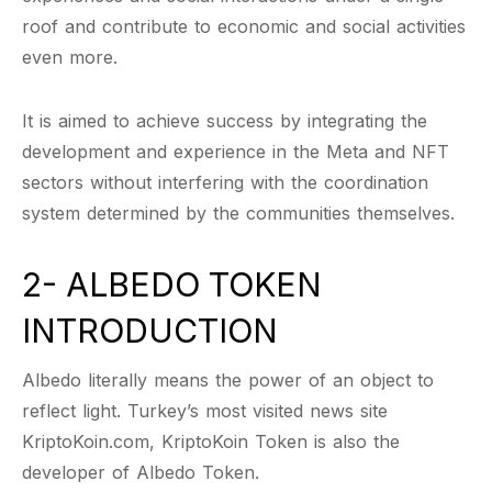
roof and contribute to economic and social activities
even more.
It is aimed to achieve success by integrating the
development and experience in the Meta and NFT
sectors without interfering with the coordination
system determined by the communities themselves.
2- ALBEDO TOKEN
INTRODUCTION
Albedo literally means the power of an object to
reflect light. Turkey’s most visited news site
KriptoKoin.com, KriptoKoin Token is also the
developer of Albedo Token.