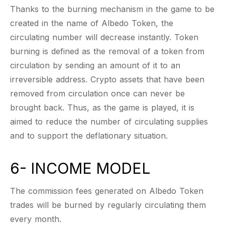
Thanks to the burning mechanism in the game to be
created in the name of Albedo Token, the
circulating number will decrease instantly. Token
burning is defined as the removal of a token from
circulation by sending an amount of it to an
irreversible address. Crypto assets that have been
removed from circulation once can never be
brought back. Thus, as the game is played, it is
aimed to reduce the number of circulating supplies
and to support the deflationary situation.
6- INCOME MODEL
The commission fees generated on Albedo Token
trades will be burned by regularly circulating them
every month.