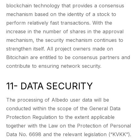
blockchain technology that provides a consensus
mechanism based on the identity of a stock to
perform relatively fast transactions. With the
increase in the number of shares in the approval
mechanism, the security mechanism continues to
strengthen itself. All project owners made on
Bitcichain are entitled to be consensus partners and
contribute to ensuring network security.
11- DATA SECURITY
The processing of Albedo user data will be
conducted within the scope of the General Data
Protection Regulation to the extent applicable
together with the Law on the Protection of Personal
Data No. 6698 and the relevant legislation (“KVKK”).