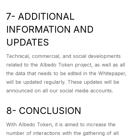
7- ADDITIONAL
INFORMATION AND
UPDATES
Technical, commercial, and social developments
related to the Albedo Token project, as well as all
the data that needs to be edited in the Whitepaper,
will be updated regularly. These updates will be
announced on all our social media accounts.
8- CONCLUSION
With Albedo Token, it is aimed to increase the
number of interactions with the gathering of all