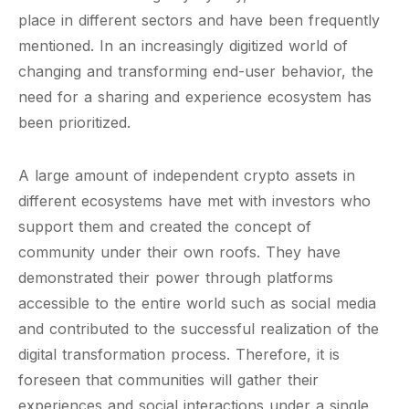
place in different sectors and have been frequently
mentioned. In an increasingly digitized world of
changing and transforming end-user behavior, the
need for a sharing and experience ecosystem has
been prioritized.
A large amount of independent crypto assets in
different ecosystems have met with investors who
support them and created the concept of
community under their own roofs. They have
demonstrated their power through platforms
accessible to the entire world such as social media
and contributed to the successful realization of the
digital transformation process. Therefore, it is
foreseen that communities will gather their
experiences and social interactions under a single