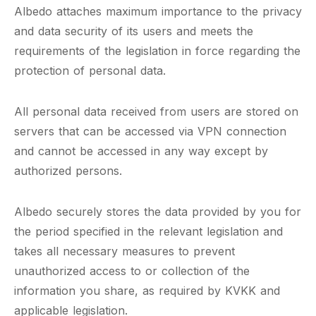
Albedo attaches maximum importance to the privacy
and data security of its users and meets the
requirements of the legislation in force regarding the
protection of personal data.
All personal data received from users are stored on
servers that can be accessed via VPN connection
and cannot be accessed in any way except by
authorized persons.
Albedo securely stores the data provided by you for
the period specified in the relevant legislation and
takes all necessary measures to prevent
unauthorized access to or collection of the
information you share, as required by KVKK and
applicable legislation.