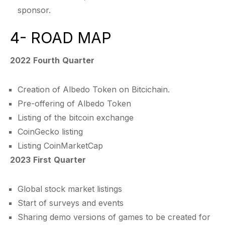
sponsor.
4- ROAD MAP
2022 Fourth Quarter
Creation of Albedo Token on Bitcichain.
Pre-offering of Albedo Token
Listing of the bitcoin exchange
CoinGecko listing
Listing CoinMarketCap
2023 First Quarter
Global stock market listings
Start of surveys and events
Sharing demo versions of games to be created for