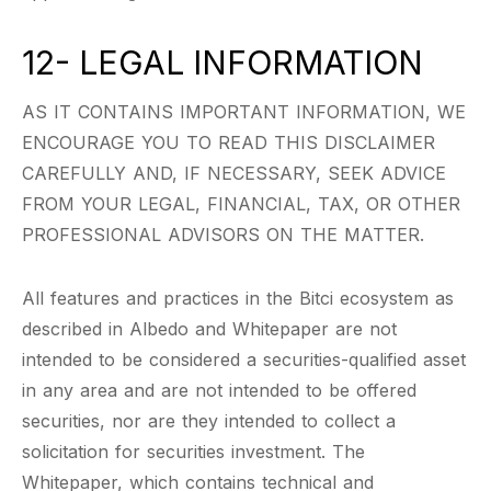
12- LEGAL INFORMATION
AS IT CONTAINS IMPORTANT INFORMATION, WE
ENCOURAGE YOU TO READ THIS DISCLAIMER
CAREFULLY AND, IF NECESSARY, SEEK ADVICE
FROM YOUR LEGAL, FINANCIAL, TAX, OR OTHER
PROFESSIONAL ADVISORS ON THE MATTER.
All features and practices in the Bitci ecosystem as
described in Albedo and Whitepaper are not
intended to be considered a securities-qualified asset
in any area and are not intended to be offered
securities, nor are they intended to collect a
solicitation for securities investment. The
Whitepaper, which contains technical and