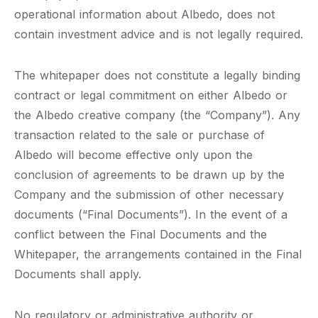
operational information about Albedo, does not
contain investment advice and is not legally required.
The whitepaper does not constitute a legally binding
contract or legal commitment on either Albedo or
the Albedo creative company (the “Company”). Any
transaction related to the sale or purchase of
Albedo will become effective only upon the
conclusion of agreements to be drawn up by the
Company and the submission of other necessary
documents (“Final Documents”). In the event of a
conflict between the Final Documents and the
Whitepaper, the arrangements contained in the Final
Documents shall apply.
No regulatory or administrative authority or