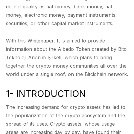
do not qualify as fiat money, bank money, fiat
money, electronic money, payment instruments,
securities, or other capital market instruments.
With this Whitepaper, It is aimed to provide
information about the Albedo Token created by Bitci
Teknoloji Anonim Şirketi, which plans to bring
together the crypto money communities all over the
world under a single roof, on the Bitcichain network.
1- INTRODUCTION
The increasing demand for crypto assets has led to
the popularization of the crypto ecosystem and the
spread of its uses. Crypto assets, whose usage
areas are increasing day by day, have found their