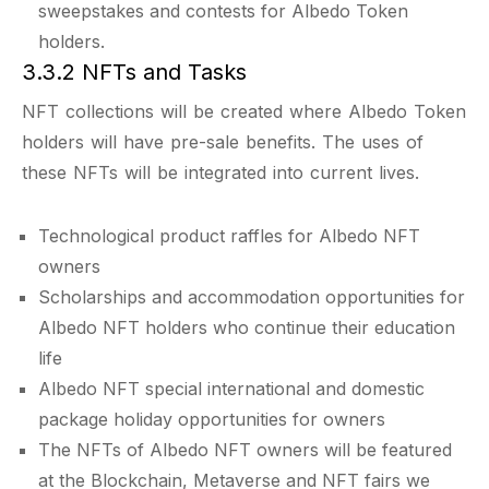
sweepstakes and contests for Albedo Token
holders.
3.3.2 NFTs and Tasks
NFT collections will be created where Albedo Token
holders will have pre-sale benefits. The uses of
these NFTs will be integrated into current lives.
Technological product raffles for Albedo NFT
owners
Scholarships and accommodation opportunities for
Albedo NFT holders who continue their education
life
Albedo NFT special international and domestic
package holiday opportunities for owners
The NFTs of Albedo NFT owners will be featured
at the Blockchain, Metaverse and NFT fairs we