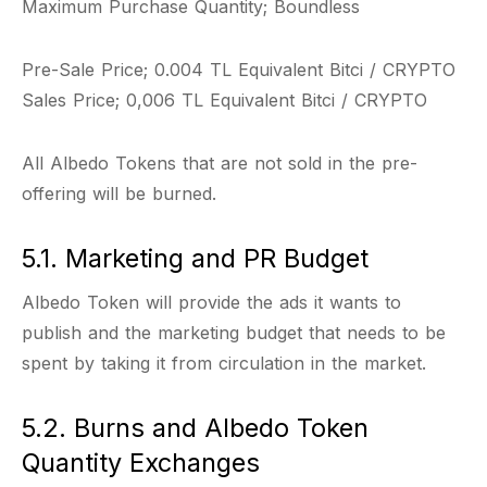
Maximum Purchase Quantity; Boundless
Pre-Sale Price; 0.004 TL Equivalent Bitci / CRYPTO
Sales Price; 0,006 TL Equivalent Bitci / CRYPTO
All Albedo Tokens that are not sold in the pre-
offering will be burned.
5.1. Marketing and PR Budget
Albedo Token will provide the ads it wants to
publish and the marketing budget that needs to be
spent by taking it from circulation in the market.
5.2. Burns and Albedo Token
Quantity Exchanges