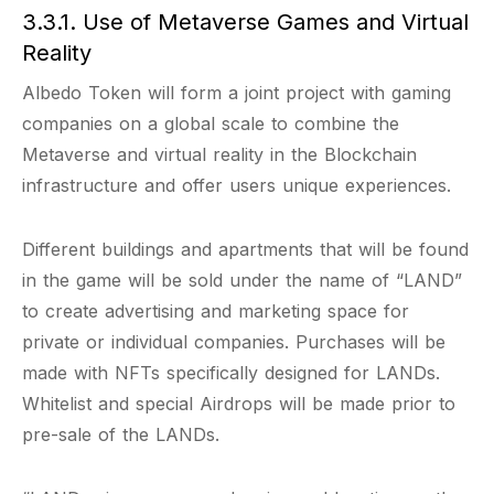
3.3.1. Use of Metaverse Games and Virtual
Reality
Albedo Token will form a joint project with gaming
companies on a global scale to combine the
Metaverse and virtual reality in the Blockchain
infrastructure and offer users unique experiences.
Different buildings and apartments that will be found
in the game will be sold under the name of “LAND”
to create advertising and marketing space for
private or individual companies. Purchases will be
made with NFTs specifically designed for LANDs.
Whitelist and special Airdrops will be made prior to
pre-sale of the LANDs.