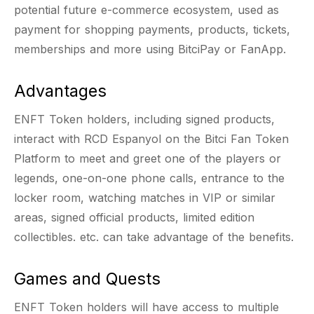
potential future e-commerce ecosystem, used as
payment for shopping payments, products, tickets,
memberships and more using BitciPay or FanApp.
Advantages
ENFT Token holders, including signed products,
interact with RCD Espanyol on the Bitci Fan Token
Platform to meet and greet one of the players or
legends, one-on-one phone calls, entrance to the
locker room, watching matches in VIP or similar
areas, signed official products, limited edition
collectibles. etc. can take advantage of the benefits.
Games and Quests
ENFT Token holders will have access to multiple