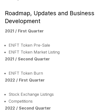
Roadmap, Updates and Business
Development
2021 / First Quarter
ENFT Token Pre-Sale
ENFT Token Market Listing
2021 / Second Quarter
ENFT Token Burn
2022 / First Quarter
Stock Exchange Listings
Competitions
2022 / Second Quarter