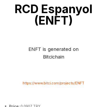
RCD Espanyol
(ENFT)
ENFT is generated on
Bitcichain
https://www.bitci.com/projects/ENFT
Price:
0.0907 TRY