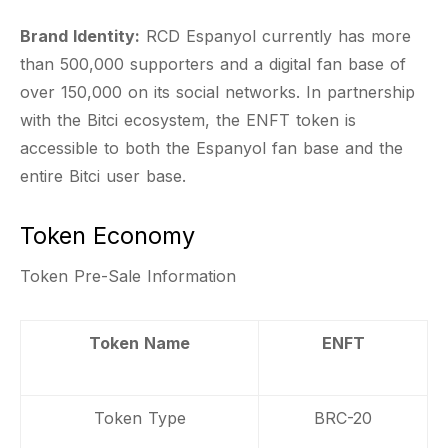
Brand Identity:
RCD Espanyol currently has more
than 500,000 supporters and a digital fan base of
over 150,000 on its social networks. In partnership
with the Bitci ecosystem, the ENFT token is
accessible to both the Espanyol fan base and the
entire Bitci user base.
Token Economy
Token Pre-Sale Information
Token Name
ENFT
Token Type
BRC-20