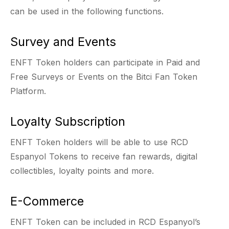
can be used in the following functions.
Survey and Events
ENFT Token holders can participate in Paid and
Free Surveys or Events on the Bitci Fan Token
Platform.
Loyalty Subscription
ENFT Token holders will be able to use RCD
Espanyol Tokens to receive fan rewards, digital
collectibles, loyalty points and more.
E-Commerce
ENFT Token can be included in RCD Espanyol’s