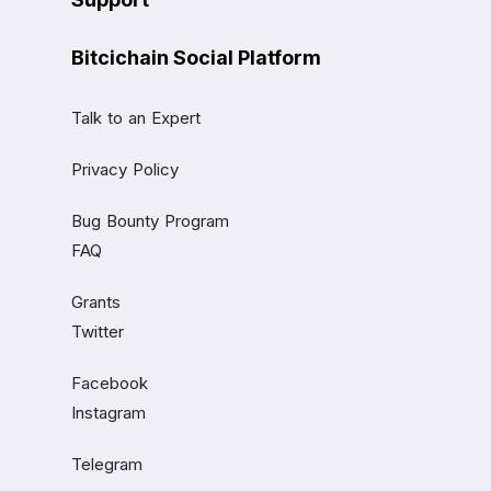
Bitcichain Social Platform
Talk to an Expert
Privacy Policy
Bug Bounty Program
FAQ
Grants
Twitter
Facebook
Instagram
Telegram