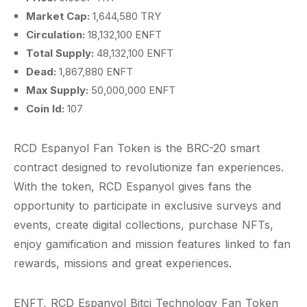
Market Cap:
1,644,580 TRY
Circulation:
18,132,100 ENFT
Total Supply:
48,132,100 ENFT
Dead:
1,867,880 ENFT
Max Supply:
50,000,000 ENFT
Coin Id:
107
RCD Espanyol Fan Token is the BRC-20 smart
contract designed to revolutionize fan experiences.
With the token, RCD Espanyol gives fans the
opportunity to participate in exclusive surveys and
events, create digital collections, purchase NFTs,
enjoy gamification and mission features linked to fan
rewards, missions and great experiences.
ENFT, RCD Espanyol Bitci Technology Fan Token