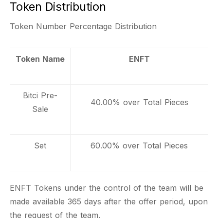
Token Distribution
Token Number Percentage Distribution
Token Name
ENFT
Bitci Pre-
40.00% over Total Pieces
Sale
Set
60.00% over Total Pieces
ENFT Tokens under the control of the team will be
made available 365 days after the offer period, upon
the request of the team.