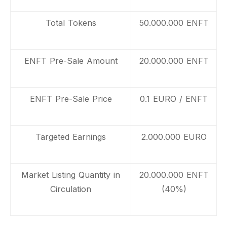
Total Tokens
50.000.000 ENFT
ENFT Pre-Sale Amount
20.000.000 ENFT
ENFT Pre-Sale Price
0.1 EURO / ENFT
Targeted Earnings
2.000.000 EURO
Market Listing Quantity in
20.000.000 ENFT
Circulation
(40%)