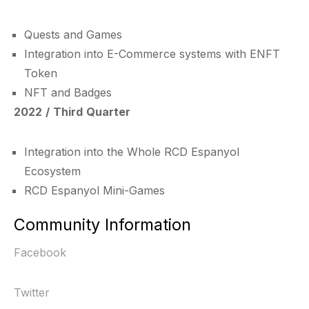
Quests and Games
Integration into E-Commerce systems with ENFT
Token
NFT and Badges
2022 / Third Quarter
Integration into the Whole RCD Espanyol
Ecosystem
RCD Espanyol Mini-Games
Community Information
Facebook
Twitter