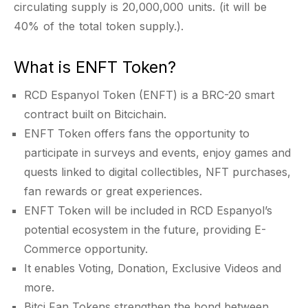
circulating supply is 20,000,000 units. (it will be
40% of the total token supply.).
What is ENFT Token?
RCD Espanyol Token (ENFT) is a BRC-20 smart
contract built on Bitcichain.
ENFT Token offers fans the opportunity to
participate in surveys and events, enjoy games and
quests linked to digital collectibles, NFT purchases,
fan rewards or great experiences.
ENFT Token will be included in RCD Espanyol’s
potential ecosystem in the future, providing E-
Commerce opportunity.
It enables Voting, Donation, Exclusive Videos and
more.
Bitci Fan Tokens strengthen the bond between