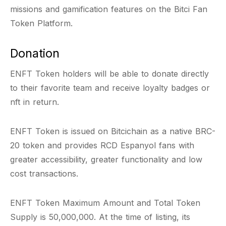
missions and gamification features on the Bitci Fan
Token Platform.
Donation
ENFT Token holders will be able to donate directly
to their favorite team and receive loyalty badges or
nft in return.
ENFT Token is issued on Bitcichain as a native BRC-
20 token and provides RCD Espanyol fans with
greater accessibility, greater functionality and low
cost transactions.
ENFT Token Maximum Amount and Total Token
Supply is 50,000,000. At the time of listing, its