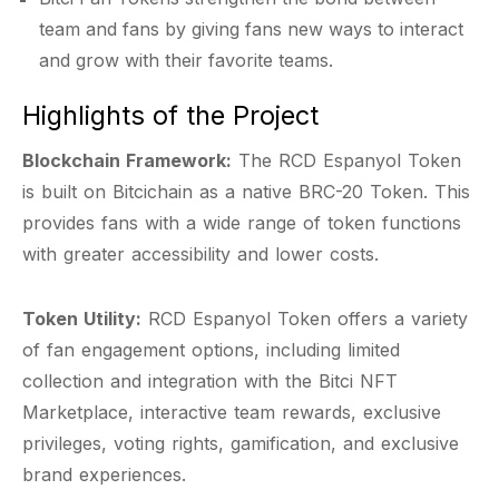
team and fans by giving fans new ways to interact
and grow with their favorite teams.
Highlights of the Project
Blockchain Framework:
The RCD Espanyol Token
is built on Bitcichain as a native BRC-20 Token. This
provides fans with a wide range of token functions
with greater accessibility and lower costs.
Token Utility:
RCD Espanyol Token offers a variety
of fan engagement options, including limited
collection and integration with the Bitci NFT
Marketplace, interactive team rewards, exclusive
privileges, voting rights, gamification, and exclusive
brand experiences.