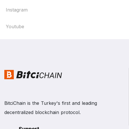
Instagram
Youtube
BitciChain is the Turkey's first and leading
decentralized blockchain protocol.
Support