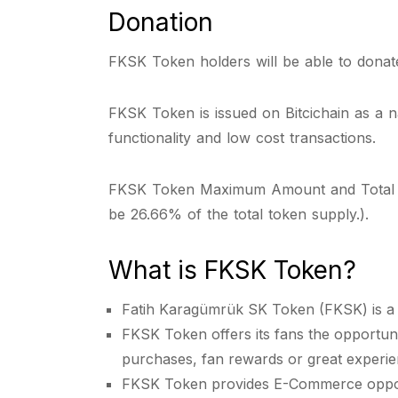
Donation
FKSK Token holders will be able to donate 
FKSK Token is issued on Bitcichain as a 
functionality and low cost transactions.
FKSK Token Maximum Amount and Total Token
be 26.66% of the total token supply.).
What is FKSK Token?
Fatih Karagümrük SK Token (FKSK) is a B
FKSK Token offers its fans the opportunit
purchases, fan rewards or great experie
FKSK Token provides E-Commerce opportu