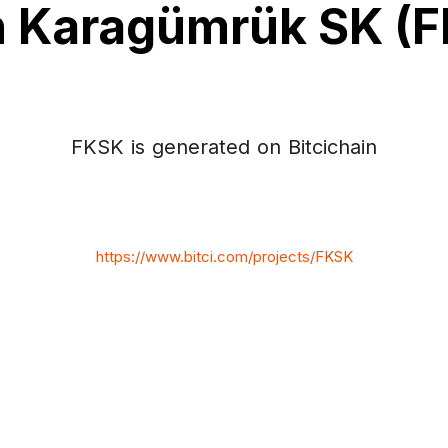
h Karagümrük SK (
FKSK is generated on Bitcichain
https://www.bitci.com/projects/FKSK