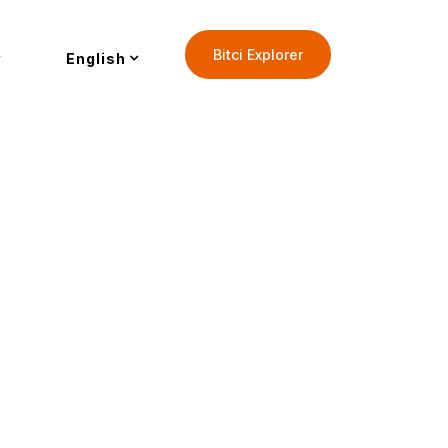
Bitci Explorer
English