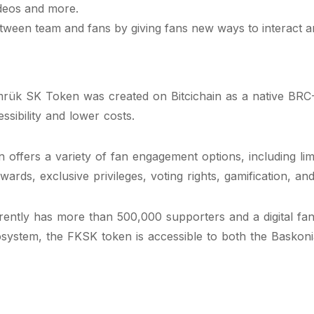
ideos and more.
tween team and fans by giving fans new ways to interact an
rük SK Token was created on Bitcichain as a native BRC-
ssibility and lower costs.
fers a variety of fan engagement options, including limit
wards, exclusive privileges, voting rights, gamification, a
ntly has more than 500,000 supporters and a digital fan 
osystem, the FKSK token is accessible to both the Baskoni