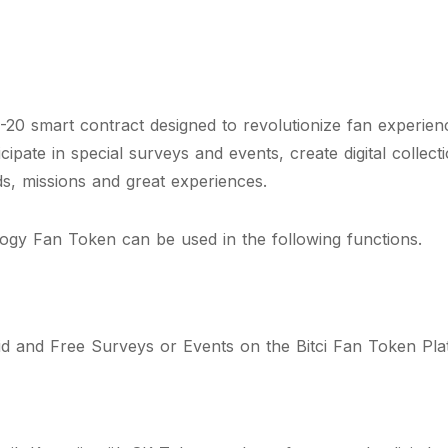
0 smart contract designed to revolutionize fan experien
icipate in special surveys and events, create digital collec
ds, missions and great experiences.
gy Fan Token can be used in the following functions.
id and Free Surveys or Events on the Bitci Fan Token Pla