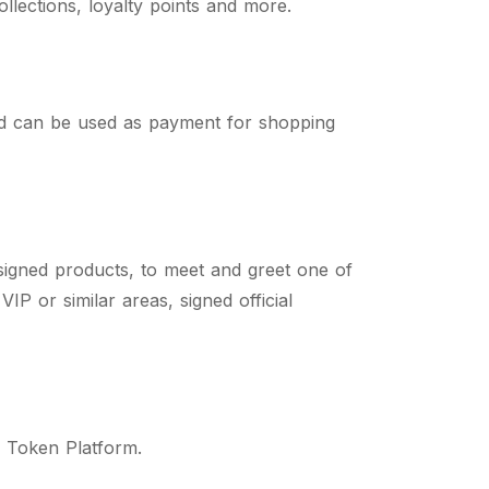
lections, loyalty points and more.
d can be used as payment for shopping
signed products, to meet and greet one of
P or similar areas, signed official
n Token Platform.