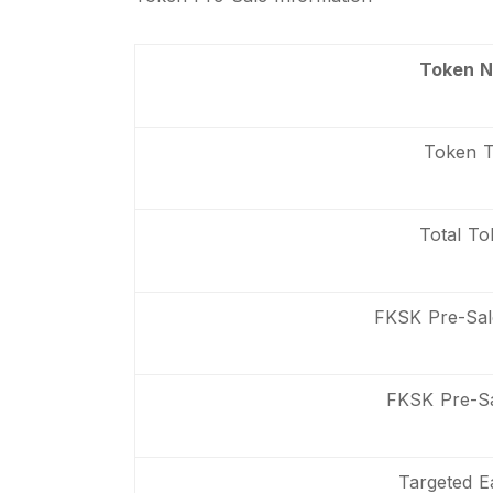
Token 
Token 
Total To
FKSK Pre-Sa
FKSK Pre-Sa
Targeted E