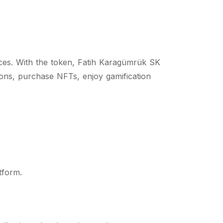
ces. With the token, Fatih Karagümrük SK
tions, purchase NFTs, enjoy gamification
tform.