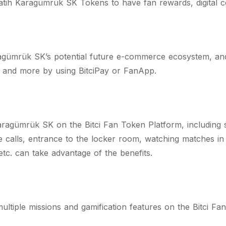
tih Karagümrük SK Tokens to have fan rewards, digital col
agümrük SK’s potential future e-commerce ecosystem, an
s and more by using BitciPay or FanApp.
aragümrük SK on the Bitci Fan Token Platform, including 
calls, entrance to the locker room, watching matches in VI
 etc. can take advantage of the benefits.
ltiple missions and gamification features on the Bitci Fa