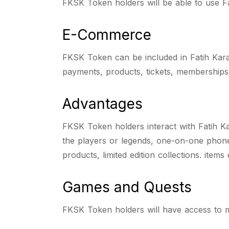
FKSK Token holders will be able to use Fa
E-Commerce
FKSK Token can be included in Fatih Kar
payments, products, tickets, membership
Advantages
FKSK Token holders interact with Fatih K
the players or legends, one-on-one phone 
products, limited edition collections. items
Games and Quests
FKSK Token holders will have access to mu