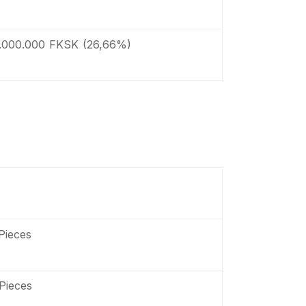
.000.000 FKSK (26,66%)
Pieces
Pieces