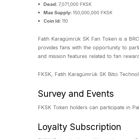
Dead:
7,071,000 FKSK
Max Supply:
150,000,000 FKSK
Coin Id:
110
Fatih Karagümrük SK Fan Token is a BRC-2
provides fans with the opportunity to part
and mission features related to fan rewar
FKSK, Fatih Karagümrük SK Bitci Technolo
Survey and Events
FKSK Token holders can participate in Pa
Loyalty Subscription