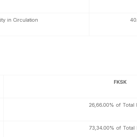
ty in Circulation
40
FKSK
26,66.00% of Total 
73,34.00% of Total 