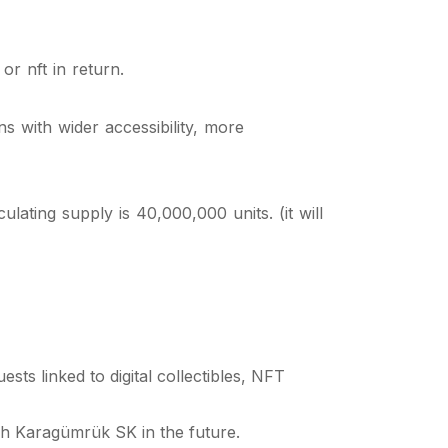
or nft in return.
 with wider accessibility, more
ating supply is 40,000,000 units. (it will
ts linked to digital collectibles, NFT
ih Karagümrük SK in the future.