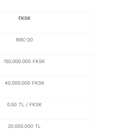
FKSK
BRC-20
150.000.000 FKSK
40.000.000 FKSK
0.50 TL / FKSK
20.000.000 TL