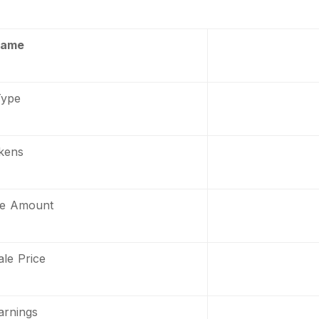
Name
Type
kens
le Amount
le Price
arnings