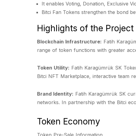
It enables Voting, Donation, Exclusive V
Bitci Fan Tokens strengthen the bond be
Highlights of the Project
Blockchain Infrastructure:
Fatih Karagüm
range of token functions with greater acce
Token Utility:
Fatih Karagümrük SK Token of
Bitci NFT Marketplace, interactive team re
Brand Identity:
Fatih Karagümrük SK curre
networks. In partnership with the Bitci ec
Token Economy
Token Pre-Sale Information