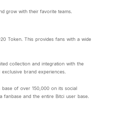
d grow with their favorite teams.
20 Token. This provides fans with a wide
ed collection and integration with the
nd exclusive brand experiences.
base of over 150,000 on its social
a fanbase and the entire Bitci user base.