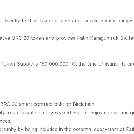
directly to their favorite team and receive loyalty badges 
native BRC-20 token and provides Fatih Karagümrük SK fans
 Supply is 150,000,000. At the time of listing, its circul
RC-20 smart contract built on Bitcichain.
y to participate in surveys and events, enjoy games and ques
nces.
nity by being included in the potential ecosystem of Fat