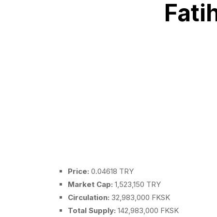
Fati
Price:
0.04618 TRY
Market Cap:
1,523,150 TRY
Circulation:
32,983,000 FKSK
Total Supply:
142,983,000 FKSK