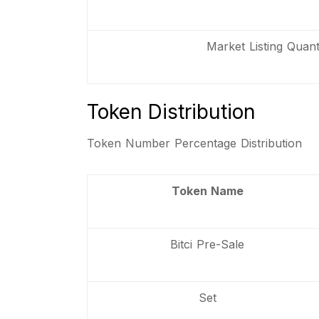
Market Listing Quanti
Token Distribution
Token Number Percentage Distribution
Token Name
Bitci Pre-Sale
Set