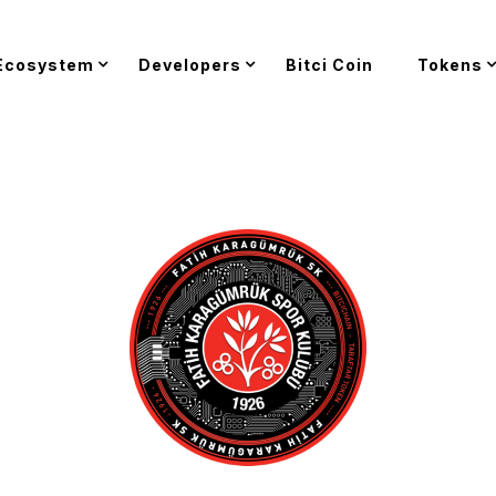
Ecosystem
Developers
Bitci Coin
Tokens