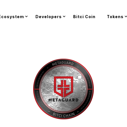
Ecosystem
Developers
Bitci Coin
Tokens