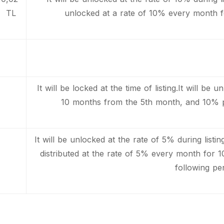
TL
unlocked at a rate of 10% every month f
It will be locked at the time of listing.It will b
10 months from the 5th month, and 10% p
It will be unlocked at the rate of 5% during listi
distributed at the rate of 5% every month for
following per