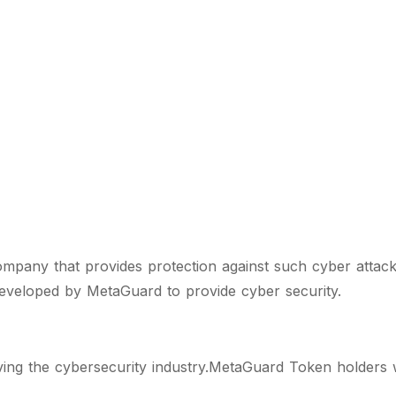
pany that provides protection against such cyber attack
developed by MetaGuard to provide cyber security.
g the cybersecurity industry.MetaGuard Token holders wi