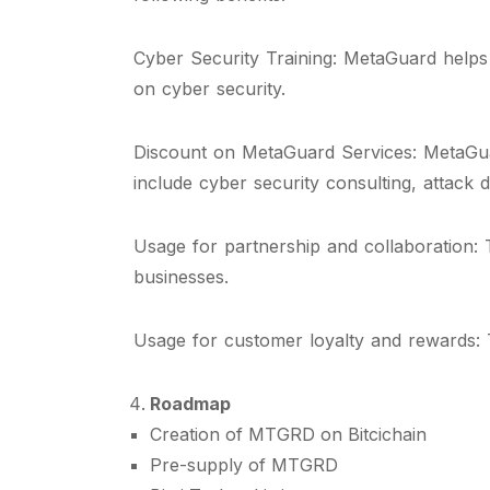
Cyber Security Training: MetaGuard helps 
on cyber security.
Discount on MetaGuard Services: MetaGuar
include cyber security consulting, attac
Usage for partnership and collaboration:
businesses.
Usage for customer loyalty and rewards: T
Roadmap
Creation of MTGRD on Bitcichain
Pre-supply of MTGRD