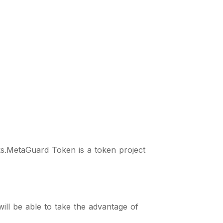
s.MetaGuard Token is a token project
ll be able to take the advantage of