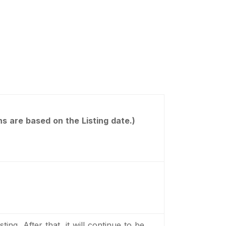
s are based on the Listing date.)
ting, After that, it will continue to be