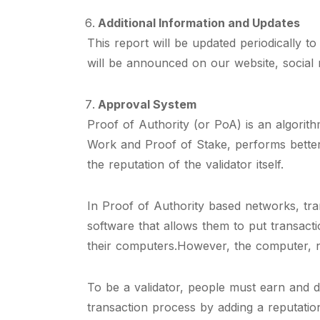
Additional Information and Updates
This report will be updated periodically 
will be announced on our website, social
Approval System
Proof of Authority (or PoA) is an algorit
Work and Proof of Stake, performs better
the reputation of the validator itself.
In Proof of Authority based networks, tra
software that allows them to put transact
their computers.However, the computer, 
To be a validator, people must earn and d
transaction process by adding a reputatio