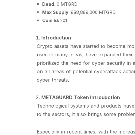
Dead:
0 MTGRD
Max Supply:
888,889,000 MTGRD
Coin Id:
201
Introduction
Crypto assets have started to become mor
used in many areas, have expanded their 
prioritized the need for cyber security i
on all areas of potential cyberattack act
cyber threats.
METAGUARD Token Introduction
Technological systems and products have st
to the sectors, it also brings some problem
Especially in recent times, with the incr