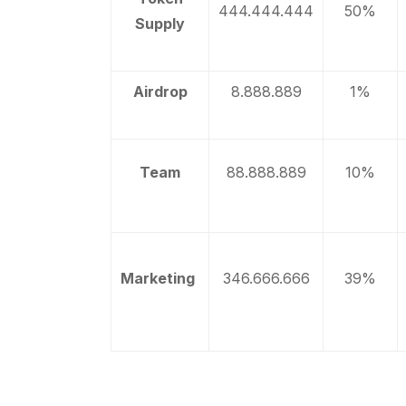
444.444.444
50%
Supply
Airdrop
8.888.889
1%
Team
88.888.889
10%
Marketing
346.666.666
39%