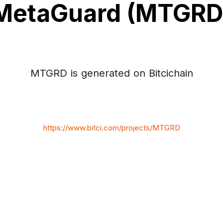
MetaGuard (MTGRD
MTGRD is generated on Bitcichain
https://www.bitci.com/projects/MTGRD