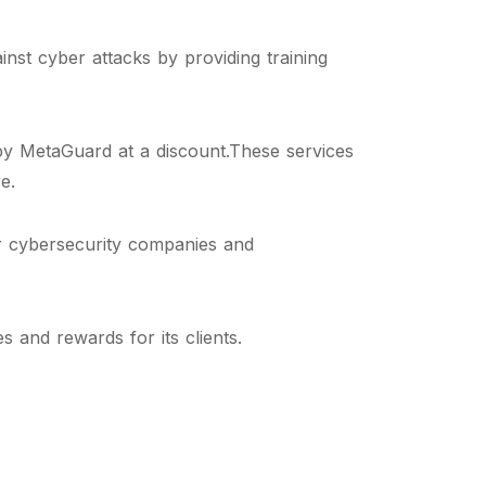
nst cyber attacks by providing training
by MetaGuard at a discount.These services
e.
r cybersecurity companies and
 and rewards for its clients.