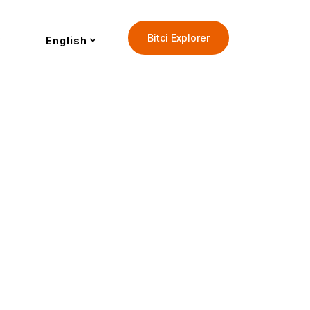
Bitci Explorer
English