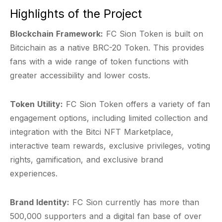
Highlights of the Project
Blockchain Framework:
FC Sion Token is built on
Bitcichain as a native BRC-20 Token. This provides
fans with a wide range of token functions with
greater accessibility and lower costs.
Token Utility:
FC Sion Token offers a variety of fan
engagement options, including limited collection and
integration with the Bitci NFT Marketplace,
interactive team rewards, exclusive privileges, voting
rights, gamification, and exclusive brand
experiences.
Brand Identity:
FC Sion currently has more than
500,000 supporters and a digital fan base of over