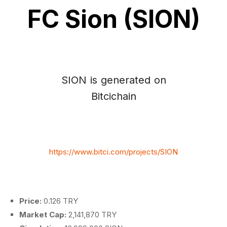
FC Sion (SION)
SION is generated on
Bitcichain
https://www.bitci.com/projects/SION
Price:
0.126 TRY
Market Cap:
2,141,870 TRY