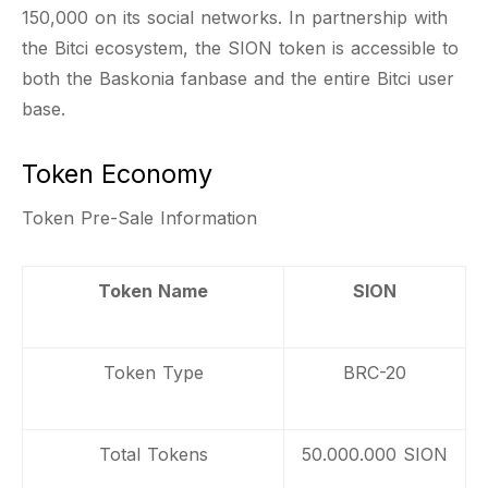
150,000 on its social networks. In partnership with
the Bitci ecosystem, the SION token is accessible to
both the Baskonia fanbase and the entire Bitci user
base.
Token Economy
Token Pre-Sale Information
Token Name
SION
Token Type
BRC-20
Total Tokens
50.000.000 SION