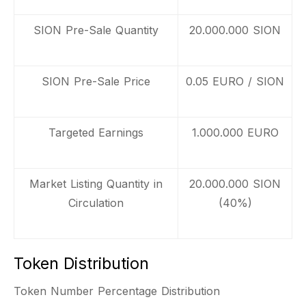
SION Pre-Sale Quantity
20.000.000 SION
SION Pre-Sale Price
0.05 EURO / SION
Targeted Earnings
1.000.000 EURO
Market Listing Quantity in
20.000.000 SION
Circulation
(40%)
Token Distribution
Token Number Percentage Distribution