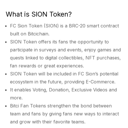
What is SION Token?
FC Sion Token (SION) is a BRC-20 smart contract
built on Bitcichain.
SION Token offers its fans the opportunity to
participate in surveys and events, enjoy games and
quests linked to digital collectibles, NFT purchases,
fan rewards or great experiences.
SION Token will be included in FC Sion’s potential
ecosystem in the future, providing E-Commerce.
It enables Voting, Donation, Exclusive Videos and
more.
Bitci Fan Tokens strengthen the bond between
team and fans by giving fans new ways to interact
and grow with their favorite teams.