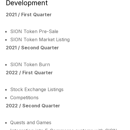
Development
2021 / First Quarter
SION Token Pre-Sale
SION Token Market Listing
2021 / Second Quarter
SION Token Burn
2022 / First Quarter
Stock Exchange Listings
Competitions
2022 / Second Quarter
Quests and Games