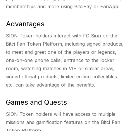
memberships and more using BitciPay or FanApp.
Advantages
SION Token holders interact with FC Sion on the
Bitci Fan Token Platform, including signed products,
to meet and greet one of the players or legends,
one-on-one phone calls, entrance to the locker
room, watching matches in VIP or similar areas,
signed official products, limited edition collectibles.
etc. can take advantage of the benefits.
Games and Quests
SION Token holders will have access to multiple
missions and gamification features on the Bitci Fan
Token Platform.