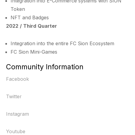
Integration into E-Commerce systems with SION
Token
NFT and Badges
2022 / Third Quarter
Integration into the entire FC Sion Ecosystem
FC Sion Mini-Games
Community Information
Facebook
Twitter
Instagram
Youtube