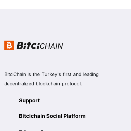
BitciChain is the Turkey's first and leading
decentralized blockchain protocol.
Support
Bitcichain Social Platform