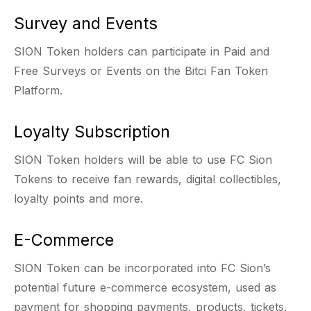
Survey and Events
SION Token holders can participate in Paid and
Free Surveys or Events on the Bitci Fan Token
Platform.
Loyalty Subscription
SION Token holders will be able to use FC Sion
Tokens to receive fan rewards, digital collectibles,
loyalty points and more.
E-Commerce
SION Token can be incorporated into FC Sion’s
potential future e-commerce ecosystem, used as
payment for shopping payments, products, tickets,