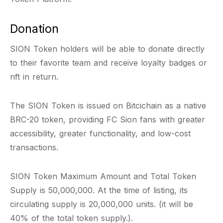
Donation
SION Token holders will be able to donate directly
to their favorite team and receive loyalty badges or
nft in return.
The SION Token is issued on Bitcichain as a native
BRC-20 token, providing FC Sion fans with greater
accessibility, greater functionality, and low-cost
transactions.
SION Token Maximum Amount and Total Token
Supply is 50,000,000. At the time of listing, its
circulating supply is 20,000,000 units. (it will be
40% of the total token supply.).