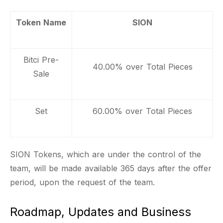
Token Name
SION
Bitci Pre-
40.00% over Total Pieces
Sale
Set
60.00% over Total Pieces
SION Tokens, which are under the control of the
team, will be made available 365 days after the offer
period, upon the request of the team.
Roadmap, Updates and Business