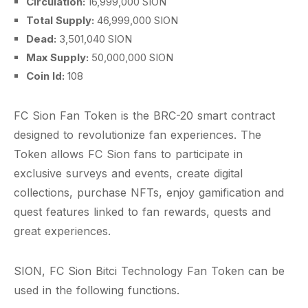
Circulation:
16,999,000 SION
Total Supply:
46,999,000 SION
Dead:
3,501,040 SION
Max Supply:
50,000,000 SION
Coin Id:
108
FC Sion Fan Token is the BRC-20 smart contract
designed to revolutionize fan experiences. The
Token allows FC Sion fans to participate in
exclusive surveys and events, create digital
collections, purchase NFTs, enjoy gamification and
quest features linked to fan rewards, quests and
great experiences.
SION, FC Sion Bitci Technology Fan Token can be
used in the following functions.