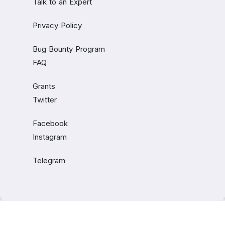
Talk to an Expert
Privacy Policy
Bug Bounty Program
FAQ
Grants
Twitter
Facebook
Instagram
Telegram