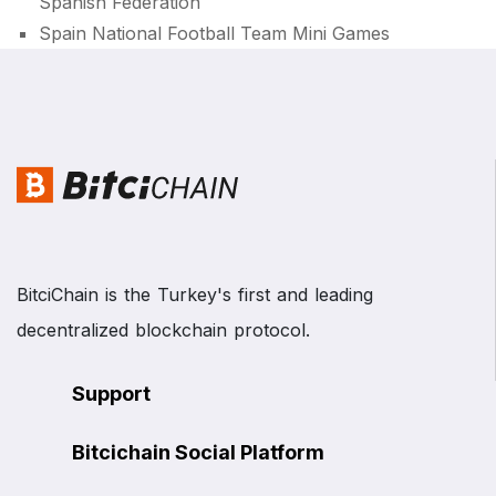
Spanish Federation
Spain National Football Team Mini Games
BitciChain is the Turkey's first and leading
decentralized blockchain protocol.
Support
Bitcichain Social Platform