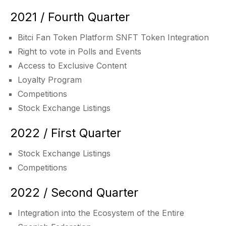
2021 / Fourth Quarter
Bitci Fan Token Platform SNFT Token Integration
Right to vote in Polls and Events
Access to Exclusive Content
Loyalty Program
Competitions
Stock Exchange Listings
2022 / First Quarter
Stock Exchange Listings
Competitions
2022 / Second Quarter
Integration into the Ecosystem of the Entire