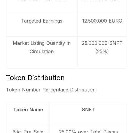
Targeted Earnings
12.500.000 EURO
Market Listing Quantity in
25.000.000 SNFT
Circulation
(25%)
Token Distribution
Token Number Percentage Distribution
Token Name
SNFT
Bitci Pre-Sale
25.00% over Total Pieces