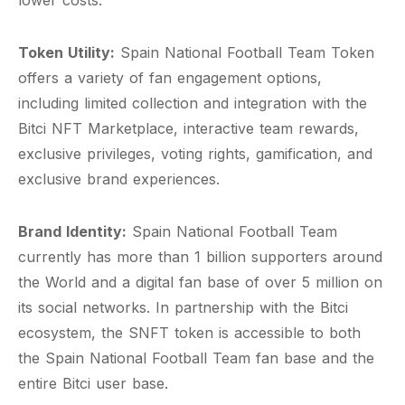
lower costs.
Token Utility:
Spain National Football Team Token
offers a variety of fan engagement options,
including limited collection and integration with the
Bitci NFT Marketplace, interactive team rewards,
exclusive privileges, voting rights, gamification, and
exclusive brand experiences.
Brand Identity:
Spain National Football Team
currently has more than 1 billion supporters around
the World and a digital fan base of over 5 million on
its social networks. In partnership with the Bitci
ecosystem, the SNFT token is accessible to both
the Spain National Football Team fan base and the
entire Bitci user base.