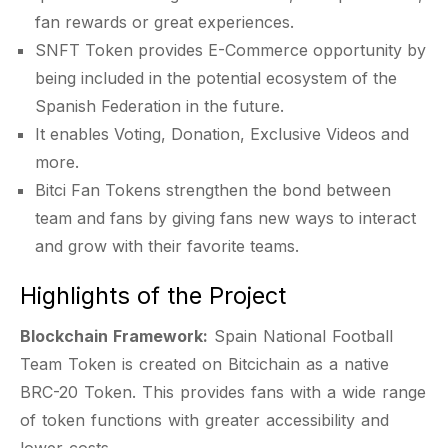
fan rewards or great experiences.
SNFT Token provides E-Commerce opportunity by
being included in the potential ecosystem of the
Spanish Federation in the future.
It enables Voting, Donation, Exclusive Videos and
more.
Bitci Fan Tokens strengthen the bond between
team and fans by giving fans new ways to interact
and grow with their favorite teams.
Highlights of the Project
Blockchain Framework:
Spain National Football
Team Token is created on Bitcichain as a native
BRC-20 Token. This provides fans with a wide range
of token functions with greater accessibility and