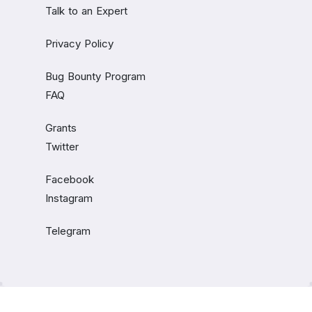
Talk to an Expert
Privacy Policy
Bug Bounty Program
FAQ
Grants
Twitter
Facebook
Instagram
Telegram