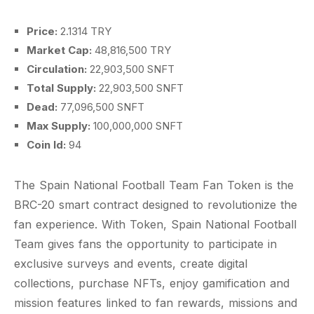
Price:
2.1314 TRY
Market Cap:
48,816,500 TRY
Circulation:
22,903,500 SNFT
Total Supply:
22,903,500 SNFT
Dead:
77,096,500 SNFT
Max Supply:
100,000,000 SNFT
Coin Id:
94
The Spain National Football Team Fan Token is the
BRC-20 smart contract designed to revolutionize the
fan experience. With Token, Spain National Football
Team gives fans the opportunity to participate in
exclusive surveys and events, create digital
collections, purchase NFTs, enjoy gamification and
mission features linked to fan rewards, missions and