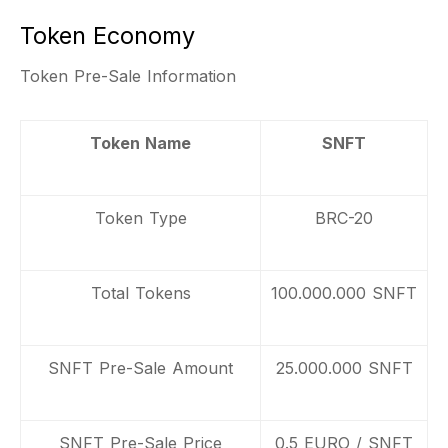
Token Economy
Token Pre-Sale Information
Token Name
SNFT
Token Type
BRC-20
Total Tokens
100.000.000 SNFT
SNFT Pre-Sale Amount
25.000.000 SNFT
SNFT Pre-Sale Price
0.5 EURO / SNFT