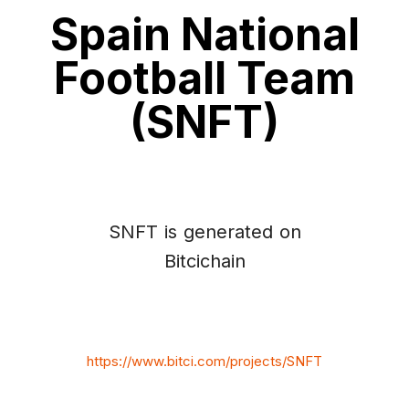
Spain National
Football Team
(SNFT)
SNFT is generated on
Bitcichain
https://www.bitci.com/projects/SNFT