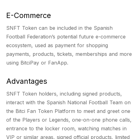
E-Commerce
SNFT Token can be included in the Spanish
Football Federation’s potential future e-commerce
ecosystem, used as payment for shopping
payments, products, tickets, memberships and more
using BitciPay or FanApp.
Advantages
SNFT Token holders, including signed products,
interact with the Spanish National Football Team on
the Bitci Fan Token Platform to meet and greet one
of the Players or Legends, one-on-one phone calls,
entrance to the locker room, watching matches in
VIP or similar areas, signed official products, limited