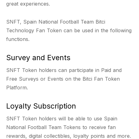
great experiences.
SNFT, Spain National Football Team Bitci
Technology Fan Token can be used in the following
functions.
Survey and Events
SNFT Token holders can participate in Paid and
Free Surveys or Events on the Bitci Fan Token
Platform.
Loyalty Subscription
SNFT Token holders will be able to use Spain
National Football Team Tokens to receive fan
rewards, digital collectibles, loyalty points and more.