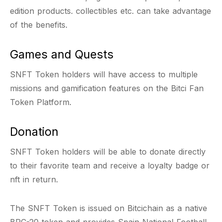
edition products. collectibles etc. can take advantage
of the benefits.
Games and Quests
SNFT Token holders will have access to multiple
missions and gamification features on the Bitci Fan
Token Platform.
Donation
SNFT Token holders will be able to donate directly
to their favorite team and receive a loyalty badge or
nft in return.
The SNFT Token is issued on Bitcichain as a native