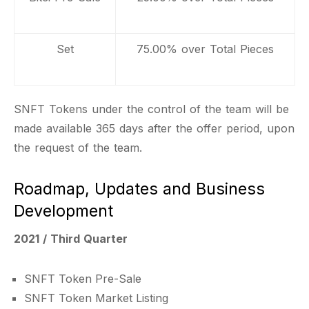
Set
75.00% over Total Pieces
SNFT Tokens under the control of the team will be
made available 365 days after the offer period, upon
the request of the team.
Roadmap, Updates and Business
Development
2021 / Third Quarter
SNFT Token Pre-Sale
SNFT Token Market Listing