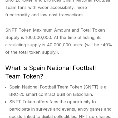
BRC-20 token and provides Spain National Football
Team fans with wider accessibility, more
functionality and low cost transactions.
SNFT Token Maximum Amount and Total Token
Supply is 100,000,000. At the time of listing, its
circulating supply is 40,000,000 units. (will be -40%
of the total token supply.).
What is Spain National Football
Team Token?
Spain National Football Team Token (SNFT) is a
BRC-20 smart contract built on Bitcichain.
SNFT Token offers fans the opportunity to
participate in surveys and events, enjoy games and
quests linked to digital collectibles, NFT purchases,