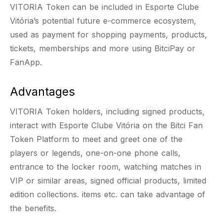
VITORIA Token can be included in Esporte Clube
Vitória’s potential future e-commerce ecosystem,
used as payment for shopping payments, products,
tickets, memberships and more using BitciPay or
FanApp.
Advantages
VITORIA Token holders, including signed products,
interact with Esporte Clube Vitória on the Bitci Fan
Token Platform to meet and greet one of the
players or legends, one-on-one phone calls,
entrance to the locker room, watching matches in
VIP or similar areas, signed official products, limited
edition collections. items etc. can take advantage of
the benefits.