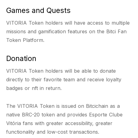
Games and Quests
VITORIA Token holders will have access to multiple
missions and gamification features on the Bitci Fan
Token Platform.
Donation
VITORIA Token holders will be able to donate
directly to their favorite team and receive loyalty
badges or nft in return.
The VITORIA Token is issued on Bitcichain as a
native BRC-20 token and provides Esporte Clube
Vitória fans with greater accessibility, greater
functionality and low-cost transactions.