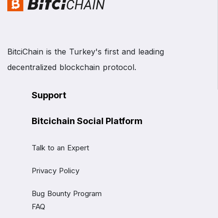
BitciChain is the Turkey's first and leading
decentralized blockchain protocol.
Support
Bitcichain Social Platform
Talk to an Expert
Privacy Policy
Bug Bounty Program
FAQ