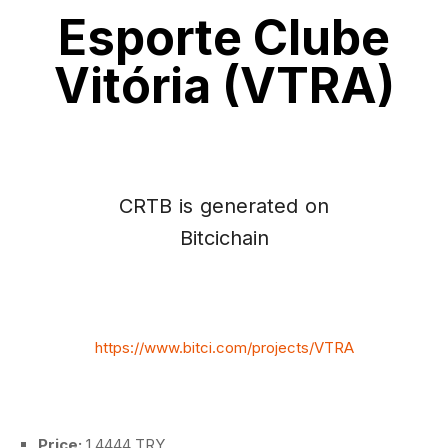
Esporte Clube
Vitória (VTRA)
CRTB is generated on
Bitcichain
https://www.bitci.com/projects/VTRA
Price:
1.4444 TRY