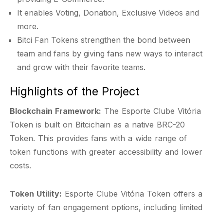
It enables Voting, Donation, Exclusive Videos and
more.
Bitci Fan Tokens strengthen the bond between
team and fans by giving fans new ways to interact
and grow with their favorite teams.
Highlights of the Project
Blockchain Framework:
The Esporte Clube Vitória
Token is built on Bitcichain as a native BRC-20
Token. This provides fans with a wide range of
token functions with greater accessibility and lower
costs.
Token Utility:
Esporte Clube Vitória Token offers a
variety of fan engagement options, including limited