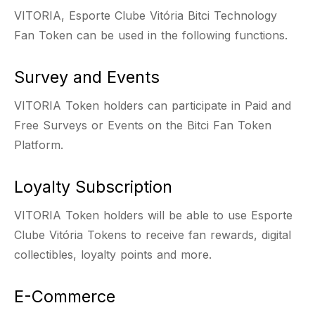
VITORIA, Esporte Clube Vitória Bitci Technology
Fan Token can be used in the following functions.
Survey and Events
VITORIA Token holders can participate in Paid and
Free Surveys or Events on the Bitci Fan Token
Platform.
Loyalty Subscription
VITORIA Token holders will be able to use Esporte
Clube Vitória Tokens to receive fan rewards, digital
collectibles, loyalty points and more.
E-Commerce