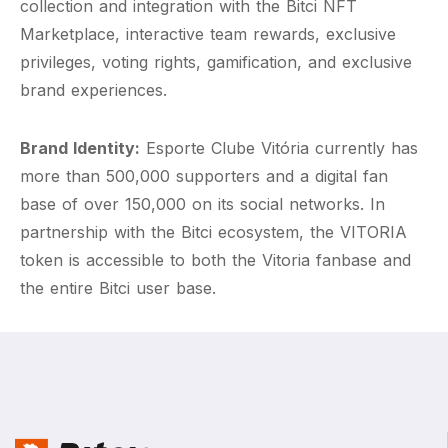
collection and integration with the Bitci NFT
Marketplace, interactive team rewards, exclusive
privileges, voting rights, gamification, and exclusive
brand experiences.
Brand Identity:
Esporte Clube Vitória currently has
more than 500,000 supporters and a digital fan
base of over 150,000 on its social networks. In
partnership with the Bitci ecosystem, the VITORIA
token is accessible to both the Vitoria fanbase and
the entire Bitci user base.