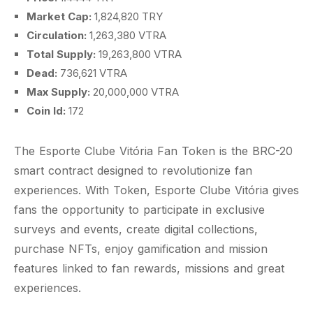
Market Cap:
1,824,820 TRY
Circulation:
1,263,380 VTRA
Total Supply:
19,263,800 VTRA
Dead:
736,621 VTRA
Max Supply:
20,000,000 VTRA
Coin Id:
172
The Esporte Clube Vitória Fan Token is the BRC-20
smart contract designed to revolutionize fan
experiences. With Token, Esporte Clube Vitória gives
fans the opportunity to participate in exclusive
surveys and events, create digital collections,
purchase NFTs, enjoy gamification and mission
features linked to fan rewards, missions and great
experiences.