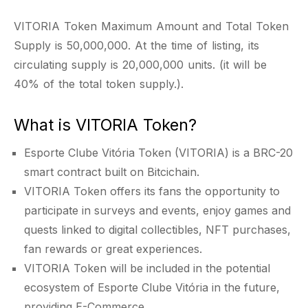
VITORIA Token Maximum Amount and Total Token
Supply is 50,000,000. At the time of listing, its
circulating supply is 20,000,000 units. (it will be
40% of the total token supply.).
What is VITORIA Token?
Esporte Clube Vitória Token (VITORIA) is a BRC-20
smart contract built on Bitcichain.
VITORIA Token offers its fans the opportunity to
participate in surveys and events, enjoy games and
quests linked to digital collectibles, NFT purchases,
fan rewards or great experiences.
VITORIA Token will be included in the potential
ecosystem of Esporte Clube Vitória in the future,
providing E-Commerce.