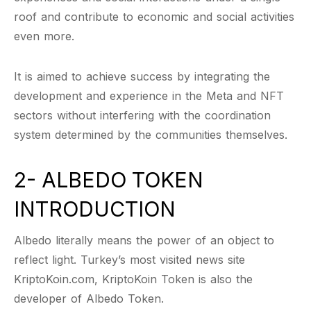
roof and contribute to economic and social activities
even more.
It is aimed to achieve success by integrating the
development and experience in the Meta and NFT
sectors without interfering with the coordination
system determined by the communities themselves.
2- ALBEDO TOKEN
INTRODUCTION
Albedo literally means the power of an object to
reflect light. Turkey’s most visited news site
KriptoKoin.com, KriptoKoin Token is also the
developer of Albedo Token.