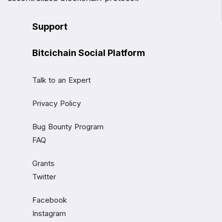
Support
Bitcichain Social Platform
Talk to an Expert
Privacy Policy
Bug Bounty Program
FAQ
Grants
Twitter
Facebook
Instagram