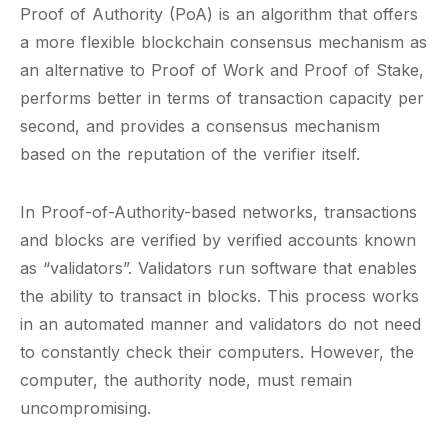
Proof of Authority (PoA) is an algorithm that offers
a more flexible blockchain consensus mechanism as
an alternative to Proof of Work and Proof of Stake,
performs better in terms of transaction capacity per
second, and provides a consensus mechanism
based on the reputation of the verifier itself.
In Proof-of-Authority-based networks, transactions
and blocks are verified by verified accounts known
as “validators”. Validators run software that enables
the ability to transact in blocks. This process works
in an automated manner and validators do not need
to constantly check their computers. However, the
computer, the authority node, must remain
uncompromising.