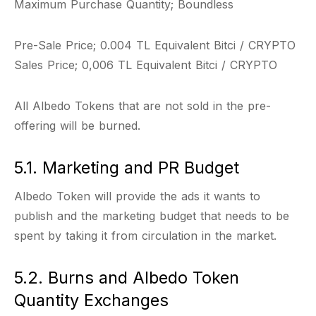
Maximum Purchase Quantity; Boundless
Pre-Sale Price; 0.004 TL Equivalent Bitci / CRYPTO
Sales Price; 0,006 TL Equivalent Bitci / CRYPTO
All Albedo Tokens that are not sold in the pre-
offering will be burned.
5.1. Marketing and PR Budget
Albedo Token will provide the ads it wants to
publish and the marketing budget that needs to be
spent by taking it from circulation in the market.
5.2. Burns and Albedo Token
Quantity Exchanges