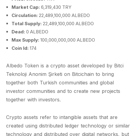
Market Cap:
6,319,430 TRY
Circulation:
22,489,100,000 ALBEDO
Total Supply:
22,489,100,000 ALBEDO
Dead:
0 ALBEDO
Max Supply:
100,000,000,000 ALBEDO
Coin Id:
174
Albedo Token is a crypto asset developed by Bitci
Teknoloji Anonim Şirketi on Bitcichain to bring
together both Turkish communities and global
investor communities and to create new projects
together with investors.
Crypto assets refer to intangible assets that are
created using distributed ledger technology or similar
technology and distributed over digital networks, but