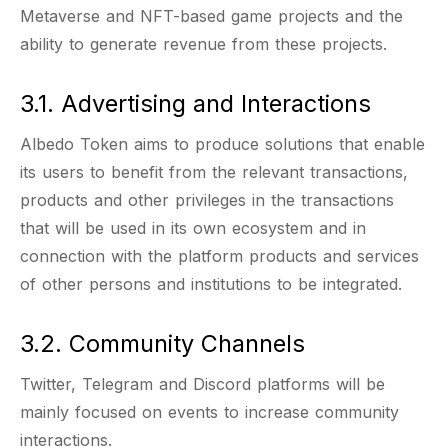
Metaverse and NFT-based game projects and the
ability to generate revenue from these projects.
3.1. Advertising and Interactions
Albedo Token aims to produce solutions that enable
its users to benefit from the relevant transactions,
products and other privileges in the transactions
that will be used in its own ecosystem and in
connection with the platform products and services
of other persons and institutions to be integrated.
3.2. Community Channels
Twitter, Telegram and Discord platforms will be
mainly focused on events to increase community
interactions.