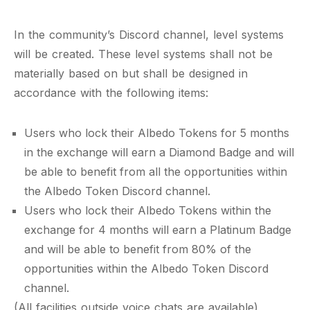
In the community’s Discord channel, level systems
will be created. These level systems shall not be
materially based on but shall be designed in
accordance with the following items:
Users who lock their Albedo Tokens for 5 months
in the exchange will earn a Diamond Badge and will
be able to benefit from all the opportunities within
the Albedo Token Discord channel.
Users who lock their Albedo Tokens within the
exchange for 4 months will earn a Platinum Badge
and will be able to benefit from 80% of the
opportunities within the Albedo Token Discord
channel.
(All facilities outside voice chats are available)