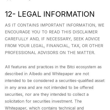
12- LEGAL INFORMATION
AS IT CONTAINS IMPORTANT INFORMATION, WE
ENCOURAGE YOU TO READ THIS DISCLAIMER
CAREFULLY AND, IF NECESSARY, SEEK ADVICE
FROM YOUR LEGAL, FINANCIAL, TAX, OR OTHER
PROFESSIONAL ADVISORS ON THE MATTER.
All features and practices in the Bitci ecosystem as
described in Albedo and Whitepaper are not
intended to be considered a securities-qualified asset
in any area and are not intended to be offered
securities, nor are they intended to collect a
solicitation for securities investment. The
Whitepaper, which contains technical and