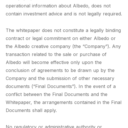
operational information about Albedo, does not
contain investment advice and is not legally required.
The whitepaper does not constitute a legally binding
contract or legal commitment on either Albedo or
the Albedo creative company (the “Company”). Any
transaction related to the sale or purchase of
Albedo will become effective only upon the
conclusion of agreements to be drawn up by the
Company and the submission of other necessary
documents (“Final Documents”). In the event of a
conflict between the Final Documents and the
Whitepaper, the arrangements contained in the Final
Documents shall apply.
No regulatory or administrative authority or