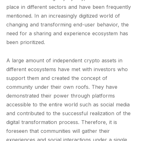
place in different sectors and have been frequently
mentioned. In an increasingly digitized world of
changing and transforming end-user behavior, the
need for a sharing and experience ecosystem has
been prioritized.
A large amount of independent crypto assets in
different ecosystems have met with investors who
support them and created the concept of
community under their own roofs. They have
demonstrated their power through platforms
accessible to the entire world such as social media
and contributed to the successful realization of the
digital transformation process. Therefore, it is
foreseen that communities will gather their
experiences and social interactions under a single