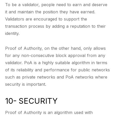
To be a validator, people need to earn and deserve
it and maintain the position they have earned.
Validators are encouraged to support the
transaction process by adding a reputation to their
identity.
Proof of Authority, on the other hand, only allows
for any non-consecutive block approval from any
validator. PoA is a highly suitable algorithm in terms
of its reliability and performance for public networks
such as private networks and PoA networks where
security is important.
10- SECURITY
Proof of Authority is an algorithm used with