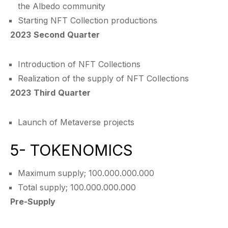
the Albedo community
Starting NFT Collection productions
2023 Second Quarter
Introduction of NFT Collections
Realization of the supply of NFT Collections
2023 Third Quarter
Launch of Metaverse projects
5- TOKENOMICS
Maximum supply; 100.000.000.000
Total supply; 100.000.000.000
Pre-Supply