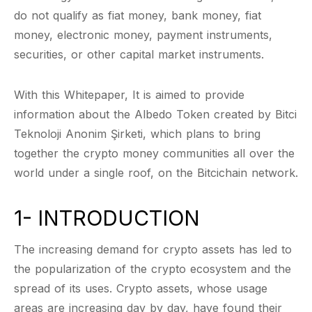
do not qualify as fiat money, bank money, fiat
money, electronic money, payment instruments,
securities, or other capital market instruments.
With this Whitepaper, It is aimed to provide
information about the Albedo Token created by Bitci
Teknoloji Anonim Şirketi, which plans to bring
together the crypto money communities all over the
world under a single roof, on the Bitcichain network.
1- INTRODUCTION
The increasing demand for crypto assets has led to
the popularization of the crypto ecosystem and the
spread of its uses. Crypto assets, whose usage
areas are increasing day by day, have found their