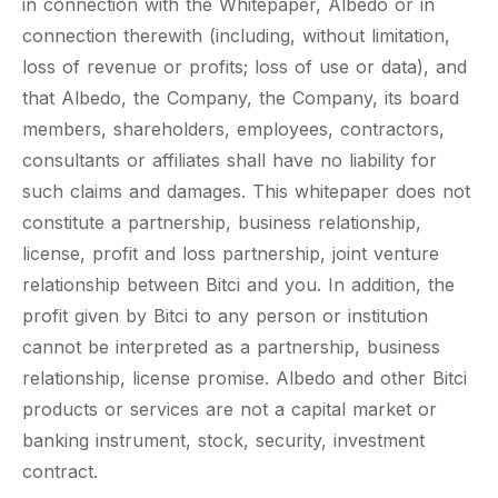
in connection with the Whitepaper, Albedo or in
connection therewith (including, without limitation,
loss of revenue or profits; loss of use or data), and
that Albedo, the Company, the Company, its board
members, shareholders, employees, contractors,
consultants or affiliates shall have no liability for
such claims and damages. This whitepaper does not
constitute a partnership, business relationship,
license, profit and loss partnership, joint venture
relationship between Bitci and you. In addition, the
profit given by Bitci to any person or institution
cannot be interpreted as a partnership, business
relationship, license promise. Albedo and other Bitci
products or services are not a capital market or
banking instrument, stock, security, investment
contract.