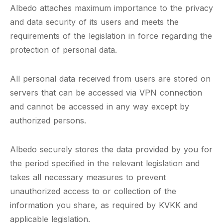
Albedo attaches maximum importance to the privacy
and data security of its users and meets the
requirements of the legislation in force regarding the
protection of personal data.
All personal data received from users are stored on
servers that can be accessed via VPN connection
and cannot be accessed in any way except by
authorized persons.
Albedo securely stores the data provided by you for
the period specified in the relevant legislation and
takes all necessary measures to prevent
unauthorized access to or collection of the
information you share, as required by KVKK and
applicable legislation.