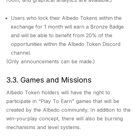
room, and graphical analytics are available.)
Users who lock their Albedo Tokens within the
exchange for 1 month will earn a Bronze Badge
and will be able to benefit from 20% of the
opportunities within the Albedo Token Discord
channel.
(Only announcements can be made.)
3.3. Games and Missions
Albedo Token holders will have the right to
participate in “Play To Earn” games that will be
created by the Albedo community. In addition to the
win-you-play concept, there will also be burning
mechanisms and level systems.