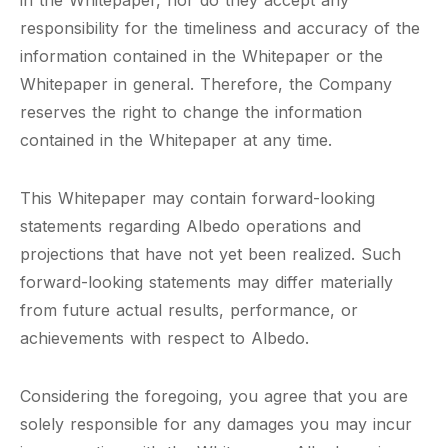
in the Whitepaper, nor do they accept any
responsibility for the timeliness and accuracy of the
information contained in the Whitepaper or the
Whitepaper in general. Therefore, the Company
reserves the right to change the information
contained in the Whitepaper at any time.
This Whitepaper may contain forward-looking
statements regarding Albedo operations and
projections that have not yet been realized. Such
forward-looking statements may differ materially
from future actual results, performance, or
achievements with respect to Albedo.
Considering the foregoing, you agree that you are
solely responsible for any damages you may incur