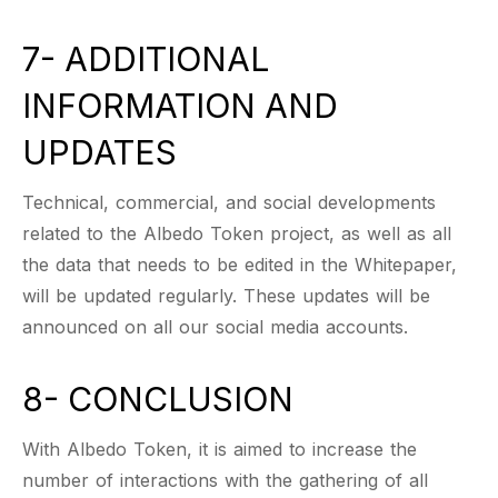
7- ADDITIONAL
INFORMATION AND
UPDATES
Technical, commercial, and social developments
related to the Albedo Token project, as well as all
the data that needs to be edited in the Whitepaper,
will be updated regularly. These updates will be
announced on all our social media accounts.
8- CONCLUSION
With Albedo Token, it is aimed to increase the
number of interactions with the gathering of all