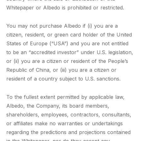
Whitepaper or Albedo is prohibited or restricted.
You may not purchase Albedo if (i) you are a
citizen, resident, or green card holder of the United
States of Europe (“USA”) and you are not entitled
to be an “accredited investor” under U.S. legislation,
or (ii) you are a citizen or resident of the People’s
Republic of China, or (iii) you are a citizen or
resident of a country subject to U.S. sanctions.
To the fullest extent permitted by applicable law,
Albedo, the Company, its board members,
shareholders, employees, contractors, consultants,
or affiliates make no warranties or undertakings
regarding the predictions and projections contained