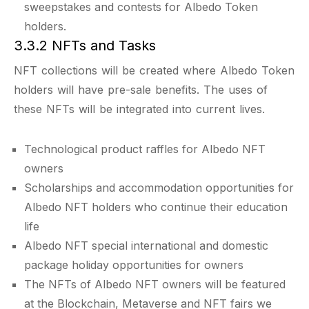
sweepstakes and contests for Albedo Token
holders.
3.3.2 NFTs and Tasks
NFT collections will be created where Albedo Token
holders will have pre-sale benefits. The uses of
these NFTs will be integrated into current lives.
Technological product raffles for Albedo NFT
owners
Scholarships and accommodation opportunities for
Albedo NFT holders who continue their education
life
Albedo NFT special international and domestic
package holiday opportunities for owners
The NFTs of Albedo NFT owners will be featured
at the Blockchain, Metaverse and NFT fairs we