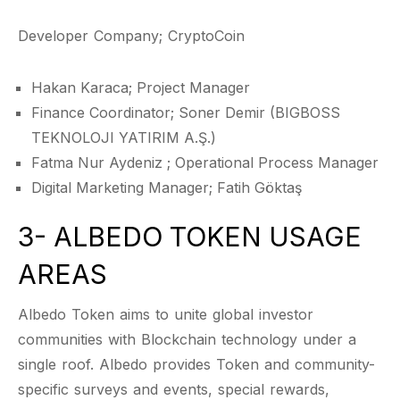
Developer Company; CryptoCoin
Hakan Karaca; Project Manager
Finance Coordinator; Soner Demir (BIGBOSS
TEKNOLOJI YATIRIM A.Ş.)
Fatma Nur Aydeniz ; Operational Process Manager
Digital Marketing Manager; Fatih Göktaş
3- ALBEDO TOKEN USAGE
AREAS
Albedo Token aims to unite global investor
communities with Blockchain technology under a
single roof. Albedo provides Token and community-
specific surveys and events, special rewards,