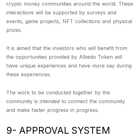
crypto money communities around the world. These
interactions will be supported by surveys and
events, game projects, NFT collections and physical
prizes.
It is aimed that the investors who will benefit from
the opportunities provided by Albedo Token will
have unique experiences and have more say during
these experiences.
The work to be conducted together by the
community is intended to connect the community
and make faster progress in progress.
9- APPROVAL SYSTEM