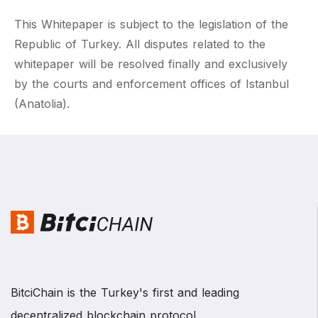
This Whitepaper is subject to the legislation of the
Republic of Turkey. All disputes related to the
whitepaper will be resolved finally and exclusively
by the courts and enforcement offices of Istanbul
(Anatolia).
BitciChain is the Turkey's first and leading
decentralized blockchain protocol.