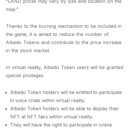
“LAND prices may vary by size and location on the
map.”
Thanks to the burning mechanism to be included in
the game, it is aimed to reduce the number of
Albedo Tokens and contribute to the price increase
in the stock market.
In virtual reality, Albedo Token users will be granted
special privileges.
Albedo Token holders will be entitled to participate
in voice chats within virtual reality.
Albedo Token holders will be able to display their
NFT at NFT fairs within virtual reality.
They will have the right to participate in online