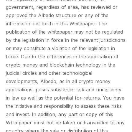
government, regardless of area, has reviewed or
approved the Albedo structure or any of the
information set forth in this Whitepaper. The
publication of the whitepaper may not be regulated
by the legislation in force in the relevant jurisdictions
or may constitute a violation of the legislation in
force. Due to the differences in the application of
crypto money and blockchain technology in the
judicial circles and other technological
developments, Albedo, as in all crypto money
applications, poses substantial risk and uncertainty
in law as well as the potential for returns. You have
the initiative and responsibility to assess these risks
and invest. In addition, any part or copy of this
Whitepaper must not be taken or transmitted to any
country where the sale or distribution of this