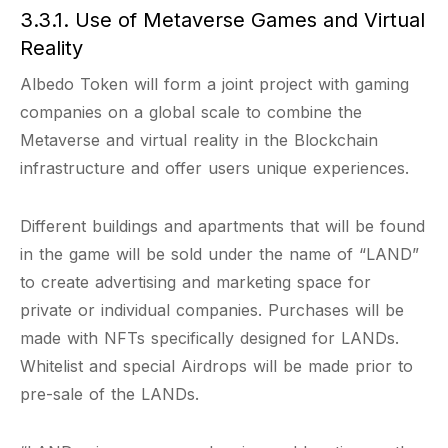
3.3.1. Use of Metaverse Games and Virtual
Reality
Albedo Token will form a joint project with gaming
companies on a global scale to combine the
Metaverse and virtual reality in the Blockchain
infrastructure and offer users unique experiences.
Different buildings and apartments that will be found
in the game will be sold under the name of “LAND”
to create advertising and marketing space for
private or individual companies. Purchases will be
made with NFTs specifically designed for LANDs.
Whitelist and special Airdrops will be made prior to
pre-sale of the LANDs.