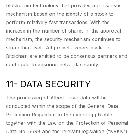
blockchain technology that provides a consensus
mechanism based on the identity of a stock to
perform relatively fast transactions. With the
increase in the number of shares in the approval
mechanism, the security mechanism continues to
strengthen itself. All project owners made on
Bitcichain are entitled to be consensus partners and
contribute to ensuring network security.
11- DATA SECURITY
The processing of Albedo user data will be
conducted within the scope of the General Data
Protection Regulation to the extent applicable
together with the Law on the Protection of Personal
Data No. 6698 and the relevant legislation (“KVKK”).