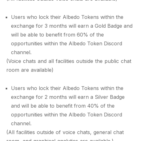
Users who lock their Albedo Tokens within the
exchange for 3 months will earn a Gold Badge and
will be able to benefit from 60% of the
opportunities within the Albedo Token Discord
channel.
(Voice chats and all facilities outside the public chat
room are available)
Users who lock their Albedo Tokens within the
exchange for 2 months will earn a Silver Badge
and will be able to benefit from 40% of the
opportunities within the Albedo Token Discord
channel.
(All facilities outside of voice chats, general chat