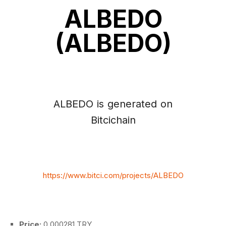
ALBEDO
(ALBEDO)
ALBEDO is generated on
Bitcichain
https://www.bitci.com/projects/ALBEDO
Price:
0.000281 TRY