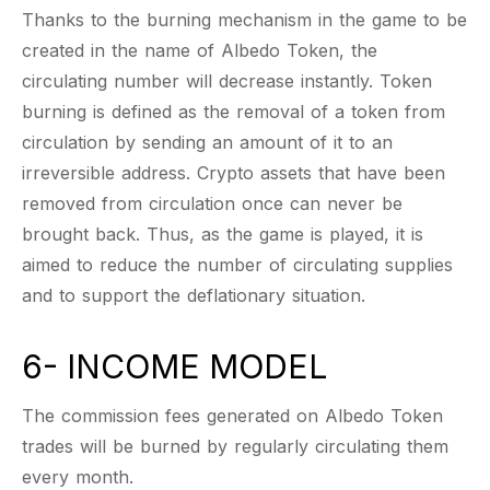
Thanks to the burning mechanism in the game to be
created in the name of Albedo Token, the
circulating number will decrease instantly. Token
burning is defined as the removal of a token from
circulation by sending an amount of it to an
irreversible address. Crypto assets that have been
removed from circulation once can never be
brought back. Thus, as the game is played, it is
aimed to reduce the number of circulating supplies
and to support the deflationary situation.
6- INCOME MODEL
The commission fees generated on Albedo Token
trades will be burned by regularly circulating them
every month.