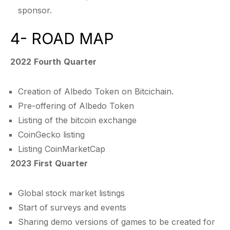
sponsor.
4- ROAD MAP
2022 Fourth Quarter
Creation of Albedo Token on Bitcichain.
Pre-offering of Albedo Token
Listing of the bitcoin exchange
CoinGecko listing
Listing CoinMarketCap
2023 First Quarter
Global stock market listings
Start of surveys and events
Sharing demo versions of games to be created for