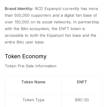
Brand Identity:
RCD Espanyol currently has more
than 500,000 supporters and a digital fan base of
over 150,000 on its social networks. In partnership
with the Bitci ecosystem, the ENFT token is
accessible to both the Espanyol fan base and the
entire Bitci user base.
Token Economy
Token Pre-Sale Information
Token Name
ENFT
Token Type
BRC-20