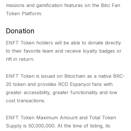
missions and gamification features on the Bitci Fan
Token Platform.
Donation
ENFT Token holders will be able to donate directly
to their favorite team and receive loyalty badges or
nft in return.
ENFT Token is issued on Bitcichain as a native BRC-
20 token and provides RCD Espanyol fans with
greater accessibility, greater functionality and low
cost transactions.
ENFT Token Maximum Amount and Total Token
Supply is 50,000,000. At the time of listing, its