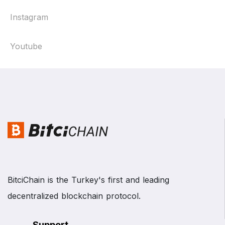
Instagram
Youtube
BitciChain is the Turkey's first and leading
decentralized blockchain protocol.
Support