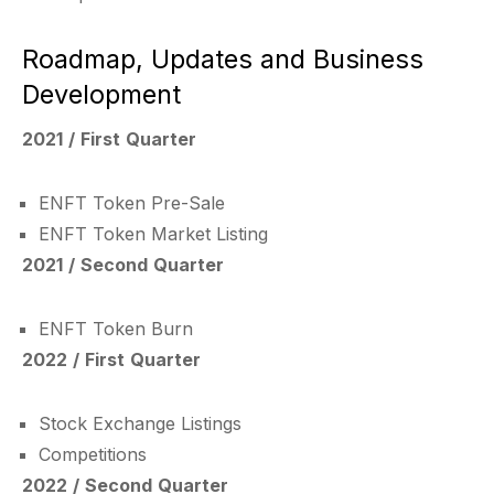
Roadmap, Updates and Business
Development
2021 / First Quarter
ENFT Token Pre-Sale
ENFT Token Market Listing
2021 / Second Quarter
ENFT Token Burn
2022 / First Quarter
Stock Exchange Listings
Competitions
2022 / Second Quarter