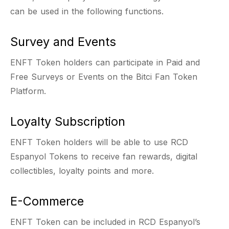
can be used in the following functions.
Survey and Events
ENFT Token holders can participate in Paid and
Free Surveys or Events on the Bitci Fan Token
Platform.
Loyalty Subscription
ENFT Token holders will be able to use RCD
Espanyol Tokens to receive fan rewards, digital
collectibles, loyalty points and more.
E-Commerce
ENFT Token can be included in RCD Espanyol’s