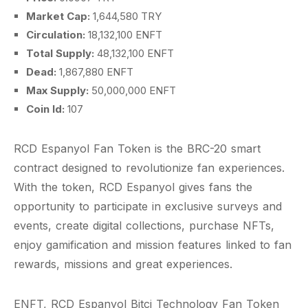
Market Cap:
1,644,580 TRY
Circulation:
18,132,100 ENFT
Total Supply:
48,132,100 ENFT
Dead:
1,867,880 ENFT
Max Supply:
50,000,000 ENFT
Coin Id:
107
RCD Espanyol Fan Token is the BRC-20 smart
contract designed to revolutionize fan experiences.
With the token, RCD Espanyol gives fans the
opportunity to participate in exclusive surveys and
events, create digital collections, purchase NFTs,
enjoy gamification and mission features linked to fan
rewards, missions and great experiences.
ENFT, RCD Espanyol Bitci Technology Fan Token