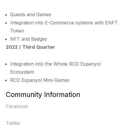
Quests and Games
Integration into E-Commerce systems with ENFT
Token
NFT and Badges
2022 / Third Quarter
Integration into the Whole RCD Espanyol
Ecosystem
RCD Espanyol Mini-Games
Community Information
Facebook
Twitter