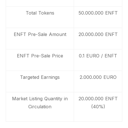
Total Tokens
50.000.000 ENFT
ENFT Pre-Sale Amount
20.000.000 ENFT
ENFT Pre-Sale Price
0.1 EURO / ENFT
Targeted Earnings
2.000.000 EURO
Market Listing Quantity in
20.000.000 ENFT
Circulation
(40%)