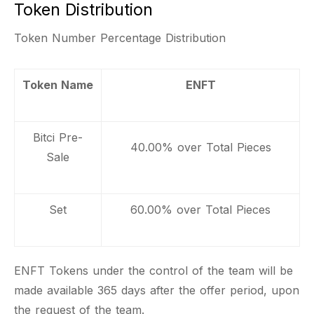
Token Distribution
Token Number Percentage Distribution
Token Name
ENFT
Bitci Pre-
40.00% over Total Pieces
Sale
Set
60.00% over Total Pieces
ENFT Tokens under the control of the team will be
made available 365 days after the offer period, upon
the request of the team.