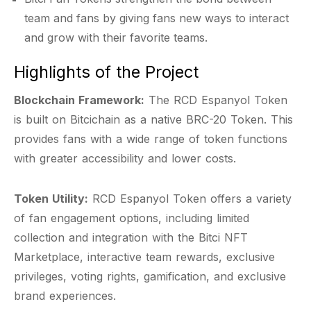
team and fans by giving fans new ways to interact
and grow with their favorite teams.
Highlights of the Project
Blockchain Framework:
The RCD Espanyol Token
is built on Bitcichain as a native BRC-20 Token. This
provides fans with a wide range of token functions
with greater accessibility and lower costs.
Token Utility:
RCD Espanyol Token offers a variety
of fan engagement options, including limited
collection and integration with the Bitci NFT
Marketplace, interactive team rewards, exclusive
privileges, voting rights, gamification, and exclusive
brand experiences.