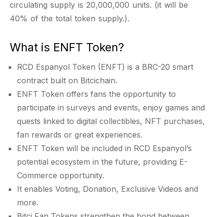
circulating supply is 20,000,000 units. (it will be
40% of the total token supply.).
What is ENFT Token?
RCD Espanyol Token (ENFT) is a BRC-20 smart
contract built on Bitcichain.
ENFT Token offers fans the opportunity to
participate in surveys and events, enjoy games and
quests linked to digital collectibles, NFT purchases,
fan rewards or great experiences.
ENFT Token will be included in RCD Espanyol’s
potential ecosystem in the future, providing E-
Commerce opportunity.
It enables Voting, Donation, Exclusive Videos and
more.
Bitci Fan Tokens strengthen the bond between