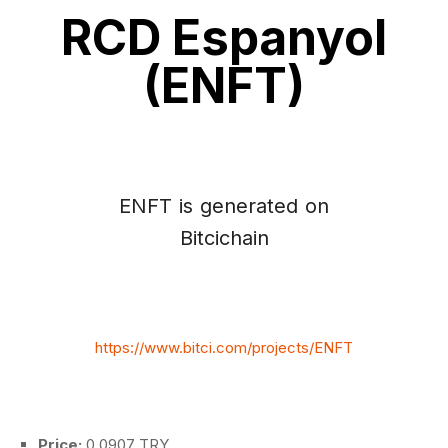
RCD Espanyol
(ENFT)
ENFT is generated on
Bitcichain
https://www.bitci.com/projects/ENFT
Price:
0.0907 TRY