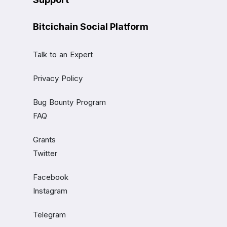
Bitcichain Social Platform
Talk to an Expert
Privacy Policy
Bug Bounty Program
FAQ
Grants
Twitter
Facebook
Instagram
Telegram