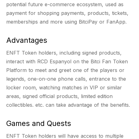
potential future e-commerce ecosystem, used as
payment for shopping payments, products, tickets,
memberships and more using BitciPay or FanApp.
Advantages
ENFT Token holders, including signed products,
interact with RCD Espanyol on the Bitci Fan Token
Platform to meet and greet one of the players or
legends, one-on-one phone calls, entrance to the
locker room, watching matches in VIP or similar
areas, signed official products, limited edition
collectibles. etc. can take advantage of the benefits.
Games and Quests
ENFT Token holders will have access to multiple