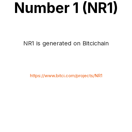
Number 1 (NR1)
NR1 is generated on Bitcichain
https://www.bitci.com/projects/NR1