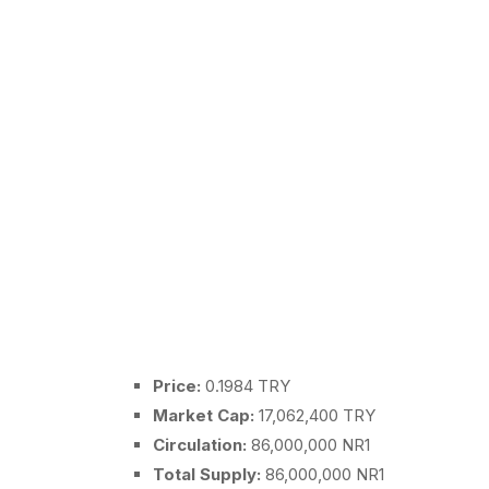
Price:
0.1984 TRY
Market Cap:
17,062,400 TRY
Circulation:
86,000,000 NR1
Total Supply:
86,000,000 NR1