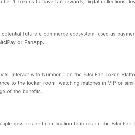
ber 1 Tokens to have fan rewards, digital collections, lo
 potential future e-commerce ecosystem, used as paymen
itciPay or FanApp.
cts, interact with Number 1 on the Bitci Fan Token Platf
ce to the locker room, watching matches in VIP or similar 
age of the benefits.
tiple missions and gamification features on the Bitci Fan