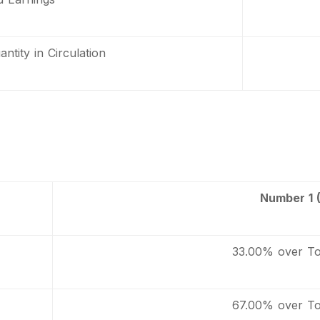
ntity in Circulation
Number 1 
33.00% over To
67.00% over To