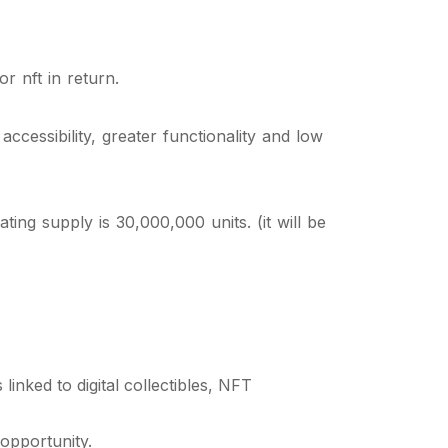
r nft in return.
cessibility, greater functionality and low
ing supply is 30,000,000 units. (it will be
inked to digital collectibles, NFT
opportunity.