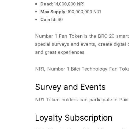
Dead:
14,000,000 NR1
Max Supply:
100,000,000 NR1
Coin Id:
90
Number 1 Fan Token is the BRC-20 smart c
special surveys and events, create digital
and great experiences.
NR1, Number 1 Bitci Technology Fan Token
Survey and Events
NR1 Token holders can participate in Pai
Loyalty Subscription