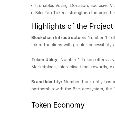
It enables Voting, Donation, Exclusive V
Bitci Fan Tokens strengthen the bond be
Highlights of the Project
Blockchain Infrastructure:
Number 1 Toke
token functions with greater accessibility 
Token Utility:
Number 1 Token offers a vari
Marketplace, interactive team rewards, exc
Brand Identity:
Number 1 currently has mor
partnership with the Bitci ecosystem, the 
Token Economy