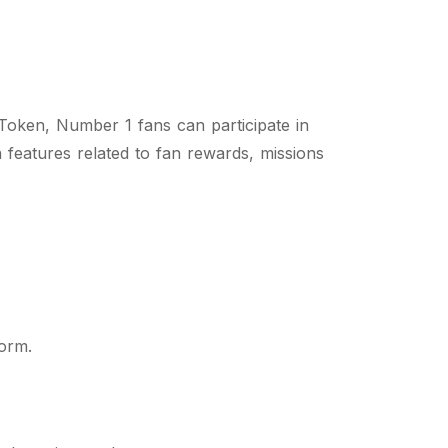
Token, Number 1 fans can participate in
n features related to fan rewards, missions
form.