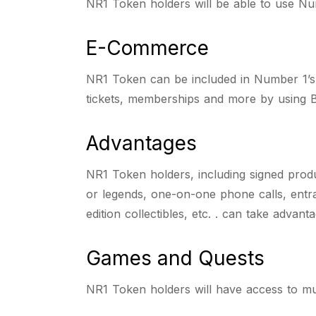
NR1 Token holders will be able to use Num
E-Commerce
NR1 Token can be included in Number 1’s
tickets, memberships and more by using B
Advantages
NR1 Token holders, including signed produ
or legends, one-on-one phone calls, entran
edition collectibles, etc. . can take advant
Games and Quests
NR1 Token holders will have access to mul