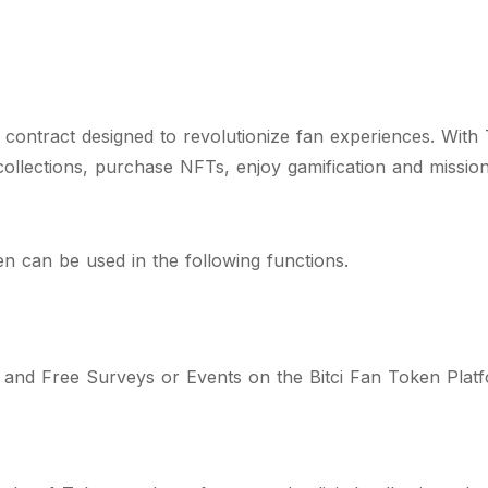
ontract designed to revolutionize fan experiences. With 
 collections, purchase NFTs, enjoy gamification and missio
 can be used in the following functions.
d and Free Surveys or Events on the Bitci Fan Token Plat