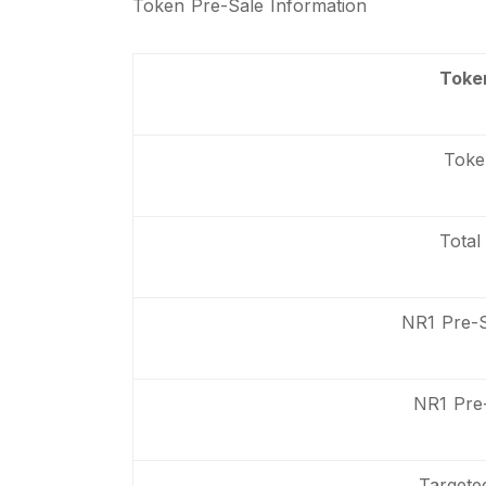
Token Pre-Sale Information
Toke
Toke
Total
NR1 Pre-
NR1 Pre-
Targete