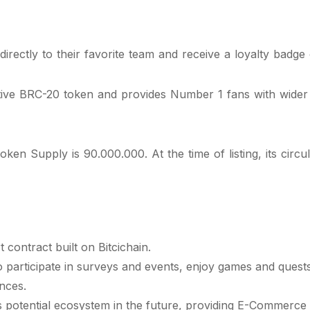
rectly to their favorite team and receive a loyalty badge o
tive BRC-20 token and provides Number 1 fans with wider ac
upply is 90.000.000. At the time of listing, its circulat
contract built on Bitcichain.
participate in surveys and events, enjoy games and quests l
nces.
s potential ecosystem in the future, providing E-Commerce 