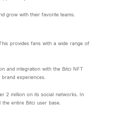
d grow with their favorite teams.
his provides fans with a wide range of
on and integration with the Bitci NFT
ve brand experiences.
 2 million on its social networks. In
the entire Bitci user base.