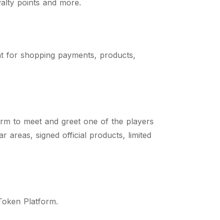
yalty points and more.
t for shopping payments, products,
orm to meet and greet one of the players
areas, signed official products, limited
 Token Platform.