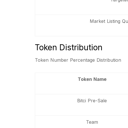
Market Listing Qua
Token Distribution
Token Number Percentage Distribution
Token Name
Bitci Pre-Sale
Team