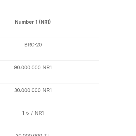
Number 1 (NR1)
BRC-20
90.000.000 NR1
30.000.000 NR1
1 ₺ / NR1
30.000.000 TL