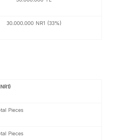
30.000.000 NR1 (33%)
(NR1)
tal Pieces
tal Pieces