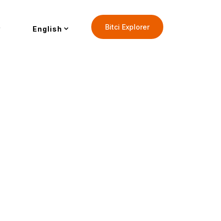
Bitci Explorer
English