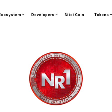
Ecosystem
Developers
Bitci Coin
Tokens