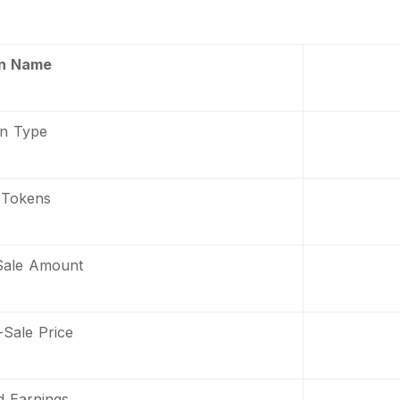
n Name
n Type
 Tokens
Sale Amount
Sale Price
d Earnings