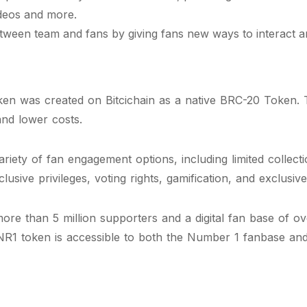
ideos and more.
tween team and fans by giving fans new ways to interact an
n was created on Bitcichain as a native BRC-20 Token. T
and lower costs.
ety of fan engagement options, including limited collecti
lusive privileges, voting rights, gamification, and exclusi
e than 5 million supporters and a digital fan base of over
NR1 token is accessible to both the Number 1 fanbase and 