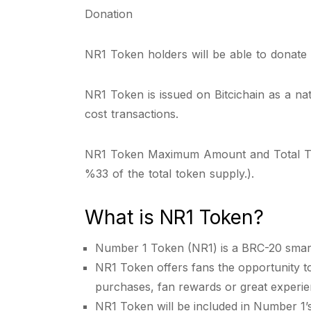
Donation
NR1 Token holders will be able to donate di
NR1 Token is issued on Bitcichain as a na
cost transactions.
NR1 Token Maximum Amount and Total Token S
%33 of the total token supply.).
What is NR1 Token?
Number 1 Token (NR1) is a BRC-20 smart 
NR1 Token offers fans the opportunity to 
purchases, fan rewards or great experie
NR1 Token will be included in Number 1’