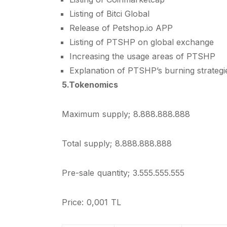
Listing of Bitci Global
Release of Petshop.io APP
Listing of PTSHP on global exchange
Increasing the usage areas of PTSHP
Explanation of PTSHP’s burning strategi
5.Tokenomics
Maximum supply; 8.888.888.888
Total supply; 8.888.888.888
Pre-sale quantity; 3.555.555.555
Price: 0,001 TL