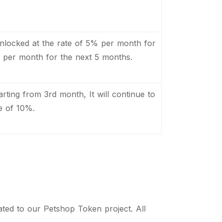
be unlocked at the rate of 5% per month for
per month for the next 5 months.
tarting from 3rd month, It will continue to
e of 10%.
lated to our Petshop Token project. All