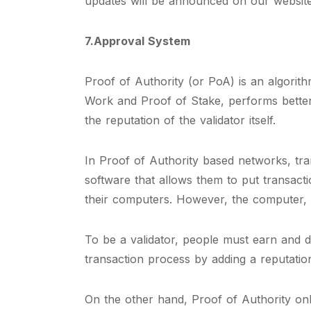
updates will be announced on our website
7.Approval System
Proof of Authority (or PoA) is an algorit
Work and Proof of Stake, performs better
the reputation of the validator itself.
In Proof of Authority based networks, tra
software that allows them to put transact
their computers. However, the computer,
To be a validator, people must earn and d
transaction process by adding a reputation 
On the other hand, Proof of Authority onl