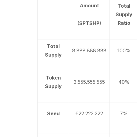
Amount
Total
Supply
Ratio
($PTSHP)
Total
8.888.888.888
100%
Supply
Token
3.555.555.555
40%
Supply
Seed
622.222.222
7%