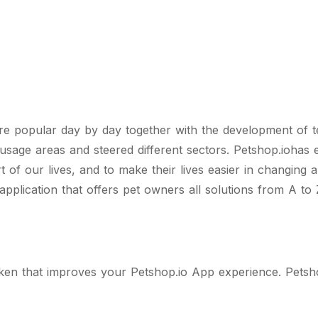
e popular day by day together with the development of t
usage areas and steered different sectors. Petshop.iohas 
 of our lives, and to make their lives easier in changing
 application that offers pet owners all solutions from A to 
oken that improves your Petshop.io App experience. Petsho