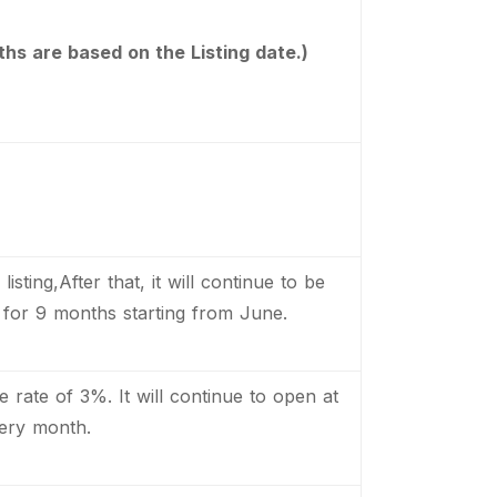
hs are based on the Listing date.)
isting,After that, it will continue to be
for 9 months starting from June.
e rate of 3%. It will continue to open at
ery month.