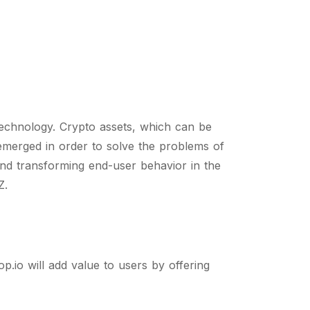
echnology. Crypto assets, which can be
emerged in order to solve the problems of
 and transforming end-user behavior in the
Z.
p.io will add value to users by offering