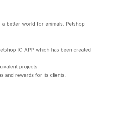
 a better world for animals. Petshop
 Petshop IO APP which has been created
ivalent projects.
 and rewards for its clients.