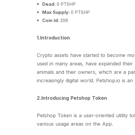
Dead:
0 PTSHP
Max Supply:
0 PTSHP
Coin Id:
206
1.Introduction
Crypto assets have started to become mor
used in many areas, have expanded their 
animals and their owners, which are a part
increasingly digital world. Petshop.io is an
2.Introducing Petshop Token
Petshop Token is a user-oriented utility t
various usage areas on the App.