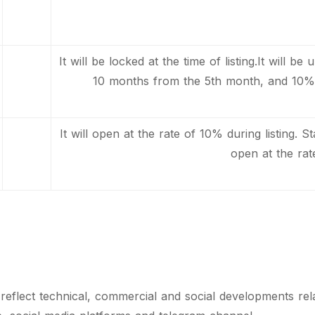
It will be locked at the time of listing.It will 
10 months from the 5th month, and 10% 
It will open at the rate of 10% during listing. S
open at the rat
o reflect technical, commercial and social developments re