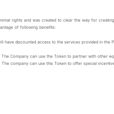
nimal rights and was created to clear the way for creating
antage of following benefits:
l have discounted access to the services provided in the
: The Company can use the Token to partner with other equ
The company can use this Token to offer special incentives