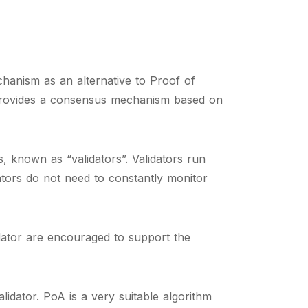
hanism as an alternative to Proof of
 provides a consensus mechanism based on
 known as “validators”. Validators run
ators do not need to constantly monitor
idator are encouraged to support the
dator. PoA is a very suitable algorithm