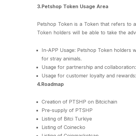
3.Petshop Token Usage Area
Petshop Token is a Token that refers to a
Token holders will be able to take the adv
In-APP Usage: Petshop Token holders wil
for stray animals.
Usage for partnership and collaboration
Usage for customer loyalty and rewards: 
4.Roadmap
Creation of PTSHP on Bitcichain
Pre-supply of PTSHP
Listing of Bitci Turkiye
Listing of Coinecko
Listing of Coinmarketcap