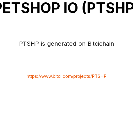
PETSHOP IO (PTSHP
PTSHP is generated on Bitcichain
https://www.bitci.com/projects/PTSHP