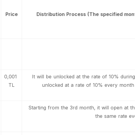
Price
Distribution Process (The specified mont
0,001
It will be unlocked at the rate of 10% during l
TL
unlocked at a rate of 10% every month 
Starting from the 3rd month, it will open at th
the same rate ev