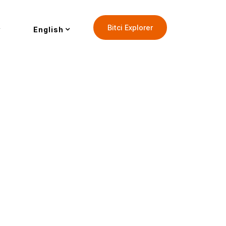
Bitci Explorer
English