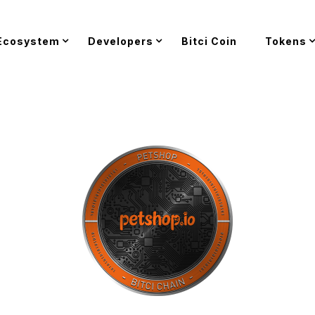
Ecosystem
Developers
Bitci Coin
Tokens