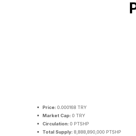
Price:
0.000168 TRY
Market Cap:
0 TRY
Circulation:
0 PTSHP
Total Supply:
8,888,890,000 PTSHP