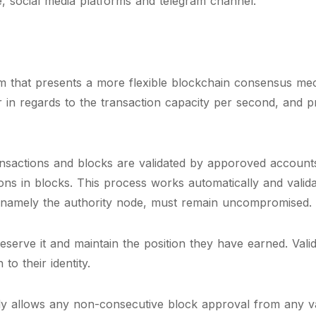
, social media platforms and telegram channel.
hm that presents a more flexible blockchain consensus mec
 in regards to the transaction capacity per second, and
nsactions and blocks are validated by apporoved accounts,
ions in blocks. This process works automatically and valid
 namely the authority node, must remain uncompromised.
eserve it and maintain the position they have earned. Val
to their identity.
y allows any non-consecutive block approval from any vali