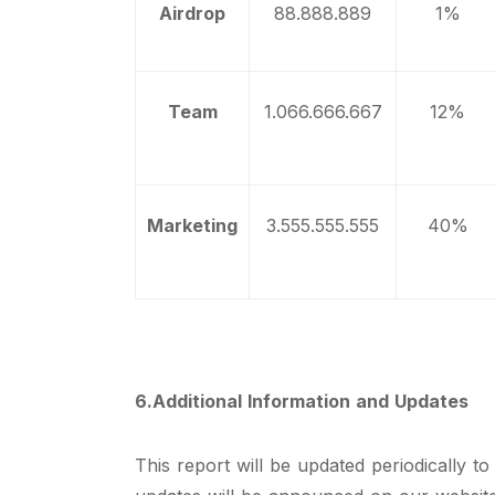
Airdrop
88.888.889
1%
Team
1.066.666.667
12%
Marketing
3.555.555.555
40%
6.Additional Information and Updates
This report will be updated periodically t