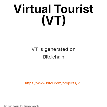
Virtual Tourist
(VT)
VT is generated on
Bitcichain
https://www.bitci.com/projects/VT
Hiçbir veri bulunamadı.