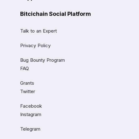
Bitcichain Social Platform
Talk to an Expert
Privacy Policy
Bug Bounty Program
FAQ
Grants
Twitter
Facebook
Instagram
Telegram