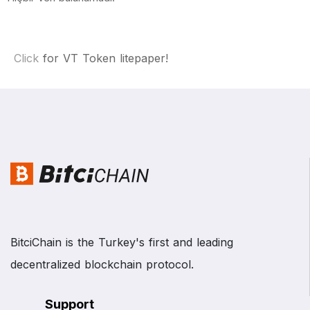
Click
for VT Token litepaper!
BitciChain is the Turkey's first and leading
decentralized blockchain protocol.
Support