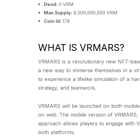
Dead:
0 VRM
Max Supply:
8,000,000,000 VRM
Coin Id:
178
WHAT IS VRMARS?
VRMARS is a revolutionary new NFT-based
a new way to immerse themselves in a virt
to experience a lifelike simulation of a h
strategy, and teamwork.
VRMARS will be launched on both mobile 
on web. The mobile version of VRMARS, wh
approach allows players to engage with V
both platforms.