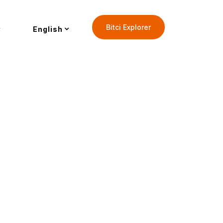
Bitci Explorer
English