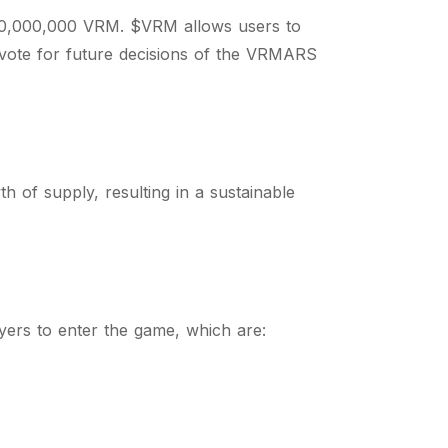
00,000,000 VRM. $VRM allows users to
o vote for future decisions of the VRMARS
h of supply, resulting in a sustainable
ayers to enter the game, which are: