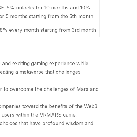
GE. 5% unlocks for 10 months and 10%
or 5 months starting from the 5th month.
 8% every month starting from 3rd month
 and exciting gaming experience while
reating a metaverse that challenges
er to overcome the challenges of Mars and
ompanies toward the benefits of the Web3
of users within the VRMARS game.
l choices that have profound wisdom and