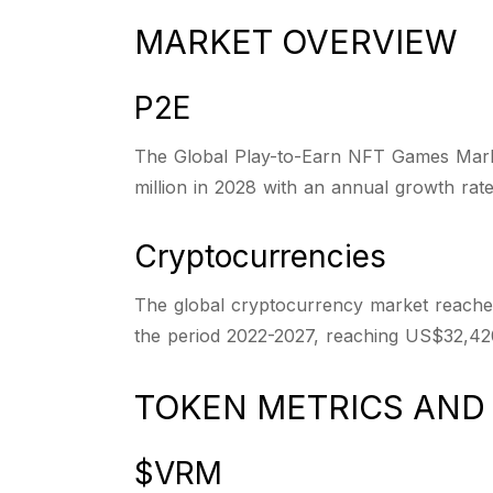
MARKET OVERVIEW
P2E
The Global Play-to-Earn NFT Games Market
million in 2028 with an annual growth rat
Cryptocurrencies
The global cryptocurrency market reached
the period 2022-2027, reaching US$32,420
TOKEN METRICS AN
$VRM