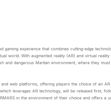
 gaming experience that combines cutting-edge technolog
ual world. With augmented reality (AR) and virtual reali
arsh and dangerous Martian environment, where they must su
and web platforms, offering players the choice of an AR
ich leverages AR technology, will be released first, fol
RMARS in the environment of their choice and offers a u