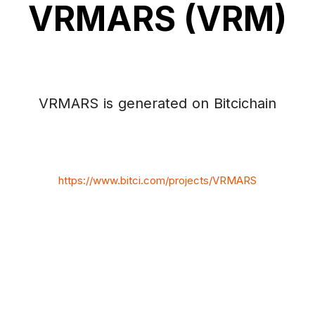
VRMARS (VRM)
VRMARS is generated on Bitcichain
https://www.bitci.com/projects/VRMARS