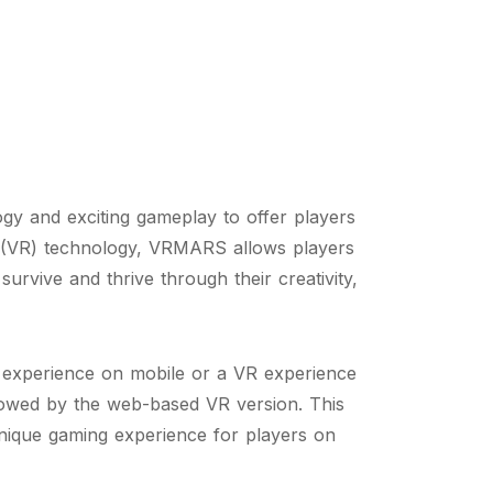
y and exciting gameplay to offer players
ty (VR) technology, VRMARS allows players
rvive and thrive through their creativity,
 experience on mobile or a VR experience
lowed by the web-based VR version. This
nique gaming experience for players on