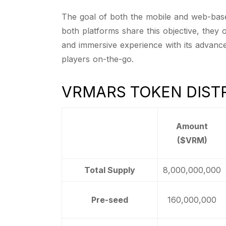
The goal of both the mobile and web-based
both platforms share this objective, they
and immersive experience with its advanc
players on-the-go.
VRMARS TOKEN DIST
Amount
($VRM)
Total Supply
8,000,000,000
Pre-seed
160,000,000