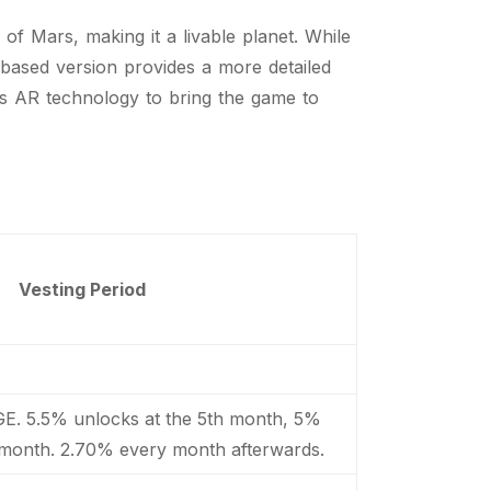
f Mars, making it a livable planet. While
-based version provides a more detailed
es AR technology to bring the game to
Vesting Period
GE. 5.5% unlocks at the 5th month, 5%
 month. 2.70% every month afterwards.