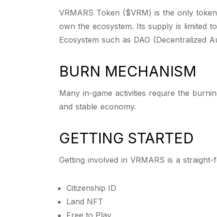
VRMARS Token ($VRM) is the only token 
own the ecosystem. Its supply is limited 
Ecosystem such as DAO (Decentralized A
BURN MECHANISM
Many in-game activities require the burnin
and stable economy.
GETTING STARTED
Getting involved in VRMARS is a straight-
Citizenship ID
Land NFT
Free to Play