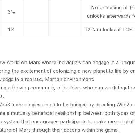
No unlocking at T
3%
unlocks afterwards f
1%
12% unlocks at TGE.
ew world on Mars where individuals can engage in a unique
bring the excitement of colonizing a new planet to life by c
owledge in a realistic, Martian environment.
ing a thriving community of builders who can work togeth
s.
Web3 technologies aimed to be bridged by directing Web2 c
te a mutually beneficial relationship between both types 
 ecosystem that encourages participants to make meaningfu
ture of Mars through their actions within the game.