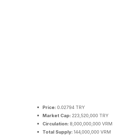
Price:
0.02794 TRY
Market Cap:
223,520,000 TRY
Circulation:
8,000,000,000 VRM
Total Supply:
144,000,000 VRM