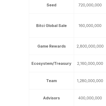
Seed
720,000,000
Bitci Global Sale
160,000,000
Game Rewards
2,800,000,000
Ecosystem/Treasury
2,160,000,000
Team
1,280,000,000
Advisors
400,000,000