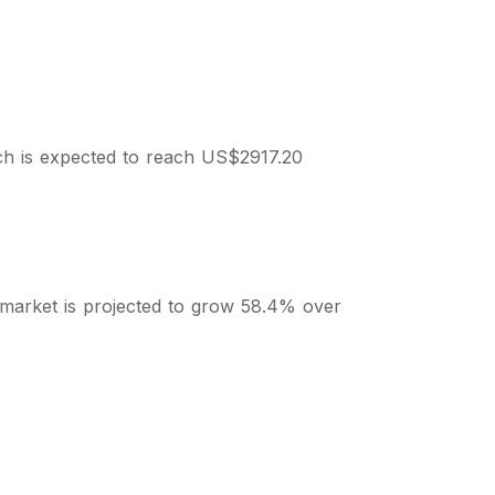
ch is expected to reach US$2917.20
 market is projected to grow 58.4% over