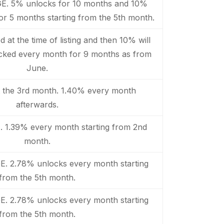
GE. 5% unlocks for 10 months and 10%
or 5 months starting from the 5th month.
 at the time of listing and then 10% will
ocked every month for 9 months as from
June.
t the 3rd month. 1.40% every month
afterwards.
. 1.39% every month starting from 2nd
month.
E. 2.78% unlocks every month starting
from the 5th month.
E. 2.78% unlocks every month starting
from the 5th month.