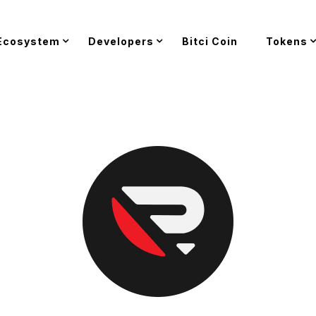
Ecosystem
Developers
Bitci Coin
Tokens