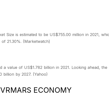
 Size is estimated to be US$755.00 million in 2021, whi
e of 21.30%. (Marketwatch)
 a value of US$1.782 billion in 2021. Looking ahead, the
 billion by 2027. (Yahoo)
D VRMARS ECONOMY