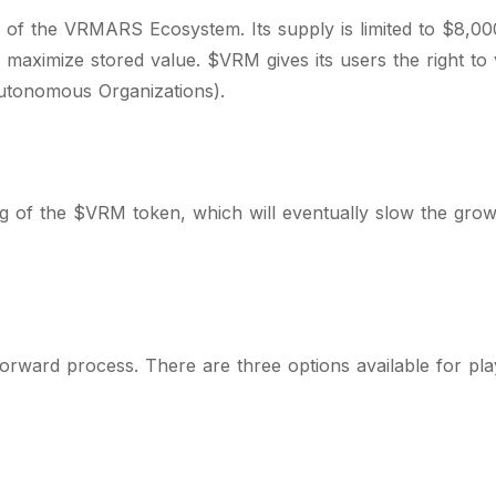
of the VRMARS Ecosystem. Its supply is limited to $8,0
to maximize stored value. $VRM gives its users the right t
utonomous Organizations).
g of the $VRM token, which will eventually slow the growt
forward process. There are three options available for pl