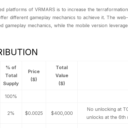
 platforms of VRMARS is to increase the terraformation o
 offer different gameplay mechanics to achieve it. The web
ed gameplay mechanics, while the mobile version leverag
RIBUTION
% of
Total
Price
Total
Value
($)
Supply
($)
100%
No unlocking at T
2%
$0.0025
$400,000
unlocks at the 6th