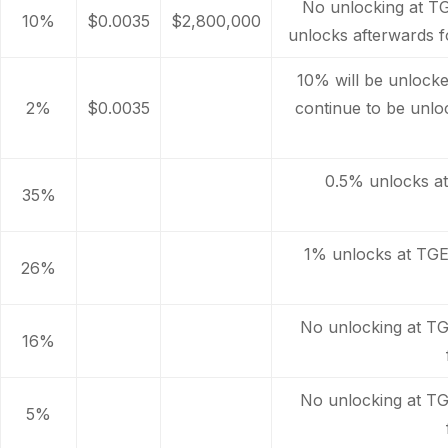
No unlocking at T
10%
$0.0035
$2,800,000
unlocks afterwards f
10% will be unlocked
2%
$0.0035
continue to be unl
0.5% unlocks a
35%
1% unlocks at TGE
26%
No unlocking at TG
16%
No unlocking at TG
5%