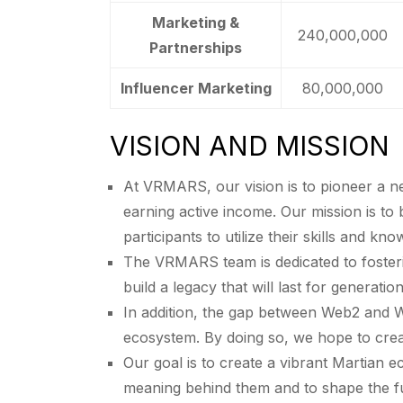
Marketing &
240,000,000
Partnerships
Influencer Marketing
80,000,000
VISION AND MISSION
At VRMARS, our vision is to pioneer a n
earning active income. Our mission is to 
participants to utilize their skills and kn
The VRMARS team is dedicated to foster
build a legacy that will last for generation
In addition, the gap between Web2 and 
ecosystem. By doing so, we hope to crea
Our goal is to create a vibrant Martian
meaning behind them and to shape the fu