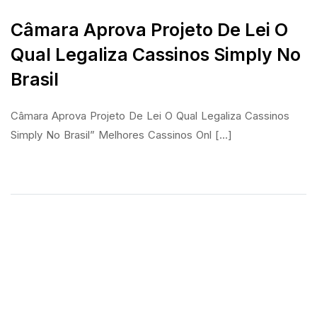
Câmara Aprova Projeto De Lei O
Qual Legaliza Cassinos Simply No
Brasil
Câmara Aprova Projeto De Lei O Qual Legaliza Cassinos
Simply No Brasil” Melhores Cassinos Onl [...]