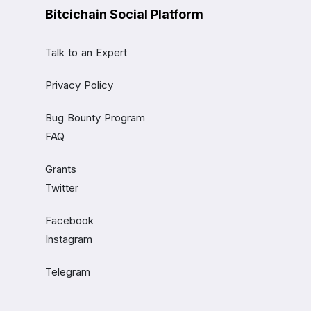
Bitcichain Social Platform
Talk to an Expert
Privacy Policy
Bug Bounty Program
FAQ
Grants
Twitter
Facebook
Instagram
Telegram