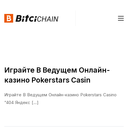
Играйте В Ведущем Онлайн-
казино Pokerstars Casin
Играйте В Ведущем Онлайн-казино Pokerstars Casino
“404 Яндекс [...]