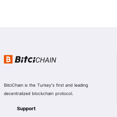
BitciChain is the Turkey's first and leading
decentralized blockchain protocol.
Support