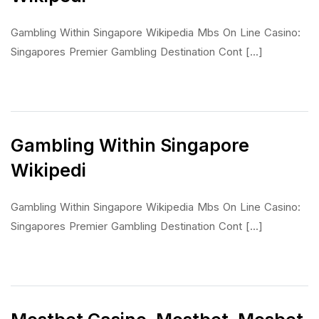
Gambling Within Singapore Wikipedia Mbs On Line Casino:
Singapores Premier Gambling Destination Cont [...]
Gambling Within Singapore
Wikipedi
Gambling Within Singapore Wikipedia Mbs On Line Casino:
Singapores Premier Gambling Destination Cont [...]