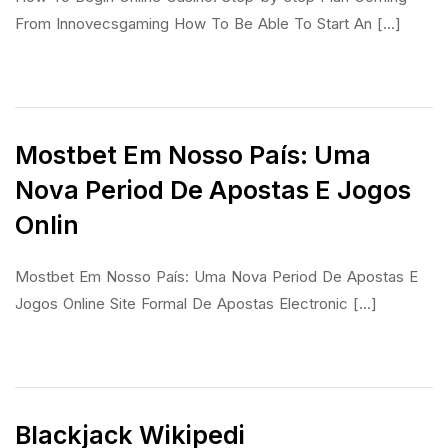
From Innovecsgaming How To Be Able To Start An [...]
Mostbet Em Nosso País: Uma
Nova Period De Apostas E Jogos
Onlin
Mostbet Em Nosso País: Uma Nova Period De Apostas E
Jogos Online Site Formal De Apostas Electronic [...]
Blackjack Wikipedi