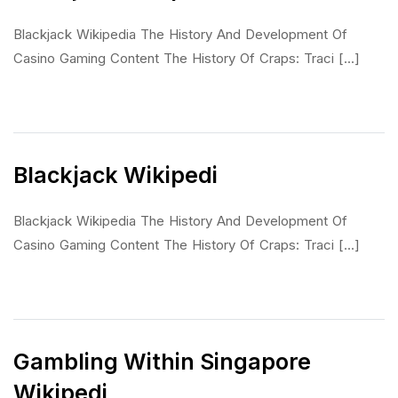
Blackjack Wikipedia The History And Development Of
Casino Gaming Content The History Of Craps: Traci [...]
Blackjack Wikipedi
Blackjack Wikipedia The History And Development Of
Casino Gaming Content The History Of Craps: Traci [...]
Gambling Within Singapore
Wikipedi