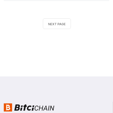
NEXT PAGE