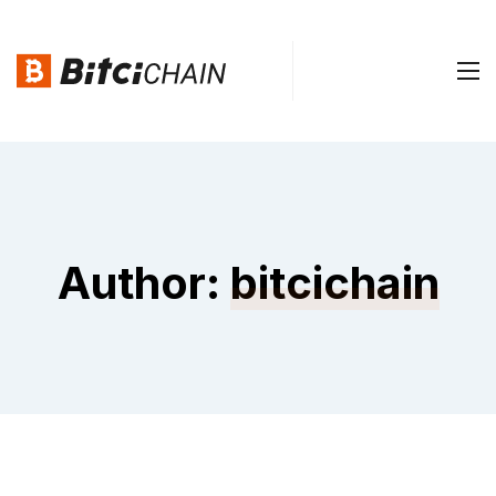
Author:
bitcichain