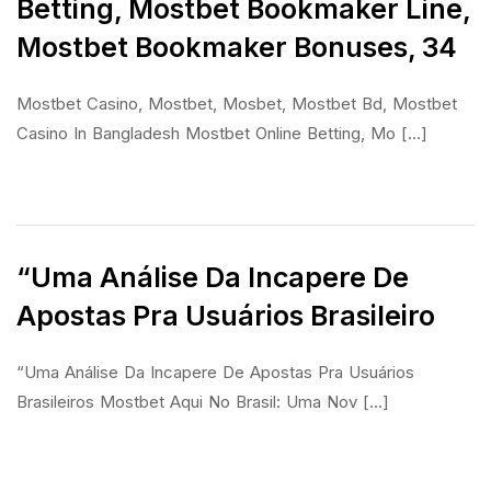
Betting, Mostbet Bookmaker Line,
Mostbet Bookmaker Bonuses, 34
Mostbet Casino, Mostbet, Mosbet, Mostbet Bd, Mostbet
Casino In Bangladesh Mostbet Online Betting, Mo [...]
“Uma Análise Da Incapere De
Apostas Pra Usuários Brasileiro
“Uma Análise Da Incapere De Apostas Pra Usuários
Brasileiros Mostbet Aqui No Brasil: Uma Nov [...]