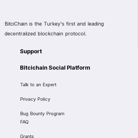
BitciChain is the Turkey's first and leading
decentralized blockchain protocol.
Support
Bitcichain Social Platform
Talk to an Expert
Privacy Policy
Bug Bounty Program
FAQ
Grants