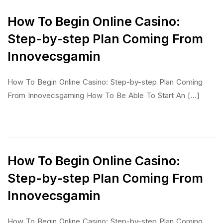
How To Begin Online Casino:
Step-by-step Plan Coming From
Innovecsgamin
How To Begin Online Casino: Step-by-step Plan Coming
From Innovecsgaming How To Be Able To Start An [...]
How To Begin Online Casino:
Step-by-step Plan Coming From
Innovecsgamin
How To Begin Online Casino: Step-by-step Plan Coming