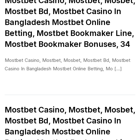
Mostbet Casino, Mostbet, Mosbet,
Mostbet Bd, Mostbet Casino In
Bangladesh Mostbet Online
Betting, Mostbet Bookmaker Line,
Mostbet Bookmaker Bonuses, 34
Mostbet Casino, Mostbet, Mosbet, Mostbet Bd, Mostbet
Casino In Bangladesh Mostbet Online Betting, Mo [...]
Mostbet Casino, Mostbet, Mosbet,
Mostbet Bd, Mostbet Casino In
Bangladesh Mostbet Online