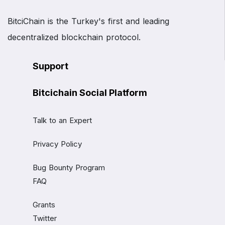
BitciChain is the Turkey's first and leading
decentralized blockchain protocol.
Support
Bitcichain Social Platform
Talk to an Expert
Privacy Policy
Bug Bounty Program
FAQ
Grants
Twitter