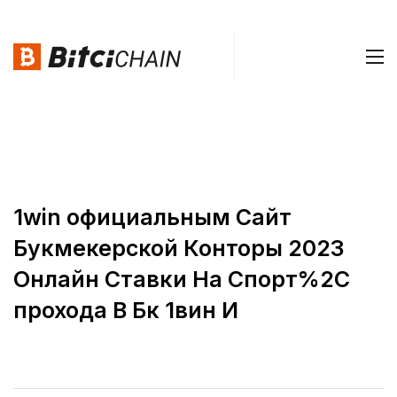
1win официальным Сайт
Букмекерской Конторы 2023
Онлайн Ставки На Спорт%2C
прохода В Бк 1вин И