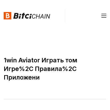
1win Aviator Играть том
Игре%2C Правила%2C
Приложени