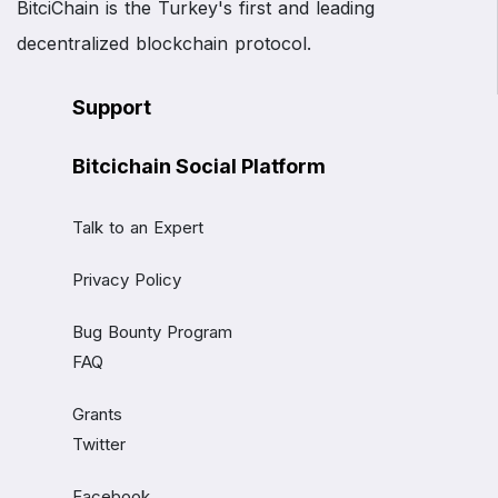
BitciChain is the Turkey's first and leading
decentralized blockchain protocol.
Support
Bitcichain Social Platform
Talk to an Expert
Privacy Policy
Bug Bounty Program
FAQ
Grants
Twitter
Facebook