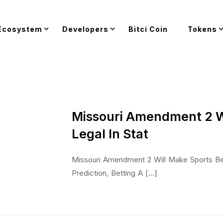
Ecosystem
Developers
Bitci Coin
Tokens
Missouri Amendment 2 Wi
Legal In Stat
Missouri Amendment 2 Will Make Sports Bet
Prediction, Betting A [...]