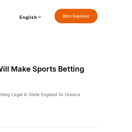
Bitci Explorer
English
ll Make Sports Betting
ting Legal In State England Vs Greece