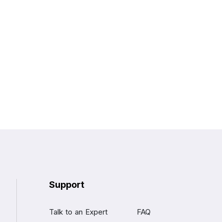
Support
Talk to an Expert
FAQ