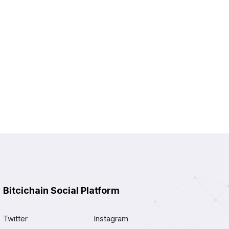
Bitcichain Social Platform
Twitter
Instagram