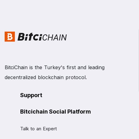
BitciChain is the Turkey's first and leading
decentralized blockchain protocol.
Support
Bitcichain Social Platform
Talk to an Expert