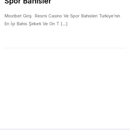
Spor Bahisler
Mostbet Giriş ️ Resmi Casino Ve Spor Bahisleri Türkiye’nin
En İyi Bahis Şirketi Ve On T [...]