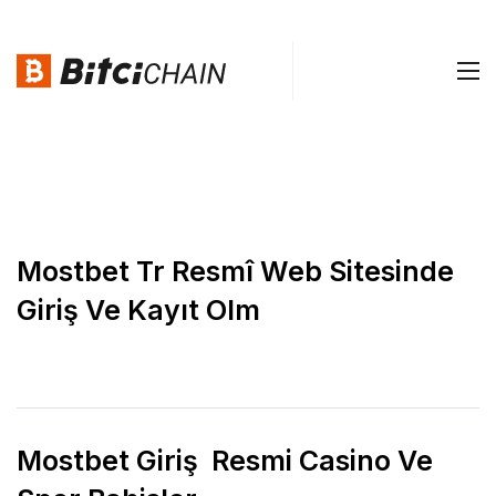
Mostbet Tr Resmî Web Sitesinde
Giriş Ve Kayıt Olm
Mostbet Giriş ️ Resmi Casino Ve