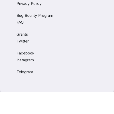
Privacy Policy
Bug Bounty Program
FAQ
Grants
Twitter
Facebook
Instagram
Telegram
© 2023 Bitci Technology Inc.