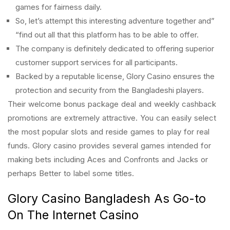
games for fairness daily.
So, let’s attempt this interesting adventure together and”
“find out all that this platform has to be able to offer.
The company is definitely dedicated to offering superior
customer support services for all participants.
Backed by a reputable license, Glory Casino ensures the
protection and security from the Bangladeshi players.
Their welcome bonus package deal and weekly cashback
promotions are extremely attractive. You can easily select
the most popular slots and reside games to play for real
funds. Glory casino provides several games intended for
making bets including Aces and Confronts and Jacks or
perhaps Better to label some titles.
Glory Casino Bangladesh As Go-to
On The Internet Casino