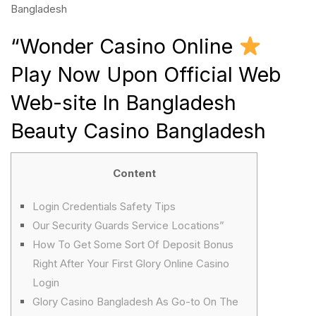
Bangladesh
“Wonder Casino Online
Play Now Upon Official Web
Web-site In Bangladesh
Beauty Casino Bangladesh
Content
Login Credentials Safety Tips
Our Security Guards Service Locations”
How To Get Some Sort Of Deposit Bonus
Right After Your First Glory Online Casino
Login
Glory Casino Bangladesh As Go-to On The