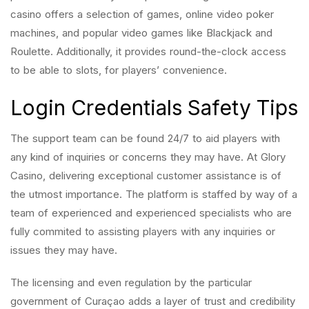
casino offers a selection of games, online video poker
machines, and popular video games like Blackjack and
Roulette. Additionally, it provides round-the-clock access
to be able to slots, for players’ convenience.
Login Credentials Safety Tips
The support team can be found 24/7 to aid players with
any kind of inquiries or concerns they may have. At Glory
Casino, delivering exceptional customer assistance is of
the utmost importance. The platform is staffed by way of a
team of experienced and experienced specialists who are
fully commited to assisting players with any inquiries or
issues they may have.
The licensing and even regulation by the particular
government of Curaçao adds a layer of trust and credibility