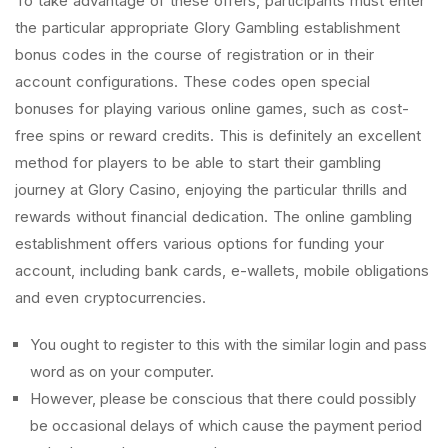
To take advantage of these offers, participants must enter
the particular appropriate Glory Gambling establishment
bonus codes in the course of registration or in their
account configurations. These codes open special
bonuses for playing various online games, such as cost-
free spins or reward credits. This is definitely an excellent
method for players to be able to start their gambling
journey at Glory Casino, enjoying the particular thrills and
rewards without financial dedication. The online gambling
establishment offers various options for funding your
account, including bank cards, e-wallets, mobile obligations
and even cryptocurrencies.
You ought to register to this with the similar login and pass
word as on your computer.
However, please be conscious that there could possibly
be occasional delays of which cause the payment period