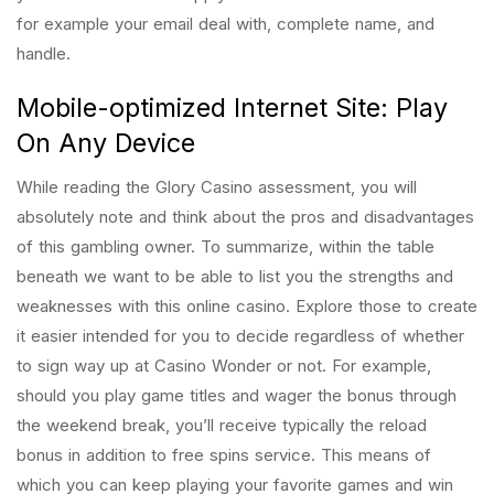
for example your email deal with, complete name, and
handle.
Mobile-optimized Internet Site: Play
On Any Device
While reading the Glory Casino assessment, you will
absolutely note and think about the pros and disadvantages
of this gambling owner. To summarize, within the table
beneath we want to be able to list you the strengths and
weaknesses with this online casino. Explore those to create
it easier intended for you to decide regardless of whether
to sign way up at Casino Wonder or not. For example,
should you play game titles and wager the bonus through
the weekend break, you’ll receive typically the reload
bonus in addition to free spins service. This means of
which you can keep playing your favorite games and win