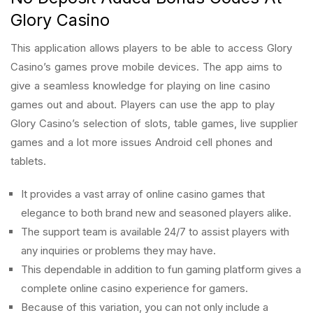
Glory Casino
This application allows players to be able to access Glory
Casino’s games prove mobile devices. The app aims to
give a seamless knowledge for playing on line casino
games out and about. Players can use the app to play
Glory Casino’s selection of slots, table games, live supplier
games and a lot more issues Android cell phones and
tablets.
It provides a vast array of online casino games that
elegance to both brand new and seasoned players alike.
The support team is available 24/7 to assist players with
any inquiries or problems they may have.
This dependable in addition to fun gaming platform gives a
complete online casino experience for gamers.
Because of this variation, you can not only include a