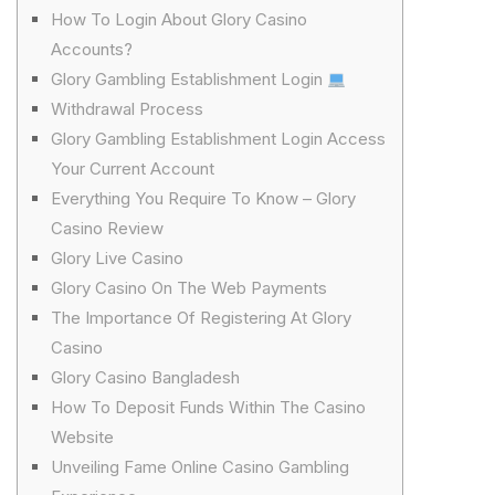
How To Login About Glory Casino
Accounts?
Glory Gambling Establishment Login
Withdrawal Process
Glory Gambling Establishment Login Access
Your Current Account
Everything You Require To Know – Glory
Casino Review
Glory Live Casino
Glory Casino On The Web Payments
The Importance Of Registering At Glory
Casino
Glory Casino Bangladesh
How To Deposit Funds Within The Casino
Website
Unveiling Fame Online Casino Gambling