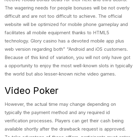
The wagering needs for people bonuses will be not overly
difficult and are not too difficult to achieve. The official
website will be optimized for mobile phone gameplay and
facilitates all mobile equipment thanks to HTML5
technology. Glory casino has a devoted mobile app plus
web version regarding both” “Android and iOS customers.
Because of this kind of variation, you will not only have got
a opportunity to enjoy the most well-known slots in typically
the world but also lesser-known niche video games.
Video Poker
However, the actual time may change depending on
typically the payment method and any required id
verification processes. Players can get their cash being
available shortly after the drawback request is approved.