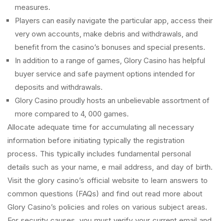
measures.
Players can easily navigate the particular app, access their
very own accounts, make debris and withdrawals, and
benefit from the casino’s bonuses and special presents.
In addition to a range of games, Glory Casino has helpful
buyer service and safe payment options intended for
deposits and withdrawals.
Glory Casino proudly hosts an unbelievable assortment of
more compared to 4, 000 games.
Allocate adequate time for accumulating all necessary
information before initiating typically the registration
process. This typically includes fundamental personal
details such as your name, e mail address, and day of birth.
Visit the glory casino’s official website to learn answers to
common questions (FAQs) and find out read more about
Glory Casino’s policies and roles on various subject areas.
For security causes, you must verify your current email and