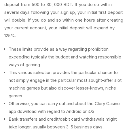
deposit from 500 to 30, 000 BDT. If you do so within
several days following your sign up, your initial first deposit
will double. If you do and so within one hours after creating
your current account, your initial deposit will expand by
125%.
These limits provide as a way regarding prohibition
exceeding typically the budget and watching responsible
ways of gaming.
This various selection provides the particular chance to
not simply engage in the particular most sought-after slot
machine games but also discover lesser-known, niche
games.
Otherwise, you can carry out and about the Glory Casino
app download with regard to Android or iOS.
Bank transfers and credit/debit card withdrawals might
take longer, usually between 3-5 business days.