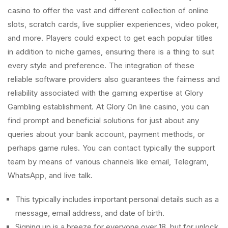
casino to offer the vast and different collection of online
slots, scratch cards, live supplier experiences, video poker,
and more. Players could expect to get each popular titles
in addition to niche games, ensuring there is a thing to suit
every style and preference. The integration of these
reliable software providers also guarantees the fairness and
reliability associated with the gaming expertise at Glory
Gambling establishment. At Glory On line casino, you can
find prompt and beneficial solutions for just about any
queries about your bank account, payment methods, or
perhaps game rules. You can contact typically the support
team by means of various channels like email, Telegram,
WhatsApp, and live talk.
This typically includes important personal details such as a
message, email address, and date of birth.
Signing up is a breeze for everyone over 18, but for unlock