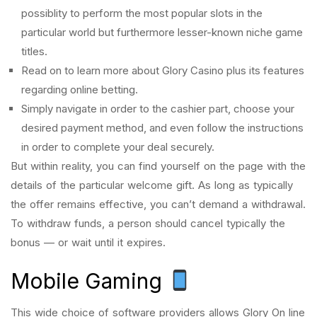
possiblity to perform the most popular slots in the
particular world but furthermore lesser-known niche game
titles.
Read on to learn more about Glory Casino plus its features
regarding online betting.
Simply navigate in order to the cashier part, choose your
desired payment method, and even follow the instructions
in order to complete your deal securely.
But within reality, you can find yourself on the page with the
details of the particular welcome gift. As long as typically
the offer remains effective, you can’t demand a withdrawal.
To withdraw funds, a person should cancel typically the
bonus — or wait until it expires.
Mobile Gaming
This wide choice of software providers allows Glory On line