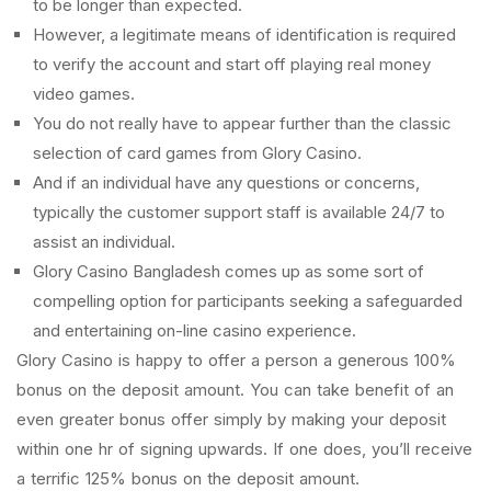
to be longer than expected.
However, a legitimate means of identification is required
to verify the account and start off playing real money
video games.
You do not really have to appear further than the classic
selection of card games from Glory Casino.
And if an individual have any questions or concerns,
typically the customer support staff is available 24/7 to
assist an individual.
Glory Casino Bangladesh comes up as some sort of
compelling option for participants seeking a safeguarded
and entertaining on-line casino experience.
Glory Casino is happy to offer a person a generous 100%
bonus on the deposit amount. You can take benefit of an
even greater bonus offer simply by making your deposit
within one hr of signing upwards. If one does, you’ll receive
a terrific 125% bonus on the deposit amount.