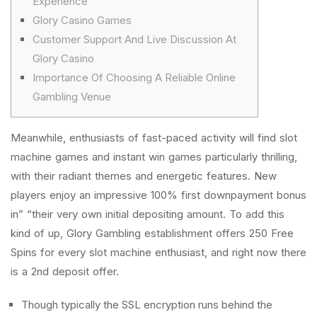
Experience
Glory Casino Games
Customer Support And Live Discussion At
Glory Casino
Importance Of Choosing A Reliable Online
Gambling Venue
Meanwhile, enthusiasts of fast-paced activity will find slot
machine games and instant win games particularly thrilling,
with their radiant themes and energetic features. New
players enjoy an impressive 100% first downpayment bonus
in” “their very own initial depositing amount. To add this
kind of up, Glory Gambling establishment offers 250 Free
Spins for every slot machine enthusiast, and right now there
is a 2nd deposit offer.
Though typically the SSL encryption runs behind the