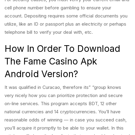
cell phone number before gambling to ensure your
account. Depositing requires some official documents you
utilize, like an ID or passport plus an electricity or perhaps
telephone bill to verify your deal with, etc.
How In Order To Download
The Fame Casino Apk
Android Version?
It was qualified in Curacao, therefore its” “group knows
very nicely how you can prioritize protection and secure
on-line services. This program accepts BDT, 12 other
national currencies and 14 cryptocurrencies. You’ll have
reasonable odds of winning — in case you succeed cash,
you’ll acquire it promptly to be able to your wallet. In this