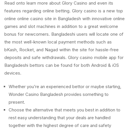
Read onto learn more about Glory Casino and even its
features regarding online betting. Glory casino is a new top
online online casino site in Bangladesh with innovative online
games and slot machines in addition to a great welcome
bonus for newcomers. Bangladeshi users will locate one of
the most well-known local payment methods such as
bKash, Rocket, and Nagad within the site for hassle-free
deposits and safe withdrawals. Glory casino mobile app for
Bangladeshi bettors can be found for both Android & iOS
devices.
Whether you’re an experienced bettor or maybe starting,
Wonder Casino Bangladesh provides something to
present.
Choose the alternative that meets you best in addition to
rest easy understanding that your deals are handled
together with the highest degree of care and safety