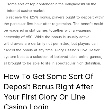
some sort of top contender in the Bangladeshi on the
internet casino market.
To receive the 125% bonus, players ought to deposit within
the particular first hour after registration. The benefit could
be wagered in slot games together with a wagering
necessity of x50. While the bonus is usually active,
withdrawals are certainly not permitted, but players can
cancel the bonus at any time. Glory Casino’s Live Dealer
system boasts a selection of beloved table online games,
all brought to be able to life in spectacular high definition.
How To Get Some Sort Of
Deposit Bonus Right After
Your First Glory On Line
Casino Login