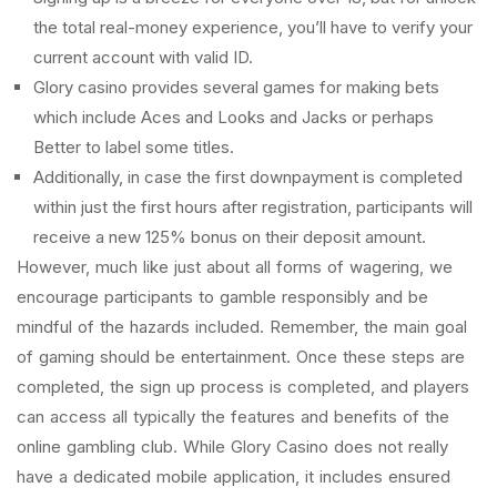
the total real-money experience, you’ll have to verify your
current account with valid ID.
Glory casino provides several games for making bets
which include Aces and Looks and Jacks or perhaps
Better to label some titles.
Additionally, in case the first downpayment is completed
within just the first hours after registration, participants will
receive a new 125% bonus on their deposit amount.
However, much like just about all forms of wagering, we
encourage participants to gamble responsibly and be
mindful of the hazards included. Remember, the main goal
of gaming should be entertainment. Once these steps are
completed, the sign up process is completed, and players
can access all typically the features and benefits of the
online gambling club. While Glory Casino does not really
have a dedicated mobile application, it includes ensured