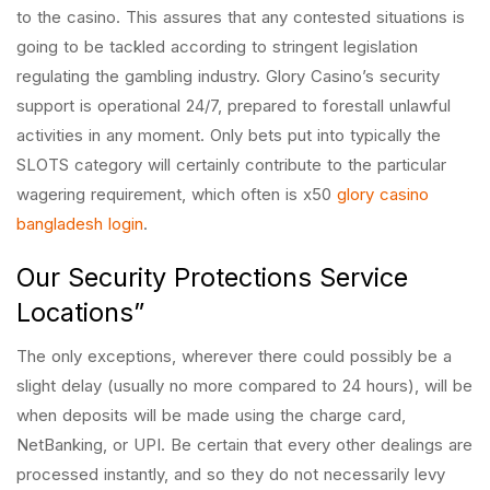
to the casino. This assures that any contested situations is
going to be tackled according to stringent legislation
regulating the gambling industry. Glory Casino’s security
support is operational 24/7, prepared to forestall unlawful
activities in any moment. Only bets put into typically the
SLOTS category will certainly contribute to the particular
wagering requirement, which often is x50
glory casino
bangladesh login
.
Our Security Protections Service
Locations”
The only exceptions, wherever there could possibly be a
slight delay (usually no more compared to 24 hours), will be
when deposits will be made using the charge card,
NetBanking, or UPI. Be certain that every other dealings are
processed instantly, and so they do not necessarily levy