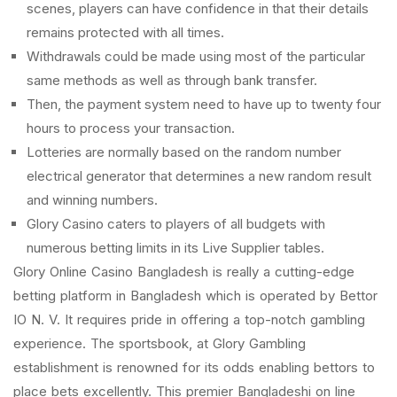
scenes, players can have confidence in that their details
remains protected with all times.
Withdrawals could be made using most of the particular
same methods as well as through bank transfer.
Then, the payment system need to have up to twenty four
hours to process your transaction.
Lotteries are normally based on the random number
electrical generator that determines a new random result
and winning numbers.
Glory Casino caters to players of all budgets with
numerous betting limits in its Live Supplier tables.
Glory Online Casino Bangladesh is really a cutting-edge
betting platform in Bangladesh which is operated by Bettor
IO N. V. It requires pride in offering a top-notch gambling
experience. The sportsbook, at Glory Gambling
establishment is renowned for its odds enabling bettors to
place bets excellently. This premier Bangladeshi on line