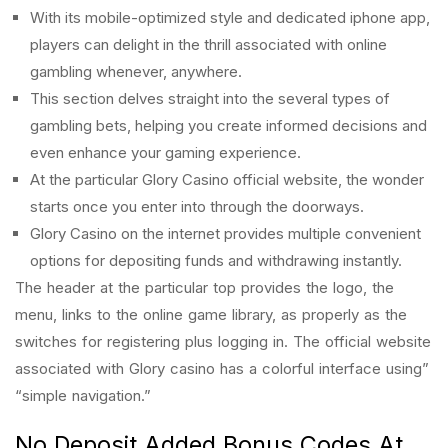
With its mobile-optimized style and dedicated iphone app,
players can delight in the thrill associated with online
gambling whenever, anywhere.
This section delves straight into the several types of
gambling bets, helping you create informed decisions and
even enhance your gaming experience.
At the particular Glory Casino official website, the wonder
starts once you enter into through the doorways.
Glory Casino on the internet provides multiple convenient
options for depositing funds and withdrawing instantly.
The header at the particular top provides the logo, the
menu, links to the online game library, as properly as the
switches for registering plus logging in. The official website
associated with Glory casino has a colorful interface using”
“simple navigation.”
No Deposit Added Bonus Codes At