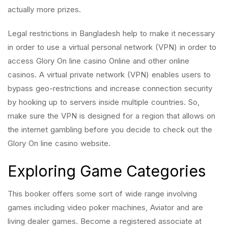
actually more prizes.
Legal restrictions in Bangladesh help to make it necessary
in order to use a virtual personal network (VPN) in order to
access Glory On line casino Online and other online
casinos. A virtual private network (VPN) enables users to
bypass geo-restrictions and increase connection security
by hooking up to servers inside multiple countries. So,
make sure the VPN is designed for a region that allows on
the internet gambling before you decide to check out the
Glory On line casino website.
Exploring Game Categories
This booker offers some sort of wide range involving
games including video poker machines, Aviator and are
living dealer games. Become a registered associate at