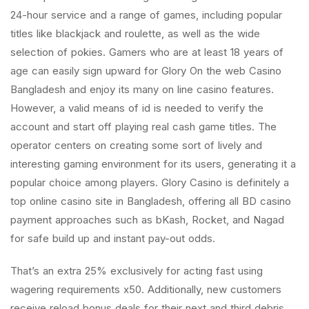
24-hour service and a range of games, including popular
titles like blackjack and roulette, as well as the wide
selection of pokies. Gamers who are at least 18 years of
age can easily sign upward for Glory On the web Casino
Bangladesh and enjoy its many on line casino features.
However, a valid means of id is needed to verify the
account and start off playing real cash game titles. The
operator centers on creating some sort of lively and
interesting gaming environment for its users, generating it a
popular choice among players. Glory Casino is definitely a
top online casino site in Bangladesh, offering all BD casino
payment approaches such as bKash, Rocket, and Nagad
for safe build up and instant pay-out odds.
That’s an extra 25% exclusively for acting fast using
wagering requirements x50. Additionally, new customers
receive reload bonus deals for their next and third debris.