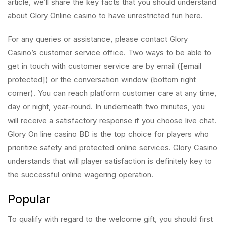
article, we’ll share the key facts that you should understand
about Glory Online casino to have unrestricted fun here.
For any queries or assistance, please contact Glory
Casino’s customer service office. Two ways to be able to
get in touch with customer service are by email ([email
protected]) or the conversation window (bottom right
corner). You can reach platform customer care at any time,
day or night, year-round. In underneath two minutes, you
will receive a satisfactory response if you choose live chat.
Glory On line casino BD is the top choice for players who
prioritize safety and protected online services. Glory Casino
understands that will player satisfaction is definitely key to
the successful online wagering operation.
Popular
To qualify with regard to the welcome gift, you should first