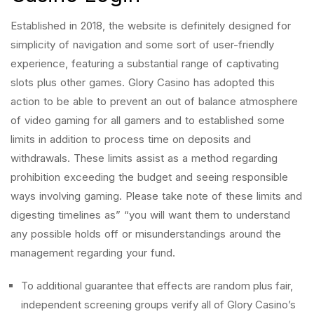
Established in 2018, the website is definitely designed for
simplicity of navigation and some sort of user-friendly
experience, featuring a substantial range of captivating
slots plus other games. Glory Casino has adopted this
action to be able to prevent an out of balance atmosphere
of video gaming for all gamers and to established some
limits in addition to process time on deposits and
withdrawals. These limits assist as a method regarding
prohibition exceeding the budget and seeing responsible
ways involving gaming. Please take note of these limits and
digesting timelines as” “you will want them to understand
any possible holds off or misunderstandings around the
management regarding your fund.
To additional guarantee that effects are random plus fair,
independent screening groups verify all of Glory Casino’s