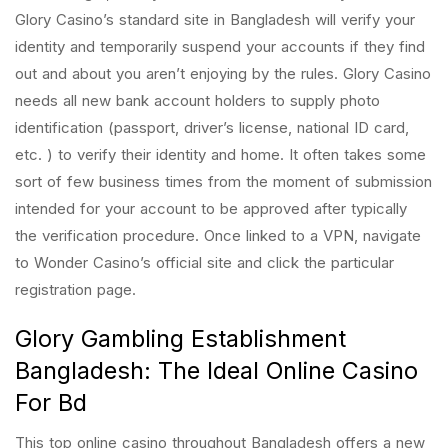
Glory Casino’s standard site in Bangladesh will verify your
identity and temporarily suspend your accounts if they find
out and about you aren’t enjoying by the rules. Glory Casino
needs all new bank account holders to supply photo
identification (passport, driver’s license, national ID card,
etc. ) to verify their identity and home. It often takes some
sort of few business times from the moment of submission
intended for your account to be approved after typically
the verification procedure. Once linked to a VPN, navigate
to Wonder Casino’s official site and click the particular
registration page.
Glory Gambling Establishment
Bangladesh: The Ideal Online Casino
For Bd
This top online casino throughout Bangladesh offers a new