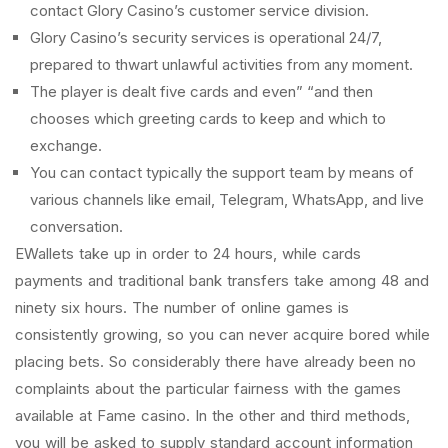
contact Glory Casino’s customer service division.
Glory Casino’s security services is operational 24/7,
prepared to thwart unlawful activities from any moment.
The player is dealt five cards and even” “and then
chooses which greeting cards to keep and which to
exchange.
You can contact typically the support team by means of
various channels like email, Telegram, WhatsApp, and live
conversation.
EWallets take up in order to 24 hours, while cards
payments and traditional bank transfers take among 48 and
ninety six hours. The number of online games is
consistently growing, so you can never acquire bored while
placing bets. So considerably there have already been no
complaints about the particular fairness with the games
available at Fame casino. In the other and third methods,
you will be asked to supply standard account information