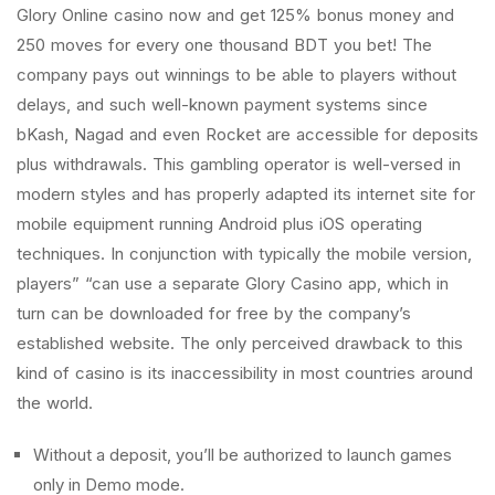
Glory Online casino now and get 125% bonus money and
250 moves for every one thousand BDT you bet! The
company pays out winnings to be able to players without
delays, and such well-known payment systems since
bKash, Nagad and even Rocket are accessible for deposits
plus withdrawals. This gambling operator is well-versed in
modern styles and has properly adapted its internet site for
mobile equipment running Android plus iOS operating
techniques. In conjunction with typically the mobile version,
players” “can use a separate Glory Casino app, which in
turn can be downloaded for free by the company’s
established website. The only perceived drawback to this
kind of casino is its inaccessibility in most countries around
the world.
Without a deposit, you’ll be authorized to launch games
only in Demo mode.