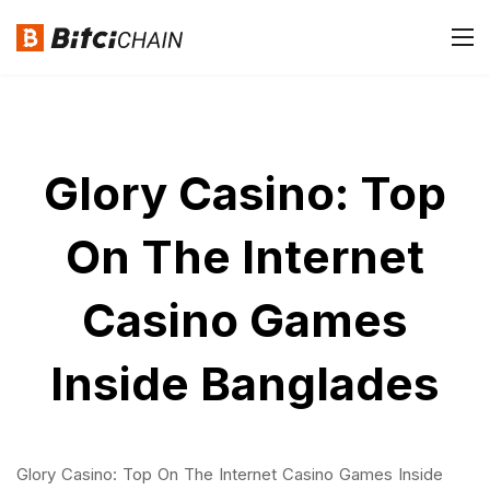
Glory Casino: Top
On The Internet
Casino Games
Inside Banglades
Glory Casino: Top On The Internet Casino Games Inside