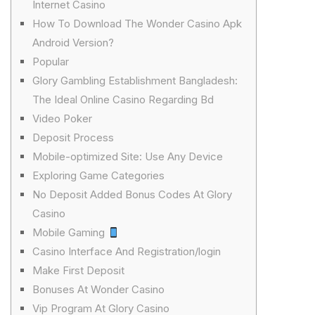
Internet Casino
How To Download The Wonder Casino Apk
Android Version?
Popular
Glory Gambling Establishment Bangladesh:
The Ideal Online Casino Regarding Bd
Video Poker
Deposit Process
Mobile-optimized Site: Use Any Device
Exploring Game Categories
No Deposit Added Bonus Codes At Glory
Casino
Mobile Gaming
Casino Interface And Registration/login
Make First Deposit
Bonuses At Wonder Casino
Vip Program At Glory Casino