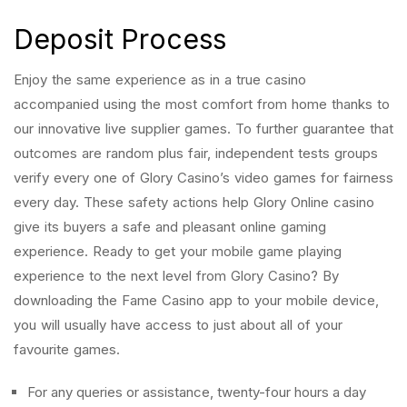
Deposit Process
Enjoy the same experience as in a true casino
accompanied using the most comfort from home thanks to
our innovative live supplier games. To further guarantee that
outcomes are random plus fair, independent tests groups
verify every one of Glory Casino’s video games for fairness
every day. These safety actions help Glory Online casino
give its buyers a safe and pleasant online gaming
experience. Ready to get your mobile game playing
experience to the next level from Glory Casino? By
downloading the Fame Casino app to your mobile device,
you will usually have access to just about all of your
favourite games.
For any queries or assistance, twenty-four hours a day