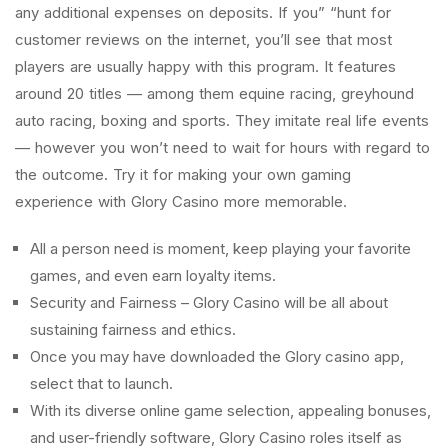
any additional expenses on deposits. If you” “hunt for
customer reviews on the internet, you’ll see that most
players are usually happy with this program. It features
around 20 titles — among them equine racing, greyhound
auto racing, boxing and sports. They imitate real life events
— however you won’t need to wait for hours with regard to
the outcome. Try it for making your own gaming
experience with Glory Casino more memorable.
All a person need is moment, keep playing your favorite
games, and even earn loyalty items.
Security and Fairness – Glory Casino will be all about
sustaining fairness and ethics.
Once you may have downloaded the Glory casino app,
select that to launch.
With its diverse online game selection, appealing bonuses,
and user-friendly software, Glory Casino roles itself as