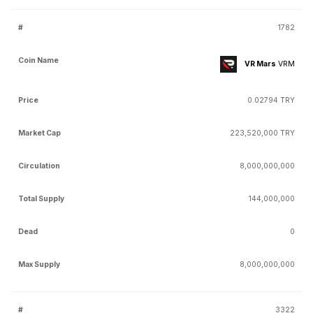
1782
VR Mars
VRM
0.02794 TRY
223,520,000 TRY
8,000,000,000
144,000,000
0
8,000,000,000
3322