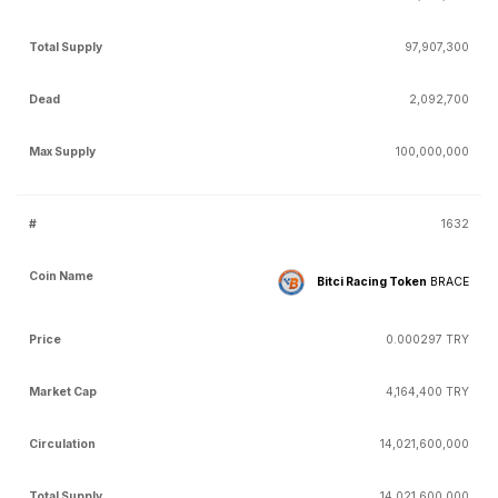
97,907,300
2,092,700
100,000,000
1632
Bitci Racing Token
BRACE
0.000297 TRY
4,164,400 TRY
14,021,600,000
14,021,600,000