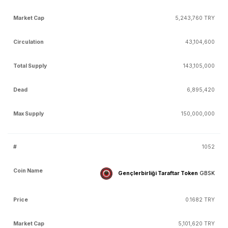
5,243,760 TRY
43,104,600
143,105,000
6,895,420
150,000,000
1052
Gençlerbirliği Taraftar Token
GBSK
0.1682 TRY
5,101,620 TRY