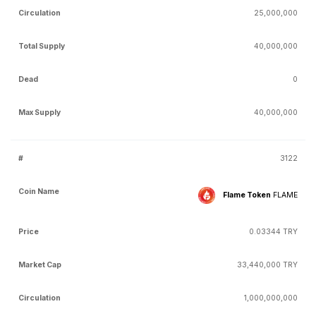
25,000,000
40,000,000
0
40,000,000
3122
Flame Token
FLAME
0.03344 TRY
33,440,000 TRY
1,000,000,000