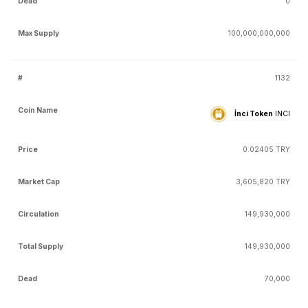
0
100,000,000,000
1132
İnci Token
INCI
0.02405 TRY
3,605,820 TRY
149,930,000
149,930,000
70,000