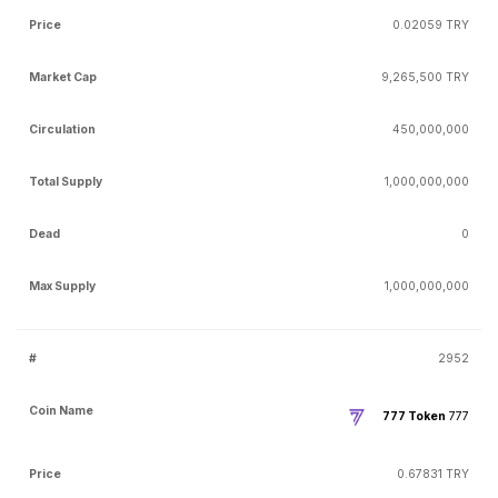
0.02059 TRY
9,265,500 TRY
450,000,000
1,000,000,000
0
1,000,000,000
2952
777 Token
777
0.67831 TRY