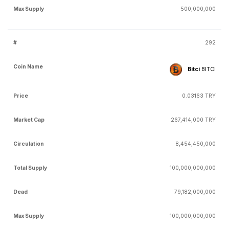
500,000,000
292
Bitci
BITCI
0.03163 TRY
267,414,000 TRY
8,454,450,000
100,000,000,000
79,182,000,000
100,000,000,000