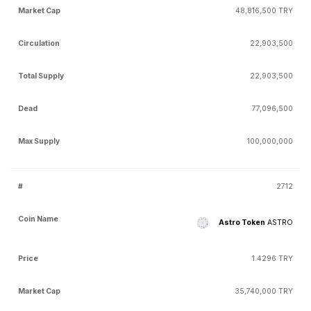
48,816,500 TRY
22,903,500
22,903,500
77,096,500
100,000,000
2712
Astro Token
ASTRO
1.4296 TRY
35,740,000 TRY