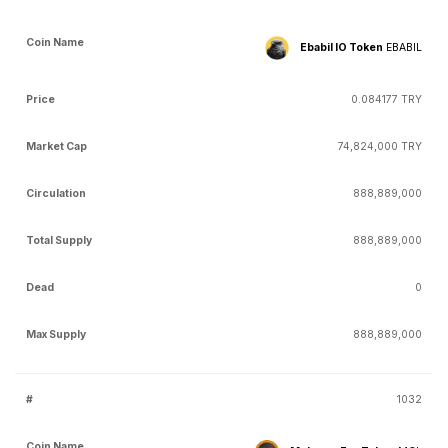
Ebabil IO Token
EBABIL
0.084177 TRY
74,824,000 TRY
888,889,000
888,889,000
0
888,889,000
1032