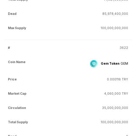
85,978,400,000
100,000,000,000
3622
Gem Token
GEM
0.000116 TRY
4,060,000 TRY
35,000,000,000
100,000,000,000