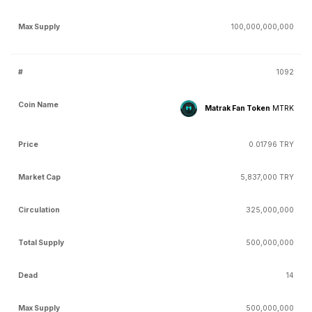
100,000,000,000
1092
Matrak Fan Token
MTRK
0.01796 TRY
5,837,000 TRY
325,000,000
500,000,000
14
500,000,000