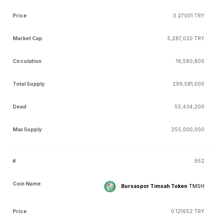
0.27001 TRY
5,287,020 TRY
19,580,800
299,581,000
55,434,200
355,000,000
952
Bursaspor Timsah Token
TMSH
0.121652 TRY