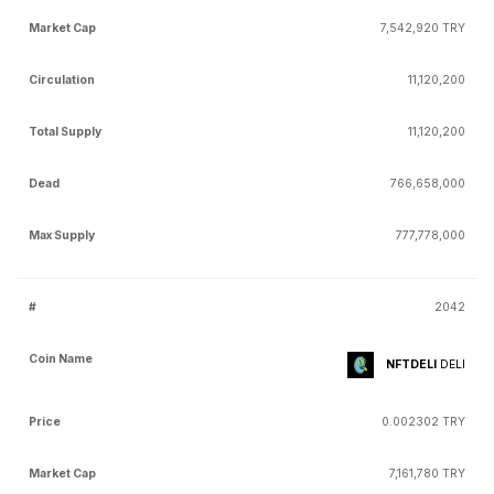
7,542,920 TRY
11,120,200
11,120,200
766,658,000
777,778,000
2042
NFTDELI
DELI
0.002302 TRY
7,161,780 TRY