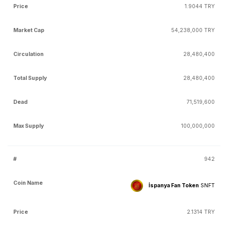
1.9044 TRY
54,238,000 TRY
28,480,400
28,480,400
71,519,600
100,000,000
942
İspanya Fan Token
SNFT
2.1314 TRY