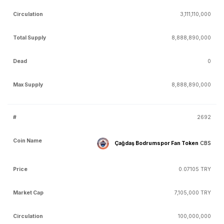
3,111,110,000
8,888,890,000
0
8,888,890,000
2692
Çağdaş Bodrumspor Fan Token
CBS
0.07105 TRY
7,105,000 TRY
100,000,000