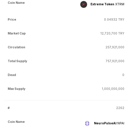
Extreme Token
XTRM
0.04932 TRY
12,720,700 TRY
257,921,000
757,921,000
0
1,000,000,000
2262
NeuroPulseAI
NPAI