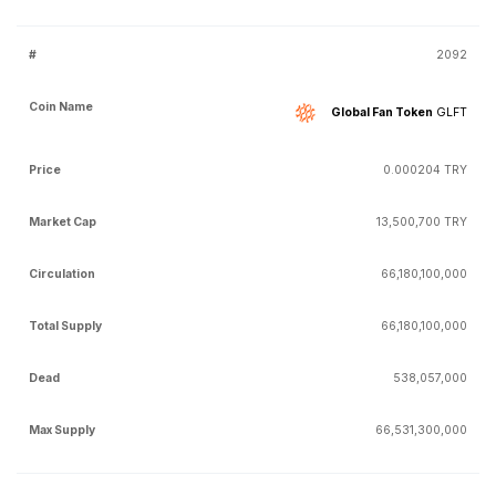
2092
Global Fan Token
GLFT
0.000204 TRY
13,500,700 TRY
66,180,100,000
66,180,100,000
538,057,000
66,531,300,000