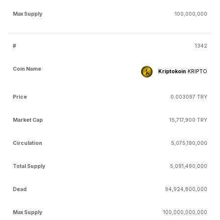
100,000,000
1342
Kriptokoin
KRIPTO
0.003097 TRY
15,717,900 TRY
5,075,190,000
5,091,490,000
94,924,800,000
100,000,000,000