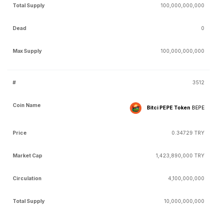
100,000,000,000
0
100,000,000,000
3512
Bitci PEPE Token
BEPE
0.34729 TRY
1,423,890,000 TRY
4,100,000,000
10,000,000,000