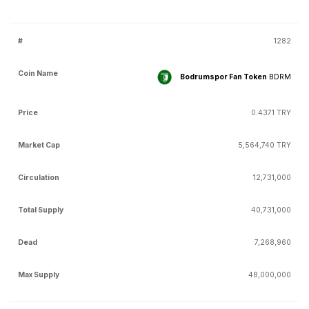
1282
Bodrumspor Fan Token
BDRM
0.4371 TRY
5,564,740 TRY
12,731,000
40,731,000
7,268,960
48,000,000