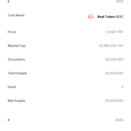
3012
Beat Token
BEAT
0.6491 TRY
12,982,000 TRY
20,000,000
20,000,000
0
20,000,000
2642