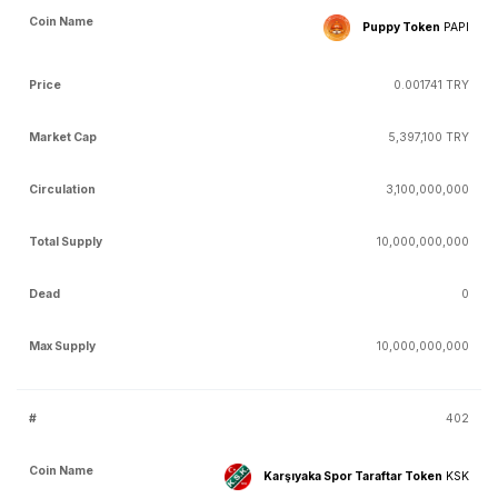
Puppy Token
PAPI
0.001741 TRY
5,397,100 TRY
3,100,000,000
10,000,000,000
0
10,000,000,000
402
Karşıyaka Spor Taraftar Token
KSK