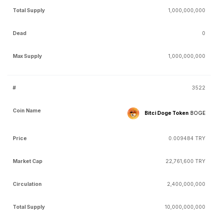
1,000,000,000
0
1,000,000,000
3522
Bitci Doge Token
BOGE
0.009484 TRY
22,761,600 TRY
2,400,000,000
10,000,000,000