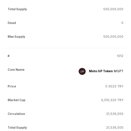
500,000,000
0
500,000,000
1012
Moto GP Token
MGPT
0.3023 TRY
6,510,320 TRY
21,536,000
21,536,000