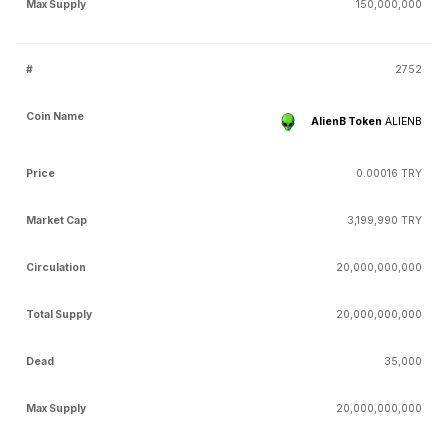
150,000,000
2752
AlienB Token
ALIENB
0.00016 TRY
3,199,990 TRY
20,000,000,000
20,000,000,000
35,000
20,000,000,000