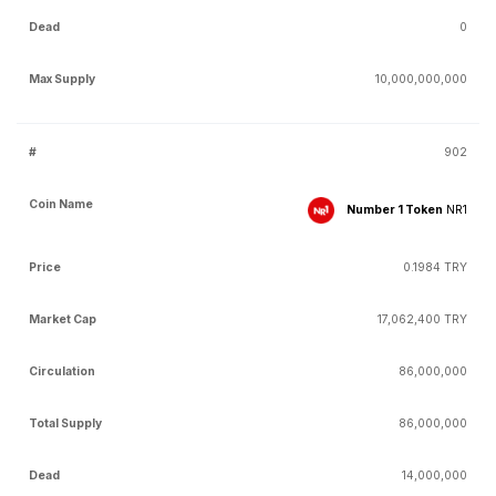
0
10,000,000,000
902
Number 1 Token
NR1
0.1984 TRY
17,062,400 TRY
86,000,000
86,000,000
14,000,000