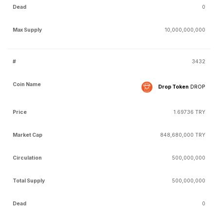
0
10,000,000,000
3432
Drop Token
DROP
1.69736 TRY
848,680,000 TRY
500,000,000
500,000,000
0