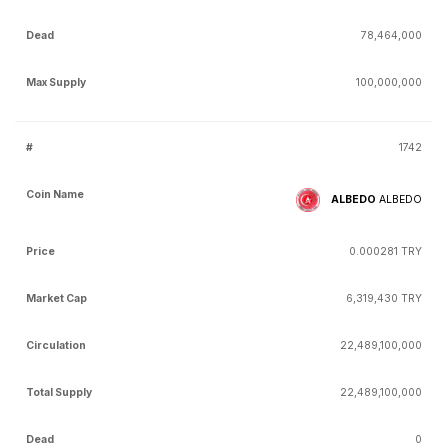
78,464,000
100,000,000
1742
ALBEDO
ALBEDO
0.000281 TRY
6,319,430 TRY
22,489,100,000
22,489,100,000
0