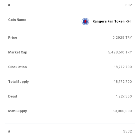
892
Rangers Fan Token
RFT
0.2929 TRY
5,498,510 TRY
18,772,700
48,772,700
1,227,350
50,000,000
3532