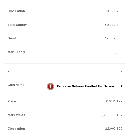
30,330,700
80,330,700
19,669,300
100,000,000
992
Peruvian National Football Fan Token
FPFT
0.2191 TRY
5,018,990 TRY
22,907,300