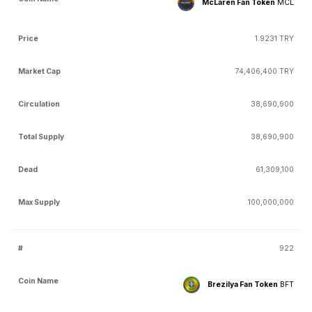
McLaren Fan Token
MCL
1.9231 TRY
74,406,400 TRY
38,690,900
38,690,900
61,309,100
100,000,000
922
Brezilya Fan Token
BFT