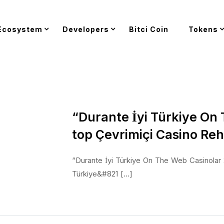
Ecosystem
Developers
Bitci Coin
Tokens
“Durante İyi Türkiye O
top Çevrimiçi Casino Re
“Durante İyi Türkiye On The Web Casinolar
Türkiye&#821 [...]