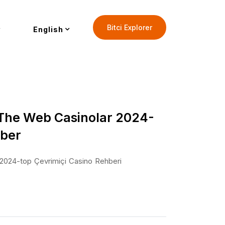
Bitci Explorer
English
n The Web Casinolar 2024-
hber
 2024-top Çevrimiçi Casino Rehberi