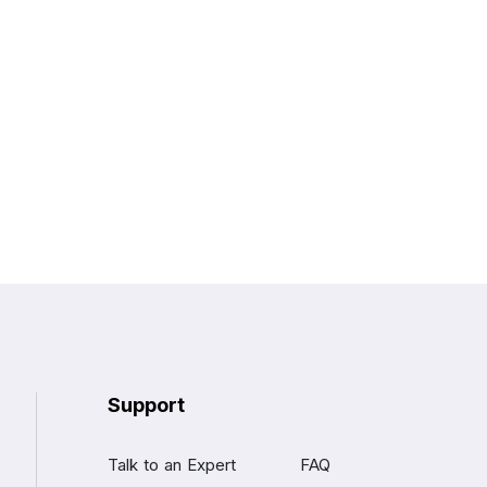
Support
Talk to an Expert
FAQ