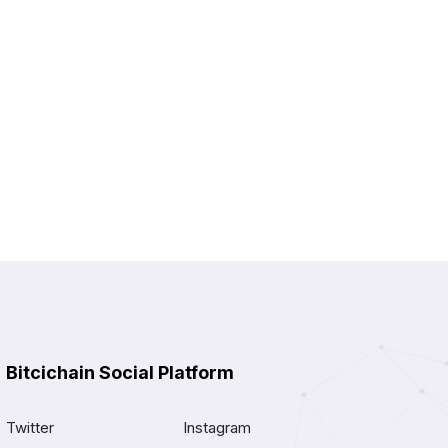
Bitcichain Social Platform
Twitter
Instagram