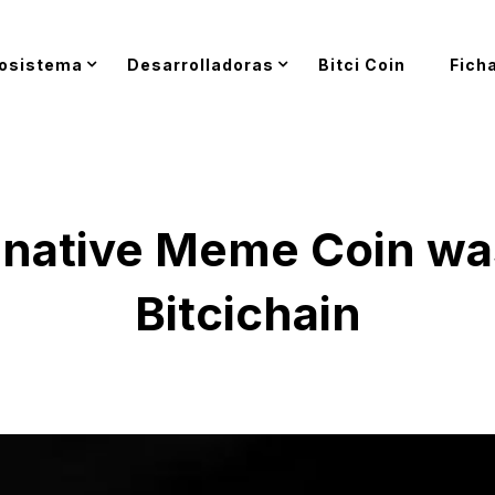
osistema
Desarrolladoras
Bitci Coin
Fich
st native Meme Coin w
Bitcichain