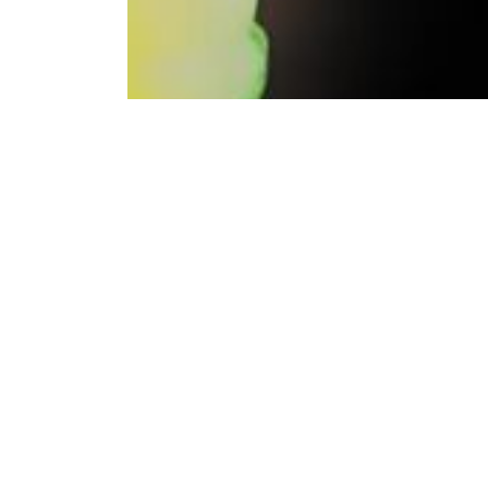
Bitci Exchange continues its commitment to prov
Bitci Exchange, which offered the Spol Token fo
Bitci, uno de los principales exchanges de cri