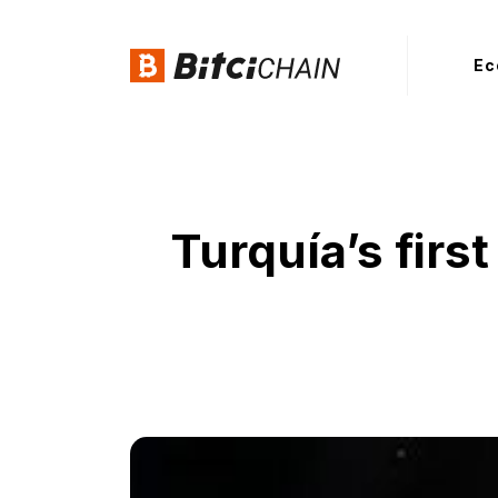
Ec
Turquía’s fir