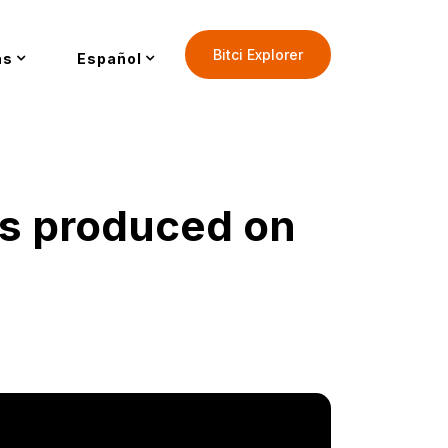
Bitci Explorer
as
Español
as produced on