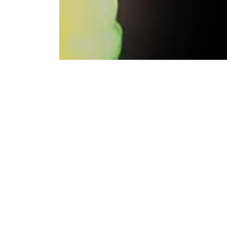
Bitci Exchange continues its commitment to prov
Bitci Exchange, which offered the Spol Token f