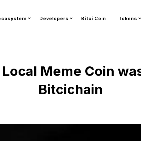
Ecosystem
Developers
Bitci Coin
Tokens
st Local Meme Coin wa
Bitcichain