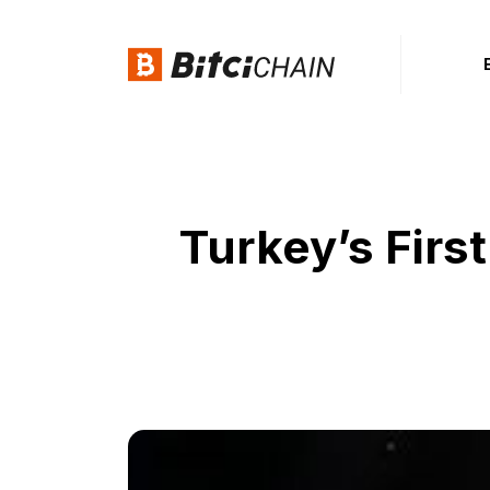
Turkey’s Fir