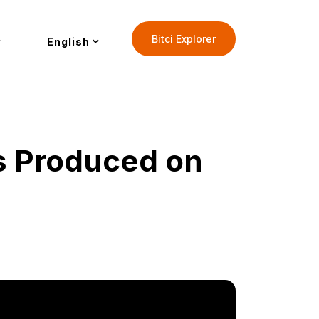
Bitci Explorer
English
s Produced on