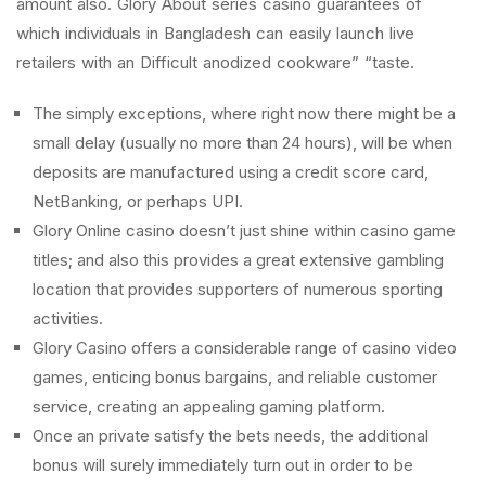
amount also. Glory About series casino guarantees of
which individuals in Bangladesh can easily launch live
retailers with an Difficult anodized cookware” “taste.
The simply exceptions, where right now there might be a
small delay (usually no more than 24 hours), will be when
deposits are manufactured using a credit score card,
NetBanking, or perhaps UPI.
Glory Online casino doesn’t just shine within casino game
titles; and also this provides a great extensive gambling
location that provides supporters of numerous sporting
activities.
Glory Casino offers a considerable range of casino video
games, enticing bonus bargains, and reliable customer
service, creating an appealing gaming platform.
Once an private satisfy the bets needs, the additional
bonus will surely immediately turn out in order to be