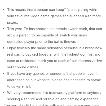
This means that a person can keep” “participating within
your favourite video game games and succeed also more
prizes.
This year, EA has created the certain switch stick, that can
allow a person to be capable of switch your user-
controlled player prior to the ball is thrown.
Enjoy typically the same sensation because in a brand new
real casino backed together with the highest comfort and
ease at residence thank you to each of our impressive live
seller online games.
If you have any queries or concerns that people haven’t
addressed on our website, please don’t hesitate to speak
to us via email.
We very recommend this trustworthy platform to anybody
seeking a secure and reliable on-line gaming experience.
The app should be suitable with each and every one fairly