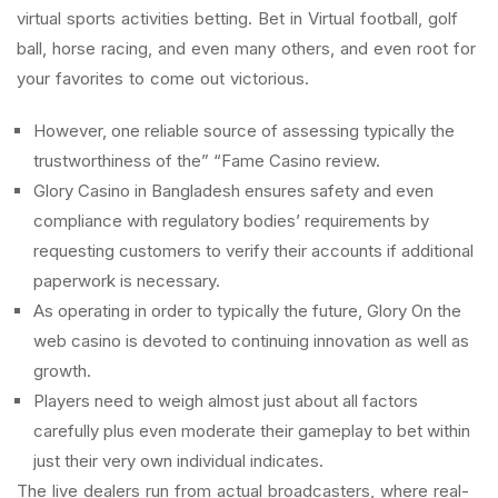
virtual sports activities betting. Bet in Virtual football, golf
ball, horse racing, and even many others, and even root for
your favorites to come out victorious.
However, one reliable source of assessing typically the
trustworthiness of the” “Fame Casino review.
Glory Casino in Bangladesh ensures safety and even
compliance with regulatory bodies’ requirements by
requesting customers to verify their accounts if additional
paperwork is necessary.
As operating in order to typically the future, Glory On the
web casino is devoted to continuing innovation as well as
growth.
Players need to weigh almost just about all factors
carefully plus even moderate their gameplay to bet within
just their very own individual indicates.
The live dealers run from actual broadcasters, where real-