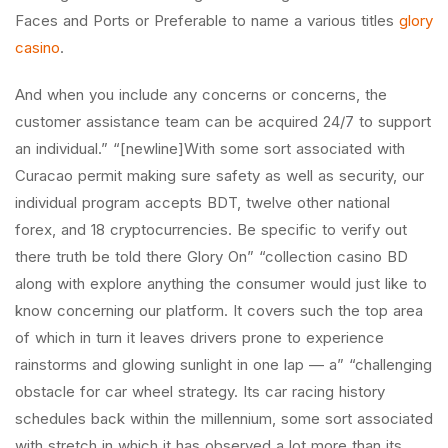
Faces and Ports or Preferable to name a various titles
glory
casino
.
And when you include any concerns or concerns, the
customer assistance team can be acquired 24/7 to support
an individual.” “[newline]With some sort associated with
Curacao permit making sure safety as well as security, our
individual program accepts BDT, twelve other national
forex, and 18 cryptocurrencies. Be specific to verify out
there truth be told there Glory On” “collection casino BD
along with explore anything the consumer would just like to
know concerning our platform. It covers such the top area
of which in turn it leaves drivers prone to experience
rainstorms and glowing sunlight in one lap — a” “challenging
obstacle for car wheel strategy. Its car racing history
schedules back within the millennium, some sort associated
with stretch in which it has observed a lot more than its