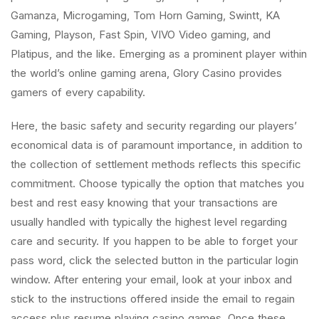
Gamanza, Microgaming, Tom Horn Gaming, Swintt, KA
Gaming, Playson, Fast Spin, VIVO Video gaming, and
Platipus, and the like. Emerging as a prominent player within
the world’s online gaming arena, Glory Casino provides
gamers of every capability.
Here, the basic safety and security regarding our players’
economical data is of paramount importance, in addition to
the collection of settlement methods reflects this specific
commitment. Choose typically the option that matches you
best and rest easy knowing that your transactions are
usually handled with typically the highest level regarding
care and security. If you happen to be able to forget your
pass word, click the selected button in the particular login
window. After entering your email, look at your inbox and
stick to the instructions offered inside the email to regain
access plus resume playing casino games. Once these