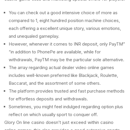
You can check out a good intensive choice of more as
compared to 1, eight hundred position machine choices,
each offering a excellent unique story, various emotions,
and unequaled gameplay.
However, whenever it comes to INR deposit, only PayTM”
“in addition to PhonePe are available, while for
withdrawals, PayTM may be the particular sole alternative.
The array regarding actual dealer video online games
includes well-known preferred like Blackjack, Roulette,
Baccarat, and the assortment of some others.
The platform provides trusted and fast purchase methods
for effortless deposits and withdrawals.
Sometimes, you might feel indulged regarding option plus
reflect on which usually sport to conquer off.
Glory On line casino doesn’t just exceed within casino