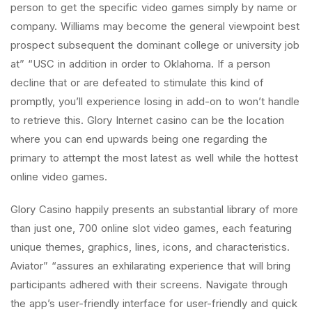
person to get the specific video games simply by name or
company. Williams may become the general viewpoint best
prospect subsequent the dominant college or university job
at” “USC in addition in order to Oklahoma. If a person
decline that or are defeated to stimulate this kind of
promptly, you’ll experience losing in add-on to won’t handle
to retrieve this. Glory Internet casino can be the location
where you can end upwards being one regarding the
primary to attempt the most latest as well while the hottest
online video games.
Glory Casino happily presents an substantial library of more
than just one, 700 online slot video games, each featuring
unique themes, graphics, lines, icons, and characteristics.
Aviator” “assures an exhilarating experience that will bring
participants adhered with their screens. Navigate through
the app’s user-friendly interface for user-friendly and quick