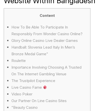
Website Within Bangladesh
Content
How To Be Able To Participate In
Responsibly From Wonder Casino Online?
Glory Online Casino Live Dealer Games
Handball: Slovenia Lead Italy In Men’s
Bronze Medal Game”
Roulette
Importance Involving Choosing A Trusted
On The Internet Gambling Venue
The Trustpilot Experience
Live Casino Fame
Video Poker
Our Partner On Line Casino Sites
“Beauty Casino