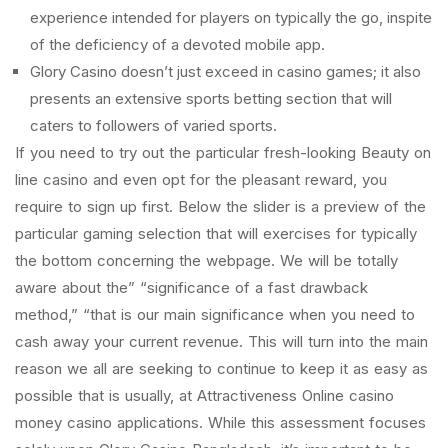
experience intended for players on typically the go, inspite
of the deficiency of a devoted mobile app.
Glory Casino doesn’t just exceed in casino games; it also
presents an extensive sports betting section that will
caters to followers of varied sports.
If you need to try out the particular fresh-looking Beauty on
line casino and even opt for the pleasant reward, you
require to sign up first. Below the slider is a preview of the
particular gaming selection that will exercises for typically
the bottom concerning the webpage. We will be totally
aware about the” “significance of a fast drawback
method,” “that is our main significance when you need to
cash away your current revenue. This will turn into the main
reason we all are seeking to continue to keep it as easy as
possible that is usually, at Attractiveness Online casino
money casino applications. While this assessment focuses