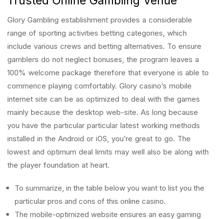
Trusted Online Gambling Venue
Glory Gambling establishment provides a considerable
range of sporting activities betting categories, which
include various crews and betting alternatives. To ensure
gamblers do not neglect bonuses, the program leaves a
100% welcome package therefore that everyone is able to
commence playing comfortably. Glory casino’s mobile
internet site can be as optimized to deal with the games
mainly because the desktop web-site. As long because
you have the particular particular latest working methods
installed in the Android or iOS, you’re great to go. The
lowest and optimum deal limits may well also be along with
the player foundation at heart.
To summarize, in the table below you want to list you the
particular pros and cons of this online casino.
The mobile-optimized website ensures an easy gaming