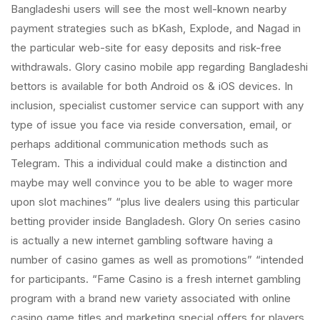
Bangladeshi users will see the most well-known nearby
payment strategies such as bKash, Explode, and Nagad in
the particular web-site for easy deposits and risk-free
withdrawals. Glory casino mobile app regarding Bangladeshi
bettors is available for both Android os & iOS devices. In
inclusion, specialist customer service can support with any
type of issue you face via reside conversation, email, or
perhaps additional communication methods such as
Telegram. This a individual could make a distinction and
maybe may well convince you to be able to wager more
upon slot machines” “plus live dealers using this particular
betting provider inside Bangladesh. Glory On series casino
is actually a new internet gambling software having a
number of casino games as well as promotions” “intended
for participants. “Fame Casino is a fresh internet gambling
program with a brand new variety associated with online
casino game titles and marketing special offers for players.