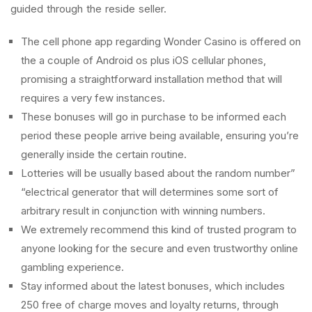
guided through the reside seller.
The cell phone app regarding Wonder Casino is offered on
the a couple of Android os plus iOS cellular phones,
promising a straightforward installation method that will
requires a very few instances.
These bonuses will go in purchase to be informed each
period these people arrive being available, ensuring you’re
generally inside the certain routine.
Lotteries will be usually based about the random number”
“electrical generator that will determines some sort of
arbitrary result in conjunction with winning numbers.
We extremely recommend this kind of trusted program to
anyone looking for the secure and even trustworthy online
gambling experience.
Stay informed about the latest bonuses, which includes
250 free of charge moves and loyalty returns, through