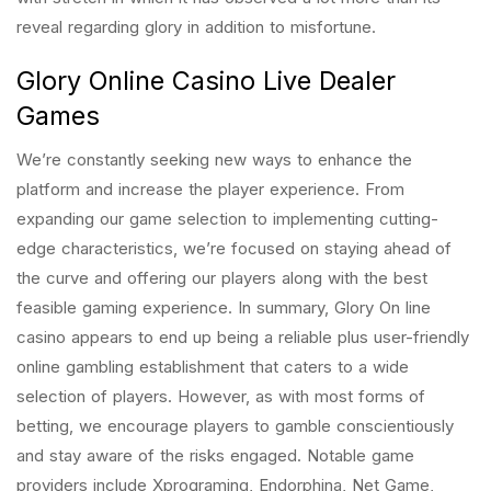
reveal regarding glory in addition to misfortune.
Glory Online Casino Live Dealer
Games
We’re constantly seeking new ways to enhance the
platform and increase the player experience. From
expanding our game selection to implementing cutting-
edge characteristics, we’re focused on staying ahead of
the curve and offering our players along with the best
feasible gaming experience. In summary, Glory On line
casino appears to end up being a reliable plus user-friendly
online gambling establishment that caters to a wide
selection of players. However, as with most forms of
betting, we encourage players to gamble conscientiously
and stay aware of the risks engaged. Notable game
providers include Xprograming, Endorphina, Net Game,