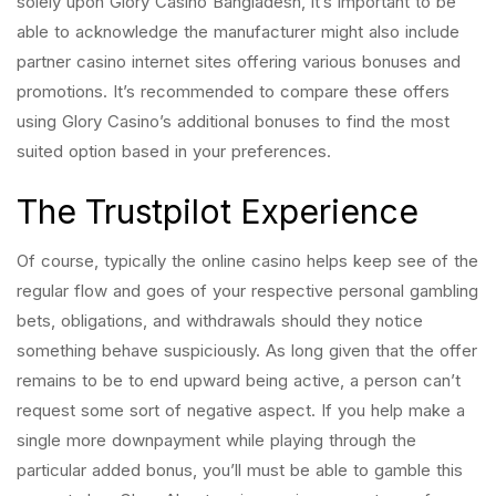
solely upon Glory Casino Bangladesh, it’s important to be
able to acknowledge the manufacturer might also include
partner casino internet sites offering various bonuses and
promotions. It’s recommended to compare these offers
using Glory Casino’s additional bonuses to find the most
suited option based in your preferences.
The Trustpilot Experience
Of course, typically the online casino helps keep see of the
regular flow and goes of your respective personal gambling
bets, obligations, and withdrawals should they notice
something behave suspiciously. As long given that the offer
remains to be to end upward being active, a person can’t
request some sort of negative aspect. If you help make a
single more downpayment while playing through the
particular added bonus, you’ll must be able to gamble this