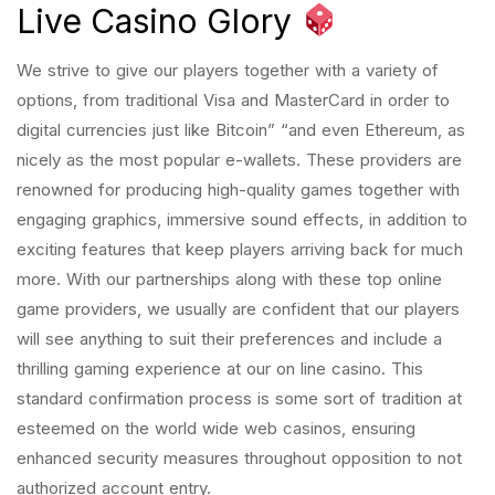
Live Casino Glory
We strive to give our players together with a variety of
options, from traditional Visa and MasterCard in order to
digital currencies just like Bitcoin” “and even Ethereum, as
nicely as the most popular e-wallets. These providers are
renowned for producing high-quality games together with
engaging graphics, immersive sound effects, in addition to
exciting features that keep players arriving back for much
more. With our partnerships along with these top online
game providers, we usually are confident that our players
will see anything to suit their preferences and include a
thrilling gaming experience at our on line casino. This
standard confirmation process is some sort of tradition at
esteemed on the world wide web casinos, ensuring
enhanced security measures throughout opposition to not
authorized account entry.