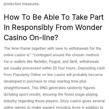
protection measures.
How To Be Able To Take Part
In Responsibly From Wonder
Casino On-line?
The time-frame together with view to withdrawals for the
online casino is” “contingent around the chosen method.
For e-wallets like Neteller, Paypal, and Skrill, withdrawals
are usually processed within 20 four hours. Depositing cash
from Popularity Online on line casino will probably become
developed in purchase to stop wasting time plus
straightforward. This RNG generates randomly figures
dictating sport results, ensuring the finest stage playing
industry regarding those players. Glory casino gives several
online games to make wagers including Aces in addition to