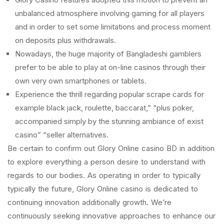
unbalanced atmosphere involving gaming for all players
and in order to set some limitations and process moment
on deposits plus withdrawals.
Nowadays, the huge majority of Bangladeshi gamblers
prefer to be able to play at on-line casinos through their
own very own smartphones or tablets.
Experience the thrill regarding popular scrape cards for
example black jack, roulette, baccarat,” “plus poker,
accompanied simply by the stunning ambiance of exist
casino” “seller alternatives.
Be certain to confirm out Glory Online casino BD in addition
to explore everything a person desire to understand with
regards to our bodies. As operating in order to typically
typically the future, Glory Online casino is dedicated to
continuing innovation additionally growth. We’re
continuously seeking innovative approaches to enhance our