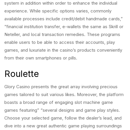
system in addition within order to enhance the individual
experience. While specific options varies, commonly
available processes include credit/debit handmade cards,”
“financial institution transfer, e-wallets the same as Skrill or
Neteller, and local transaction remedies. These programs
enable users to be able to access their accounts, play
games, and luxuriate in the casino’s products conveniently
from their own smartphones or pills.
Roulette
Glory Casino presents the great array involving precious
games tailored to suit various likes. Moreover, the platform
boasts a broad range of engaging slot machine game
games featuring” “several designs and game play styles.
Choose your selected game, follow the dealer’s lead, and
dive into a new great authentic game playing surroundings