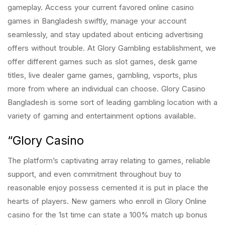
gameplay. Access your current favored online casino
games in Bangladesh swiftly, manage your account
seamlessly, and stay updated about enticing advertising
offers without trouble. At Glory Gambling establishment, we
offer different games such as slot games, desk game
titles, live dealer game games, gambling, vsports, plus
more from where an individual can choose. Glory Casino
Bangladesh is some sort of leading gambling location with a
variety of gaming and entertainment options available.
“Glory Casino
The platform’s captivating array relating to games, reliable
support, and even commitment throughout buy to
reasonable enjoy possess cemented it is put in place the
hearts of players. New gamers who enroll in Glory Online
casino for the 1st time can state a 100% match up bonus