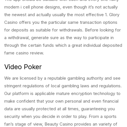
modern i cell phone designs, even though it’s not actually
the newest and actually usually the most effective 1. Glory
Casino offers you the particular same transaction options
for deposits as suitable for withdrawals. Before looking for
a withdrawal, generate sure as the way to participate in
through the certain funds which a great individual deposited
fame casino review.
Video Poker
We are licensed by a reputable gambling authority and see
stringent regulations of local gambling laws and regulations.
Our platform is applicable mature encryption technology to
make confident that your own personal and even financial
data are usually protected at all times, guaranteeing you
security when you decide in order to play. From a sports
fan’s stage of view, Beauty Casino provides an variety of