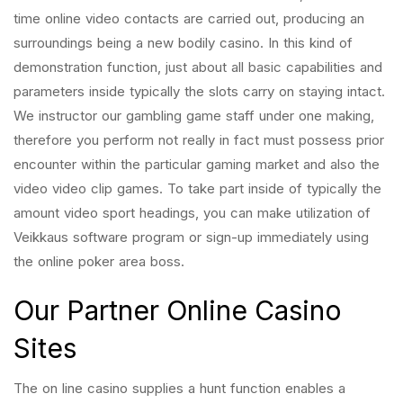
time online video contacts are carried out, producing an
surroundings being a new bodily casino. In this kind of
demonstration function, just about all basic capabilities and
parameters inside typically the slots carry on staying intact.
We instructor our gambling game staff under one making,
therefore you perform not really in fact must possess prior
encounter within the particular gaming market and also the
video video clip games. To take part inside of typically the
amount video sport headings, you can make utilization of
Veikkaus software program or sign-up immediately using
the online poker area boss.
Our Partner Online Casino
Sites
The on line casino supplies a hunt function enables a