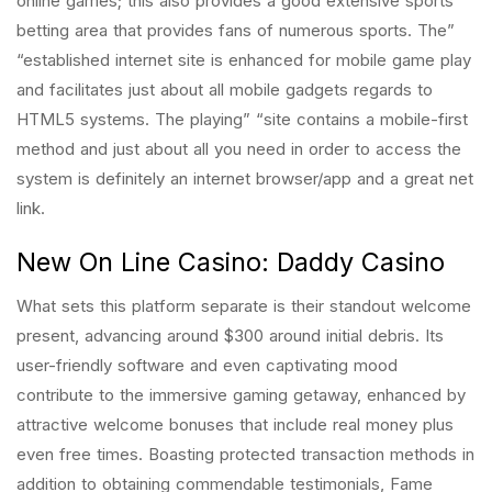
online games; this also provides a good extensive sports
betting area that provides fans of numerous sports. The”
“established internet site is enhanced for mobile game play
and facilitates just about all mobile gadgets regards to
HTML5 systems. The playing” “site contains a mobile-first
method and just about all you need in order to access the
system is definitely an internet browser/app and a great net
link.
New On Line Casino: Daddy Casino
What sets this platform separate is their standout welcome
present, advancing around $300 around initial debris. Its
user-friendly software and even captivating mood
contribute to the immersive gaming getaway, enhanced by
attractive welcome bonuses that include real money plus
even free times. Boasting protected transaction methods in
addition to obtaining commendable testimonials, Fame