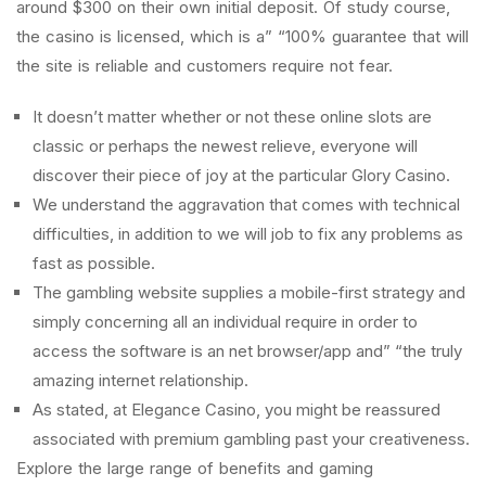
around $300 on their own initial deposit. Of study course,
the casino is licensed, which is a” “100% guarantee that will
the site is reliable and customers require not fear.
It doesn’t matter whether or not these online slots are
classic or perhaps the newest relieve, everyone will
discover their piece of joy at the particular Glory Casino.
We understand the aggravation that comes with technical
difficulties, in addition to we will job to fix any problems as
fast as possible.
The gambling website supplies a mobile-first strategy and
simply concerning all an individual require in order to
access the software is an net browser/app and” “the truly
amazing internet relationship.
As stated, at Elegance Casino, you might be reassured
associated with premium gambling past your creativeness.
Explore the large range of benefits and gaming