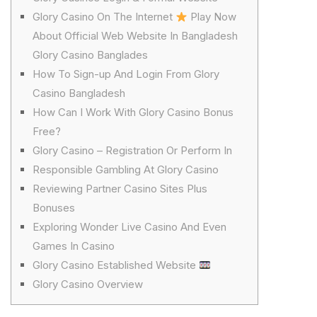
Glory Casino On The Internet
Play Now
About Official Web Website In Bangladesh
Glory Casino Banglades
How To Sign-up And Login From Glory
Casino Bangladesh
How Can I Work With Glory Casino Bonus
Free?
Glory Casino – Registration Or Perform In
Responsible Gambling At Glory Casino
Reviewing Partner Casino Sites Plus
Bonuses
Exploring Wonder Live Casino And Even
Games In Casino
Glory Casino Established Website
Glory Casino Overview