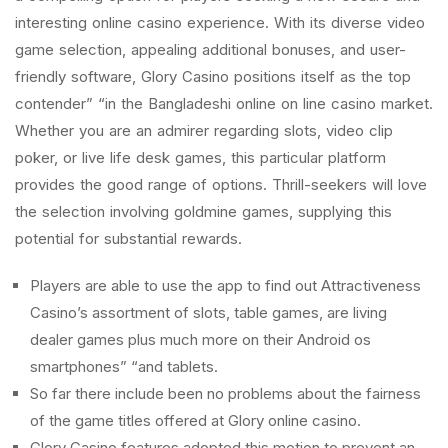
interesting online casino experience. With its diverse video
game selection, appealing additional bonuses, and user-
friendly software, Glory Casino positions itself as the top
contender” “in the Bangladeshi online on line casino market.
Whether you are an admirer regarding slots, video clip
poker, or live life desk games, this particular platform
provides the good range of options. Thrill-seekers will love
the selection involving goldmine games, supplying this
potential for substantial rewards.
Players are able to use the app to find out Attractiveness
Casino’s assortment of slots, table games, are living
dealer games plus much more on their Android os
smartphones” “and tablets.
So far there include been no problems about the fairness
of the game titles offered at Glory online casino.
Glory Casino features adopted this motion to prevent an