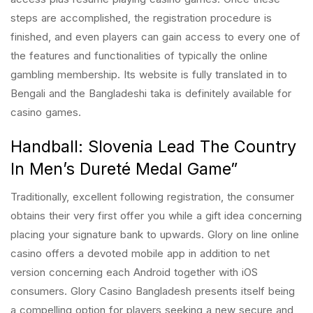
steps are accomplished, the registration procedure is
finished, and even players can gain access to every one of
the features and functionalities of typically the online
gambling membership. Its website is fully translated in to
Bengali and the Bangladeshi taka is definitely available for
casino games.
Handball: Slovenia Lead The Country
In Men’s Dureté Medal Game”
Traditionally, excellent following registration, the consumer
obtains their very first offer you while a gift idea concerning
placing your signature bank to upwards. Glory on line online
casino offers a devoted mobile app in addition to net
version concerning each Android together with iOS
consumers. Glory Casino Bangladesh presents itself being
a compelling option for players seeking a new secure and