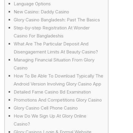
Language Options
New Casino: Daddy Casino
Glory Casino Bangladesh: Past The Basics
Step-by-step Registration At Wonder
Casino For Bangladeshis
What Are The Particular Deposit And
Disengagement Limits At Beauty Casino?
Managing Financial Situation From Glory
Casino
How To Be Able To Download Typically The
Android Version Involving Glory Casino App
Detailed Fame Casino Bd Examination
Promotions And Competitions Glory Casino
Glory Casino Cell Phone Casino
How Do We Sign Up At Glory Online
Casino?
Glory Casinos Login & Formal Website