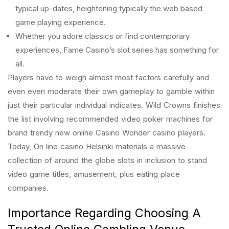
typical up-dates, heightening typically the web based
game playing experience.
Whether you adore classics or find contemporary
experiences, Fame Casino’s slot series has something for
all.
Players have to weigh almost most factors carefully and
even even moderate their own gameplay to gamble within
just their particular individual indicates. Wild Crowns finishes
the list involving recommended video poker machines for
brand trendy new online Casino Wonder casino players.
Today, On line casino Helsinki materials a massive
collection of around the globe slots in inclusion to stand
video game titles, amusement, plus eating place
companies.
Importance Regarding Choosing A