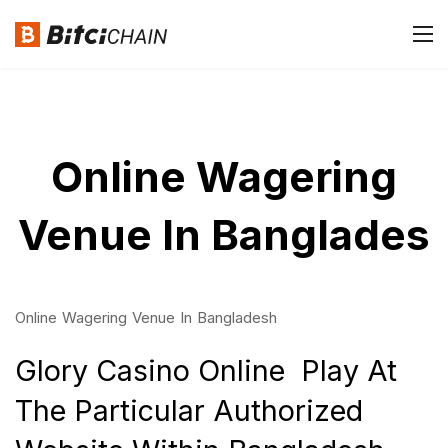
Online Wagering
Venue In Banglades
Online Wagering Venue In Bangladesh
Glory Casino Online ️ Play At
The Particular Authorized