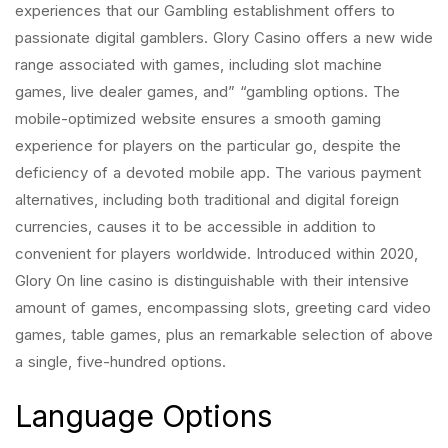
experiences that our Gambling establishment offers to
passionate digital gamblers. Glory Casino offers a new wide
range associated with games, including slot machine
games, live dealer games, and” “gambling options. The
mobile-optimized website ensures a smooth gaming
experience for players on the particular go, despite the
deficiency of a devoted mobile app. The various payment
alternatives, including both traditional and digital foreign
currencies, causes it to be accessible in addition to
convenient for players worldwide. Introduced within 2020,
Glory On line casino is distinguishable with their intensive
amount of games, encompassing slots, greeting card video
games, table games, plus an remarkable selection of above
a single, five-hundred options.
Language Options