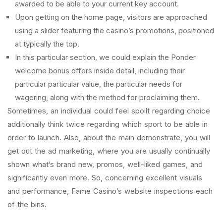
awarded to be able to your current key account.
Upon getting on the home page, visitors are approached
using a slider featuring the casino’s promotions, positioned
at typically the top.
In this particular section, we could explain the Ponder
welcome bonus offers inside detail, including their
particular particular value, the particular needs for
wagering, along with the method for proclaiming them.
Sometimes, an individual could feel spoilt regarding choice
additionally think twice regarding which sport to be able in
order to launch. Also, about the main demonstrate, you will
get out the ad marketing, where you are usually continually
shown what’s brand new, promos, well-liked games, and
significantly even more. So, concerning excellent visuals
and performance, Fame Casino’s website inspections each
of the bins.