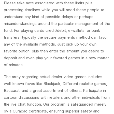
Please take note associated with these limits plus
processing timelines while you will need these people to
understand any kind of possible delays or perhaps
misunderstandings around the particular management of the
fund. For playing cards credit/debit, e-wallets, or bank
transfers, typically the secure payments method can favor
any of the available methods. Just pick up your own
favorite option, plus then enter the amount you desire to
deposit and even play your favored games in a new matter
of minutes.
The array regarding actual dealer video games includes
well-known faves like Blackjack, Different roulette games,
Baccarat, and a great assortment of others. Participate in
cartoon discussions with retailers and other individuals from
the live chat function. Our program is safeguarded merely
by a Curacao certificate, ensuring superior safety and