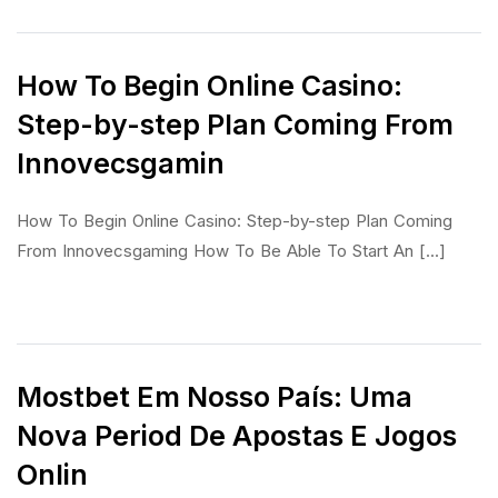
How To Begin Online Casino:
Step-by-step Plan Coming From
Innovecsgamin
How To Begin Online Casino: Step-by-step Plan Coming
From Innovecsgaming How To Be Able To Start An [...]
Mostbet Em Nosso País: Uma
Nova Period De Apostas E Jogos
Onlin