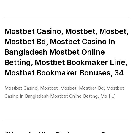
Mostbet Casino, Mostbet, Mosbet,
Mostbet Bd, Mostbet Casino In
Bangladesh Mostbet Online
Betting, Mostbet Bookmaker Line,
Mostbet Bookmaker Bonuses, 34
Mostbet Casino, Mostbet, Mosbet, Mostbet Bd, Mostbet
Casino In Bangladesh Mostbet Online Betting, Mo [...]