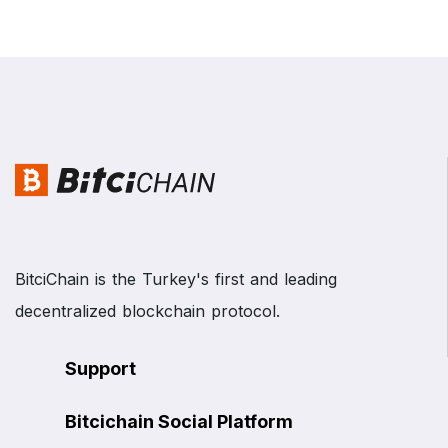
BitciChain is the Turkey's first and leading
decentralized blockchain protocol.
Support
Bitcichain Social Platform