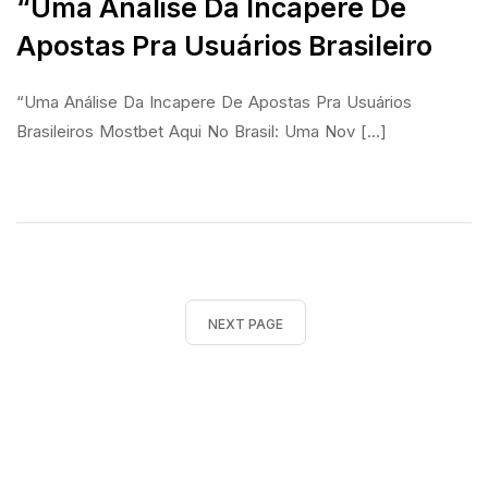
“Uma Análise Da Incapere De
Apostas Pra Usuários Brasileiro
“Uma Análise Da Incapere De Apostas Pra Usuários
Brasileiros Mostbet Aqui No Brasil: Uma Nov [...]
NEXT PAGE