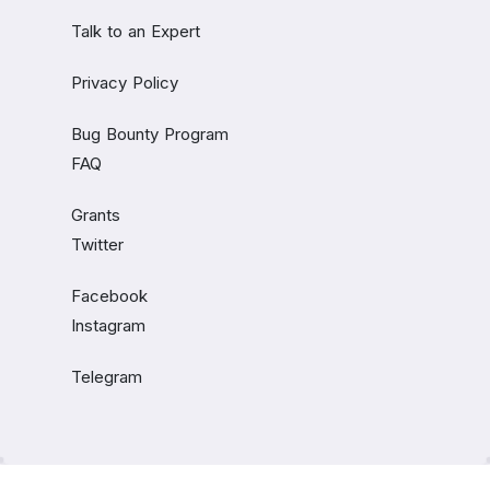
Talk to an Expert
Privacy Policy
Bug Bounty Program
FAQ
Grants
Twitter
Facebook
Instagram
Telegram