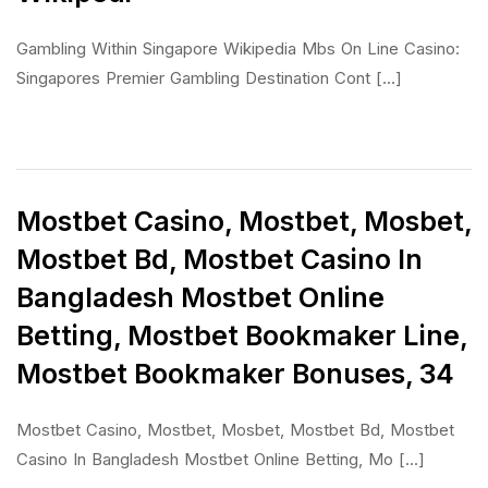
Gambling Within Singapore Wikipedia Mbs On Line Casino:
Singapores Premier Gambling Destination Cont [...]
Mostbet Casino, Mostbet, Mosbet,
Mostbet Bd, Mostbet Casino In
Bangladesh Mostbet Online
Betting, Mostbet Bookmaker Line,
Mostbet Bookmaker Bonuses, 34
Mostbet Casino, Mostbet, Mosbet, Mostbet Bd, Mostbet
Casino In Bangladesh Mostbet Online Betting, Mo [...]