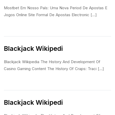
Mostbet Em Nosso País: Uma Nova Period De Apostas E
Jogos Online Site Formal De Apostas Electronic [...]
Blackjack Wikipedi
Blackjack Wikipedia The History And Development Of
Casino Gaming Content The History Of Craps: Traci [...]
Blackjack Wikipedi