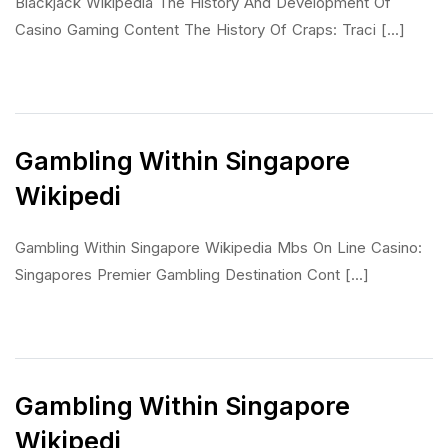
Blackjack Wikipedia The History And Development Of
Casino Gaming Content The History Of Craps: Traci [...]
Gambling Within Singapore
Wikipedi
Gambling Within Singapore Wikipedia Mbs On Line Casino:
Singapores Premier Gambling Destination Cont [...]
Gambling Within Singapore
Wikipedi