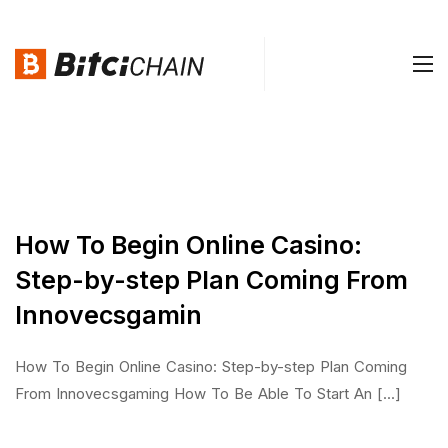
How To Begin Online Casino:
Step-by-step Plan Coming From
Innovecsgamin
How To Begin Online Casino: Step-by-step Plan Coming
From Innovecsgaming How To Be Able To Start An [...]