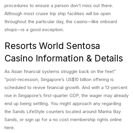
procedures to ensure a person don’t miss out there.
Although most cruise trip ship facilities will be open
throughout the particular day, the casino—like onboard
shops—is a good exception.
Resorts World Sentosa
Casino Information & Details
As Asian financial systems struggle back on the feet”
“post-recession, Singapore’s US$10 billion offering is
scheduled to revive financial growth. And with a 13-percent
rise in Singapore’s first-quarter GDP, the wager may already
end up being settling. You might approach any regarding
the Sands LifeStyle counters located around Marina Bay
Sands, or sign up for a no cost membership rights online
here.