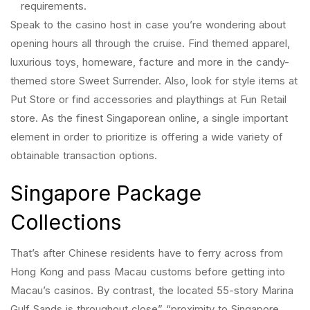
requirements.
Speak to the casino host in case you’re wondering about
opening hours all through the cruise. Find themed apparel,
luxurious toys, homeware, facture and more in the candy-
themed store Sweet Surrender. Also, look for style items at
Put Store or find accessories and playthings at Fun Retail
store. As the finest Singaporean online, a single important
element in order to prioritize is offering a wide variety of
obtainable transaction options.
Singapore Package
Collections
That’s after Chinese residents have to ferry across from
Hong Kong and pass Macau customs before getting into
Macau’s casinos. By contrast, the located 55-story Marina
Gulf Sands is throughout close” “proximity to Singapore