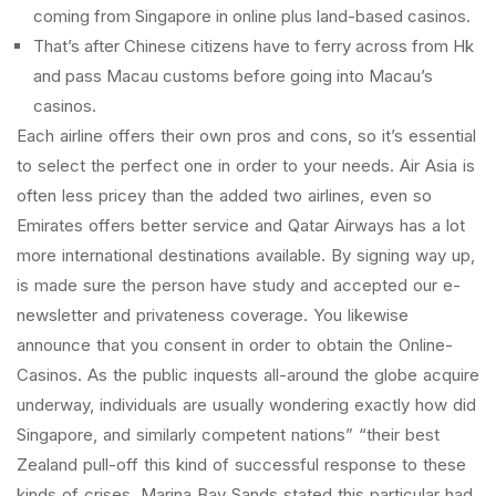
coming from Singapore in online plus land-based casinos.
That’s after Chinese citizens have to ferry across from Hk
and pass Macau customs before going into Macau’s
casinos.
Each airline offers their own pros and cons, so it’s essential
to select the perfect one in order to your needs. Air Asia is
often less pricey than the added two airlines, even so
Emirates offers better service and Qatar Airways has a lot
more international destinations available. By signing way up,
is made sure the person have study and accepted our e-
newsletter and privateness coverage. You likewise
announce that you consent in order to obtain the Online-
Casinos. As the public inquests all-around the globe acquire
underway, individuals are usually wondering exactly how did
Singapore, and similarly competent nations” “their best
Zealand pull-off this kind of successful response to these
kinds of crises. Marina Bay Sands stated this particular had