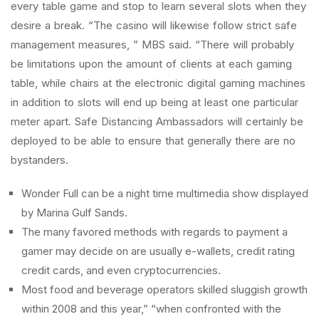
every table game and stop to learn several slots when they
desire a break. “The casino will likewise follow strict safe
management measures, ” MBS said. “There will probably
be limitations upon the amount of clients at each gaming
table, while chairs at the electronic digital gaming machines
in addition to slots will end up being at least one particular
meter apart. Safe Distancing Ambassadors will certainly be
deployed to be able to ensure that generally there are no
bystanders.
Wonder Full can be a night time multimedia show displayed
by Marina Gulf Sands.
The many favored methods with regards to payment a
gamer may decide on are usually e-wallets, credit rating
credit cards, and even cryptocurrencies.
Most food and beverage operators skilled sluggish growth
within 2008 and this year,” “when confronted with the