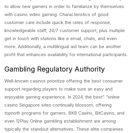
to allow new gamers in order to familiarize by themselves
with casino video gaming. Characteristics of good
customer care include quick the rates of response,
knowledgeable staff, 24/7 customer support, plus multiple
get in touch with stations like e email, chats, and even
more. Additionally, a multilingual aid team can be another
profit that enhances availability for international participants.
Gambling Regulatory Authority
Well-known casinos prioritize offering the best consumer
support regarding players to make sure an easy and
enjoyable gaming experience. In 2024, the best” “online
casino Singapore sites continually blossom, offering
topnoth programs for gamers. BK8 Casino, BitCasino, and
even 12Play Online gambling establishment are among
typically the standout alternatives. These elite companies