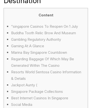
Destination
Content
“singapore Casinos To Reopen On 1 July
Buddha Tooth Relic Brow And Museum
Gambling Regulatory Authority
Gaming At A Glance
Marina Bay Singapore Countdown
Regarding Baggage Of Which May Be
Generated Within The Casino
Resorts World Sentosa Casino Information
& Details
Jackpot Aunty (
Singapore Package Collections
Best Internet Casinos In Singapore
Social Media