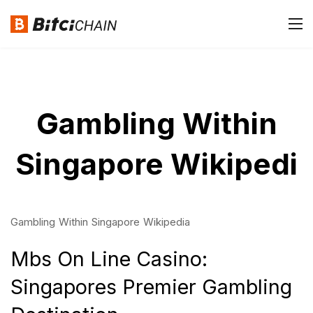
Gambling Within
Singapore Wikipedi
Gambling Within Singapore Wikipedia
Mbs On Line Casino:
Singapores Premier Gambling