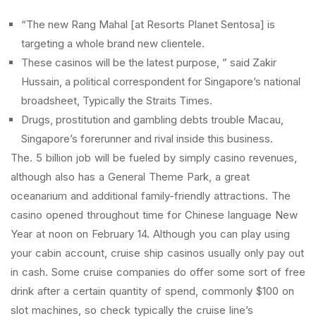
“The new Rang Mahal [at Resorts Planet Sentosa] is
targeting a whole brand new clientele.
These casinos will be the latest purpose, ” said Zakir
Hussain, a political correspondent for Singapore’s national
broadsheet, Typically the Straits Times.
Drugs, prostitution and gambling debts trouble Macau,
Singapore’s forerunner and rival inside this business.
The. 5 billion job will be fueled by simply casino revenues,
although also has a General Theme Park, a great
oceanarium and additional family-friendly attractions. The
casino opened throughout time for Chinese language New
Year at noon on February 14. Although you can play using
your cabin account, cruise ship casinos usually only pay out
in cash. Some cruise companies do offer some sort of free
drink after a certain quantity of spend, commonly $100 on
slot machines, so check typically the cruise line’s