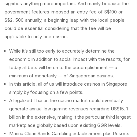
signifies anything more important. And mainly because the
government features imposed an entry fee of S$100 or
S$2, 500 annually, a beginning leap with the local people
could be essential considering that the fee will be
applicable to only one casino.
While it’s still too early to accurately determine the
economic in addition to social impact with the resorts, for
today all bets will be on to the accomplishment — a
minimum of monetarily — of Singaporean casinos.
In this article, all of us will introduce casinos in Singapore
simply by focusing on a few points.
A legalized Thai on line casino market could eventually
generate annual low gaming revenues regarding US$15. 1
billion in the extensive, making it the particular third largest
marketplace globally based upon existing GGR levels.
Marina Clean Sands Gambling establishment plus Resorts