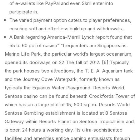
of e-wallets like PayPal and even Skrill enter into
participate in.
The varied payment option caters to player preferences,
ensuring soft and effortless build up and withdrawals.
A Bank regarding America-Merrill Lynch report found that
55 to 60 pct of casino” “frequenters are Singaporeans.
Marine Life Park, the particular world’s largest oceanarium,
opened its doorways on 22 The fall of 2012. [6] Typically
the park houses two attractions, the T. E. A. Aquarium tank
and the Journey Cove Waterpark, formerly known as
typically the Equarius Water Playground. Resorts World
Sentosa casino can be found beneath Crockfords Tower of
which has an a large plot of 15, 500 sq. m. Resorts World
Sentosa Gambling establishment is located at 8 Sentosa
Gateway within Resorts Planet on Sentosa Tropical isle and
is open 24 hours a working day. Its ultra-sophisticated
facilities and amenities entice gaming enthusiasts through