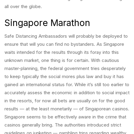
all over the globe.
Singapore Marathon
Safe Distancing Ambassadors will probably be deployed to
ensure that will you can find no bystanders. As Singapore
waits intended for the results through its foray into this
unknown market, one thing is for certain. With cautious
master-planning, the federal government tries desperately
to keep typically the social mores plus law and buy it has
gained an international status for. While it’s still too earlier to
accurately assess the economic in addition to social impact
in the resorts, for now all bets are usually on for the good
results — at the least monetarily — of Singaporean casinos.
Singapore seems to be effectively aware in the crime that
casinos generally bring. The authorities introduced strict
guidelines on junketing — gambling trips regarding wealthy