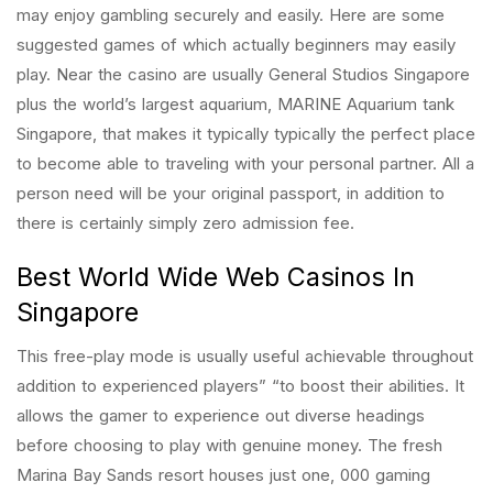
may enjoy gambling securely and easily. Here are some
suggested games of which actually beginners may easily
play. Near the casino are usually General Studios Singapore
plus the world’s largest aquarium, MARINE Aquarium tank
Singapore, that makes it typically typically the perfect place
to become able to traveling with your personal partner. All a
person need will be your original passport, in addition to
there is certainly simply zero admission fee.
Best World Wide Web Casinos In
Singapore
This free-play mode is usually useful achievable throughout
addition to experienced players” “to boost their abilities. It
allows the gamer to experience out diverse headings
before choosing to play with genuine money. The fresh
Marina Bay Sands resort houses just one, 000 gaming