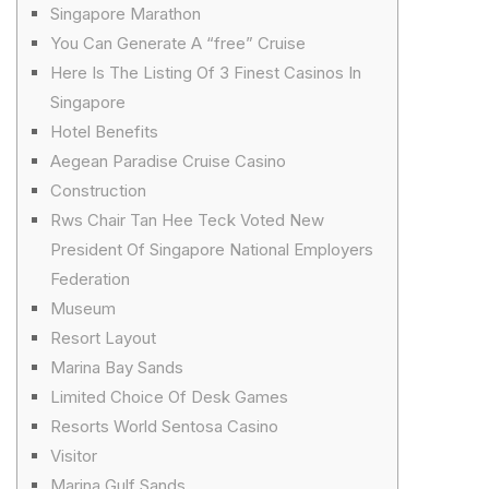
Singapore Marathon
You Can Generate A “free” Cruise
Here Is The Listing Of 3 Finest Casinos In
Singapore
Hotel Benefits
Aegean Paradise Cruise Casino
Construction
Rws Chair Tan Hee Teck Voted New
President Of Singapore National Employers
Federation
Museum
Resort Layout
Marina Bay Sands
Limited Choice Of Desk Games
Resorts World Sentosa Casino
Visitor
Marina Gulf Sands