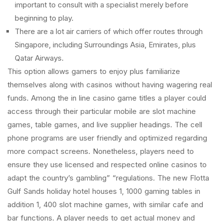
important to consult with a specialist merely before
beginning to play.
There are a lot air carriers of which offer routes through
Singapore, including Surroundings Asia, Emirates, plus
Qatar Airways.
This option allows gamers to enjoy plus familiarize
themselves along with casinos without having wagering real
funds. Among the in line casino game titles a player could
access through their particular mobile are slot machine
games, table games, and live supplier headings. The cell
phone programs are user friendly and optimized regarding
more compact screens. Nonetheless, players need to
ensure they use licensed and respected online casinos to
adapt the country’s gambling” “regulations. The new Flotta
Gulf Sands holiday hotel houses 1, 1000 gaming tables in
addition 1, 400 slot machine games, with similar cafe and
bar functions. A player needs to get actual money and