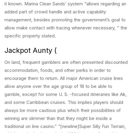
it known. Marina Clean Sands’ system “allows regarding an
added part of crowd handle and active capability
management, besides promoting the government’s goal to
allow make contact with tracing whenever necessary, ” the
specific property stated.
Jackpot Aunty (
On land, frequent gamblers are often presented discounted
accommodation, foods, and other perks in order to
encourage them to return. All major American cruise lines
allow anyone over the age group of 18 to be able to
gamble, except for some U. S. -focused itineraries like Ak,
and some Carribbean cruises. This implies players should
always be more cautious plus which their possibilities of
winning are slimmer than that they might be inside a
traditional on line casino.” “[newline]Super Silly Fun Terrain,