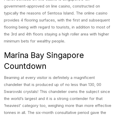
government-approved on line casino, constructed on
typically the reasons of Sentosa Island. The online casino
provides 4 flooring surfaces, with the first and subsequent
flooring being with regard to tourists, in addition to most of
the 3rd and 4th floors staying a high roller area with higher
minimum bets for wealthy people.
Marina Bay Singapore
Countdown
Beaming at every visitor is definitely a magnificent
chandelier that is produced up of no less than 130, 00
Swarovski crystals! This chandelier owns the subject since
the world’s largest and it is a strong contender for that
‘heaviest’ category too, weighing more than more effective
tonnes in all. The six-month consultative period gave the