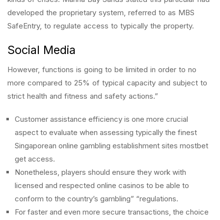
developed the proprietary system, referred to as MBS
SafeEntry, to regulate access to typically the property.
Social Media
However, functions is going to be limited in order to no
more compared to 25% of typical capacity and subject to
strict health and fitness and safety actions.”
Customer assistance efficiency is one more crucial
aspect to evaluate when assessing typically the finest
Singaporean online gambling establishment sites mostbet
get access.
Nonetheless, players should ensure they work with
licensed and respected online casinos to be able to
conform to the country’s gambling” “regulations.
For faster and even more secure transactions, the choice