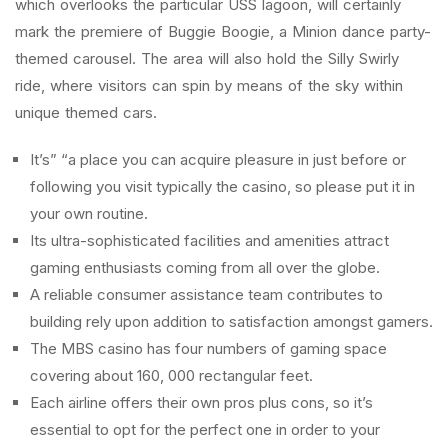
which overlooks the particular USS lagoon, will certainly
mark the premiere of Buggie Boogie, a Minion dance party-
themed carousel. The area will also hold the Silly Swirly
ride, where visitors can spin by means of the sky within
unique themed cars.
It’s” “a place you can acquire pleasure in just before or
following you visit typically the casino, so please put it in
your own routine.
Its ultra-sophisticated facilities and amenities attract
gaming enthusiasts coming from all over the globe.
A reliable consumer assistance team contributes to
building rely upon addition to satisfaction amongst gamers.
The MBS casino has four numbers of gaming space
covering about 160, 000 rectangular feet.
Each airline offers their own pros plus cons, so it’s
essential to opt for the perfect one in order to your