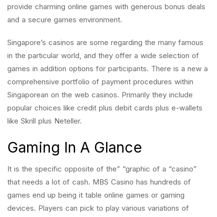
provide charming online games with generous bonus deals
and a secure games environment.
Singapore’s casinos are some regarding the many famous
in the particular world, and they offer a wide selection of
games in addition options for participants. There is a new a
comprehensive portfolio of payment procedures within
Singaporean on the web casinos. Primarily they include
popular choices like credit plus debit cards plus e-wallets
like Skrill plus Neteller.
Gaming In A Glance
It is the specific opposite of the” “graphic of a “casino”
that needs a lot of cash. MBS Casino has hundreds of
games end up being it table online games or gaming
devices. Players can pick to play various variations of