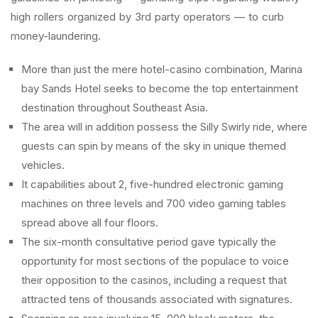
high rollers organized by 3rd party operators — to curb
money-laundering.
More than just the mere hotel-casino combination, Marina
bay Sands Hotel seeks to become the top entertainment
destination throughout Southeast Asia.
The area will in addition possess the Silly Swirly ride, where
guests can spin by means of the sky in unique themed
vehicles.
It capabilities about 2, five-hundred electronic gaming
machines on three levels and 700 video gaming tables
spread above all four floors.
The six-month consultative period gave typically the
opportunity for most sections of the populace to voice
their opposition to the casinos, including a request that
attracted tens of thousands associated with signatures.