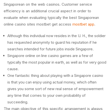
Singaporean on the web casinos. Customer service
efficiency is an additional crucial aspect in order to
evaluate when evaluating typically the best Singaporean
online casino sites mostbet get access
mostbet app
.
Although this individual now resides in the U. H., the soldier
has requested anonymity to guard his reputation if he
searches intended for future jobs inside Singapore.
Singapore online on line casino games are a few of
typically the most popular in earth, as well as for very good
cause.
One fantastic thing about playing with a Singapore casino
is that you can enjoy using actual money, which often
gives you some sort of new real sense of empowerment
any time that comes to your own probability of
succeeding.
The main objective of this specific arrangement is always