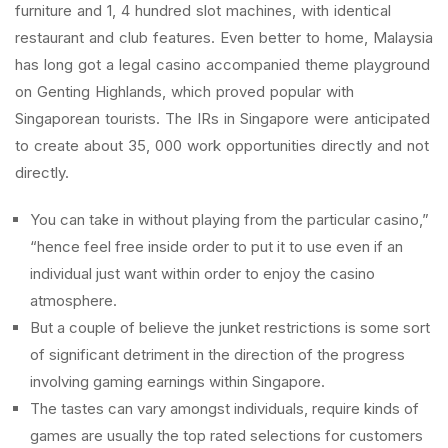
furniture and 1, 4 hundred slot machines, with identical
restaurant and club features. Even better to home, Malaysia
has long got a legal casino accompanied theme playground
on Genting Highlands, which proved popular with
Singaporean tourists. The IRs in Singapore were anticipated
to create about 35, 000 work opportunities directly and not
directly.
You can take in without playing from the particular casino,”
“hence feel free inside order to put it to use even if an
individual just want within order to enjoy the casino
atmosphere.
But a couple of believe the junket restrictions is some sort
of significant detriment in the direction of the progress
involving gaming earnings within Singapore.
The tastes can vary amongst individuals, require kinds of
games are usually the top rated selections for customers