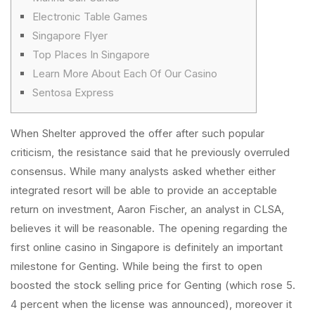
Electronic Table Games
Singapore Flyer
Top Places In Singapore
Learn More About Each Of Our Casino
Sentosa Express
When Shelter approved the offer after such popular
criticism, the resistance said that he previously overruled
consensus. While many analysts asked whether either
integrated resort will be able to provide an acceptable
return on investment, Aaron Fischer, an analyst in CLSA,
believes it will be reasonable. The opening regarding the
first online casino in Singapore is definitely an important
milestone for Genting. While being the first to open
boosted the stock selling price for Genting (which rose 5.
4 percent when the license was announced), moreover it