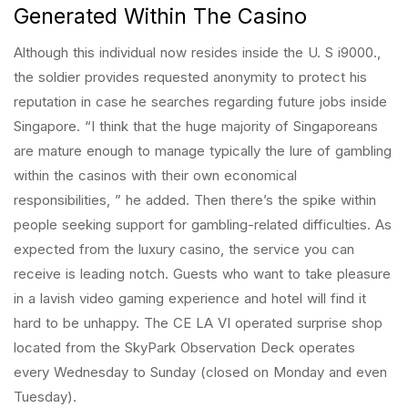
Generated Within The Casino
Although this individual now resides inside the U. S i9000.,
the soldier provides requested anonymity to protect his
reputation in case he searches regarding future jobs inside
Singapore. “I think that the huge majority of Singaporeans
are mature enough to manage typically the lure of gambling
within the casinos with their own economical
responsibilities, ” he added. Then there’s the spike within
people seeking support for gambling-related difficulties. As
expected from the luxury casino, the service you can
receive is leading notch. Guests who want to take pleasure
in a lavish video gaming experience and hotel will find it
hard to be unhappy. The CE LA VI operated surprise shop
located from the SkyPark Observation Deck operates
every Wednesday to Sunday (closed on Monday and even
Tuesday).