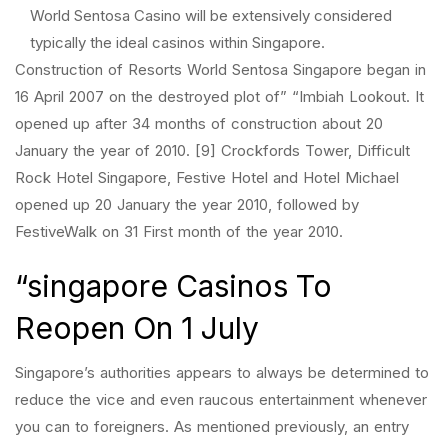
World Sentosa Casino will be extensively considered
typically the ideal casinos within Singapore.
Construction of Resorts World Sentosa Singapore began in
16 April 2007 on the destroyed plot of” “Imbiah Lookout. It
opened up after 34 months of construction about 20
January the year of 2010. [9] Crockfords Tower, Difficult
Rock Hotel Singapore, Festive Hotel and Hotel Michael
opened up 20 January the year 2010, followed by
FestiveWalk on 31 First month of the year 2010.
“singapore Casinos To
Reopen On 1 July
Singapore’s authorities appears to always be determined to
reduce the vice and even raucous entertainment whenever
you can to foreigners. As mentioned previously, an entry