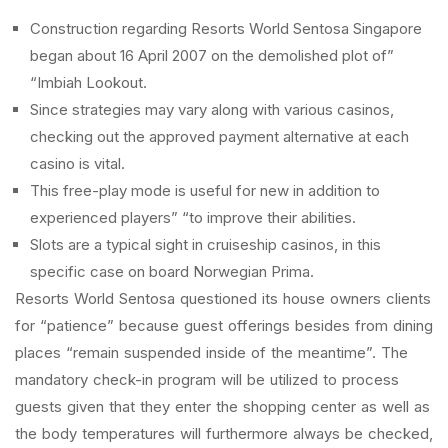
Construction regarding Resorts World Sentosa Singapore
began about 16 April 2007 on the demolished plot of”
“Imbiah Lookout.
Since strategies may vary along with various casinos,
checking out the approved payment alternative at each
casino is vital.
This free-play mode is useful for new in addition to
experienced players” “to improve their abilities.
Slots are a typical sight in cruiseship casinos, in this
specific case on board Norwegian Prima.
Resorts World Sentosa questioned its house owners clients
for “patience” because guest offerings besides from dining
places “remain suspended inside of the meantime”. The
mandatory check-in program will be utilized to process
guests given that they enter the shopping center as well as
the body temperatures will furthermore always be checked,