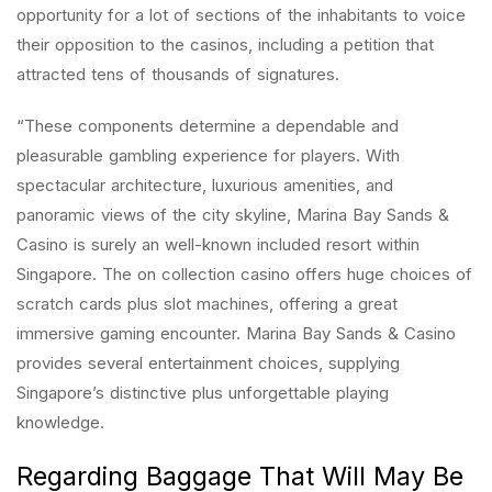
opportunity for a lot of sections of the inhabitants to voice
their opposition to the casinos, including a petition that
attracted tens of thousands of signatures.
“These components determine a dependable and
pleasurable gambling experience for players. With
spectacular architecture, luxurious amenities, and
panoramic views of the city skyline, Marina Bay Sands &
Casino is surely an well-known included resort within
Singapore. The on collection casino offers huge choices of
scratch cards plus slot machines, offering a great
immersive gaming encounter. Marina Bay Sands & Casino
provides several entertainment choices, supplying
Singapore’s distinctive plus unforgettable playing
knowledge.
Regarding Baggage That Will May Be