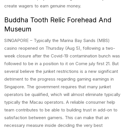
create wagers to earn genuine money.
Buddha Tooth Relic Forehead And
Museum
SINGAPORE – Typically the Marina Bay Sands (MBS)
casino reopened on Thursday (Aug 5), following a two-
week closure after the Covid-19 contamination bunch was
followed to be in a position to it on Come july first 21. But
several believe the junket restrictions is a new significant
detriment to the progress regarding gaming earnings in
Singapore. The government requires that many junket
operators be qualified, which will almost eliminate typically
typically the Macau operators. A reliable consumer help
team contributes to be able to building trust in add-on to
satisfaction between gamers. This can make that an
necessary measure inside deciding the very best