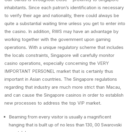
inhabitants. Since each patron’s identification is necessary
to verify their age and nationality, there could always be
quite a substantial waiting time unless you get to enter into
the casino. In addition, RWS may have an advantage by
working together with the government upon gaming
operations. With a unique regulatory scheme that includes
the locals constraints, Singapore will carefully monitor
casino operations, especially concerning the VERY
IMPORTANT PERSONEL market that is certainly thus
important in Asian countries. The Singapore regulations
regarding that industry are much more strict than Macau,
and can cause the Singapore casinos in order to establish
new processes to address the top VIP market.
Beaming from every visitor is usually a magnificent
hanging that is built up of no less than 130, 00 Swarovski