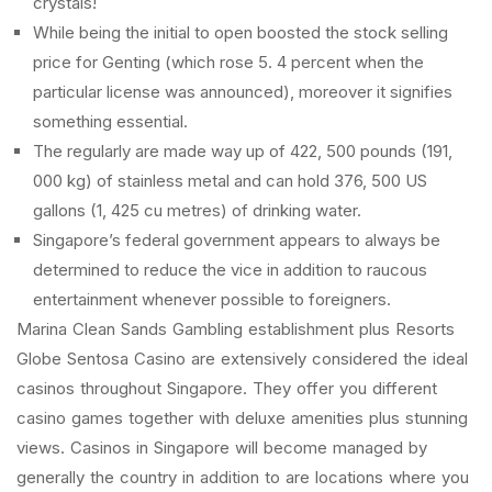
crystals!
While being the initial to open boosted the stock selling
price for Genting (which rose 5. 4 percent when the
particular license was announced), moreover it signifies
something essential.
The regularly are made way up of 422, 500 pounds (191,
000 kg) of stainless metal and can hold 376, 500 US
gallons (1, 425 cu metres) of drinking water.
Singapore’s federal government appears to always be
determined to reduce the vice in addition to raucous
entertainment whenever possible to foreigners.
Marina Clean Sands Gambling establishment plus Resorts
Globe Sentosa Casino are extensively considered the ideal
casinos throughout Singapore. They offer you different
casino games together with deluxe amenities plus stunning
views. Casinos in Singapore will become managed by
generally the country in addition to are locations where you