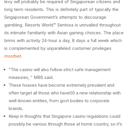
levy will probably be required of Singaporean citizens and
long term residents. This is definitely part of typically the
Singaporean Government’s attempts to discourage
gambling. Resorts World™ Sentosa is unrivalled throughout
its intimate familiarity with Asian gaming choices. The place
brims with activity 24-hour a day, 8 days a full week which
is complemented by unparalleled customer privileges
mostbet
.
“The casino will also follow strict safe management
measures, ” MBS said.
These hoaxes have become extremely prevalent and
often target all those who have00 a new relationship with
well-known entities, from govt bodies to corporate
brands.
Keep in thoughts that Singapore casino regulations could
possibly be various through those at home country, so it’s