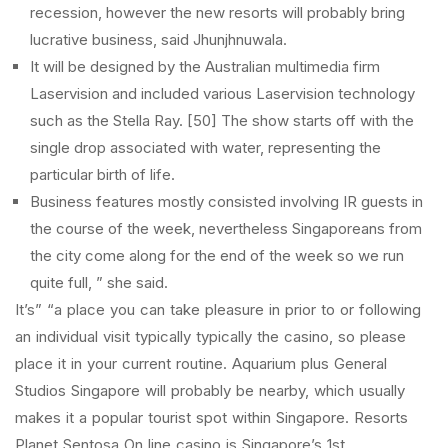
recession, however the new resorts will probably bring
lucrative business, said Jhunjhnuwala.
It will be designed by the Australian multimedia firm
Laservision and included various Laservision technology
such as the Stella Ray. [50] The show starts off with the
single drop associated with water, representing the
particular birth of life.
Business features mostly consisted involving IR guests in
the course of the week, nevertheless Singaporeans from
the city come along for the end of the week so we run
quite full, ” she said.
It’s” “a place you can take pleasure in prior to or following
an individual visit typically typically the casino, so please
place it in your current routine. Aquarium plus General
Studios Singapore will probably be nearby, which usually
makes it a popular tourist spot within Singapore. Resorts
Planet Sentosa On line casino is Singapore’s 1st