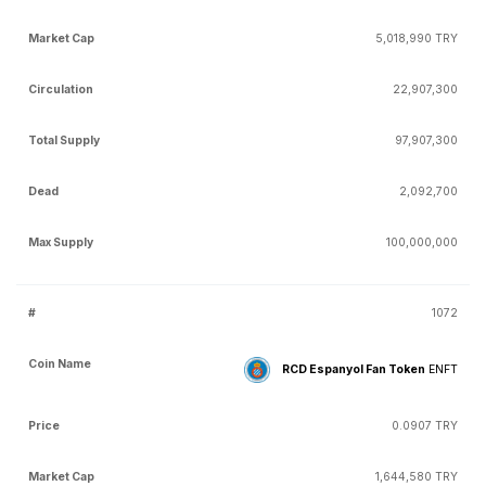
5,018,990 TRY
22,907,300
97,907,300
2,092,700
100,000,000
1072
RCD Espanyol Fan Token
ENFT
0.0907 TRY
1,644,580 TRY