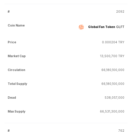
2092
Global Fan Token
GLFT
0.000204 TRY
13,500,700 TRY
66,180,100,000
66,180,100,000
538,057,000
66,531,300,000
762