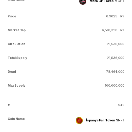
Moto GP Token
MGPT
0.3023 TRY
6,510,320 TRY
21,536,000
21,536,000
78,464,000
100,000,000
942
İspanya Fan Token
SNFT