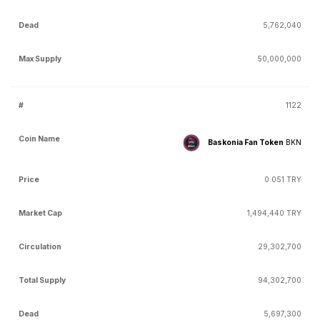
5,762,040
50,000,000
1122
Baskonia Fan Token
BKN
0.051 TRY
1,494,440 TRY
29,302,700
94,302,700
5,697,300