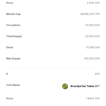
2.1314 TRY
48,816,500 TRY
22,903,500
22,903,500
77,096,500
100,000,000
922
Brezilya Fan Token
BFT
1.9044 TRY