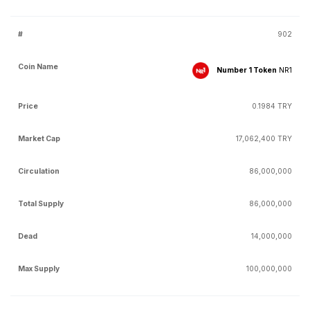
902
Number 1 Token
NR1
0.1984 TRY
17,062,400 TRY
86,000,000
86,000,000
14,000,000
100,000,000