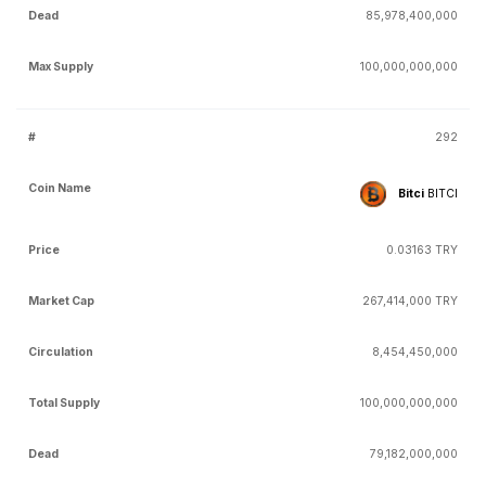
85,978,400,000
100,000,000,000
292
Bitci
BITCI
0.03163 TRY
267,414,000 TRY
8,454,450,000
100,000,000,000
79,182,000,000