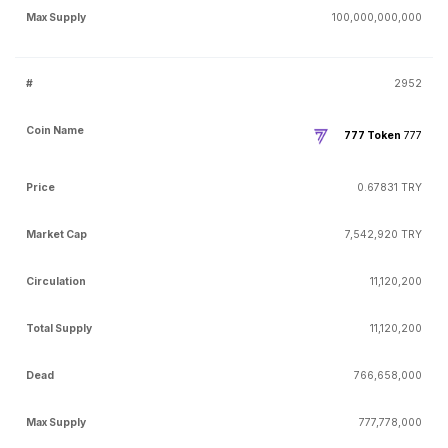
100,000,000,000
2952
777 Token
777
0.67831 TRY
7,542,920 TRY
11,120,200
11,120,200
766,658,000
777,778,000