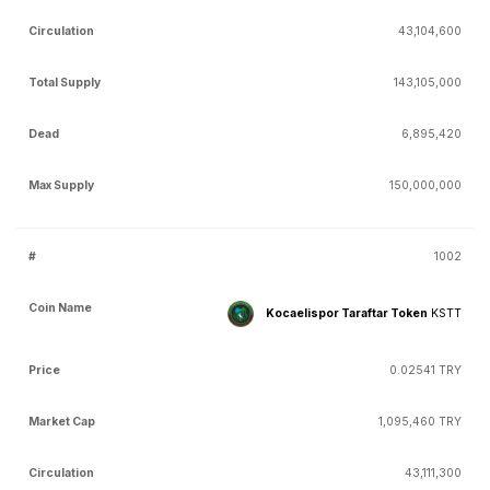
43,104,600
143,105,000
6,895,420
150,000,000
1002
Kocaelispor Taraftar Token
KSTT
0.02541 TRY
1,095,460 TRY
43,111,300