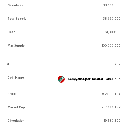
38,690,900
38,690,900
61,309,100
100,000,000
402
Karşıyaka Spor Taraftar Token
KSK
0.27001 TRY
5,287,020 TRY
19,580,800