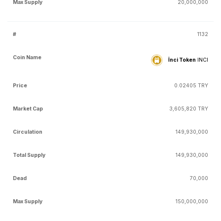
20,000,000
1132
İnci Token
INCI
0.02405 TRY
3,605,820 TRY
149,930,000
149,930,000
70,000
150,000,000