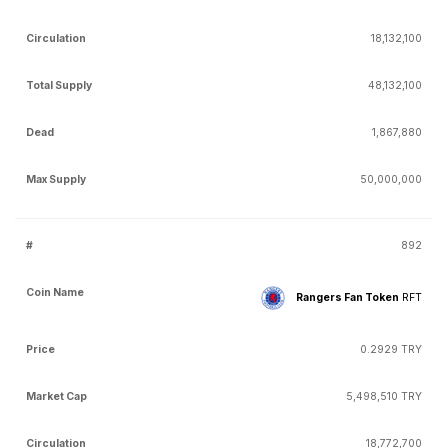
18,132,100
48,132,100
1,867,880
50,000,000
892
Rangers Fan Token
RFT
0.2929 TRY
5,498,510 TRY
18,772,700