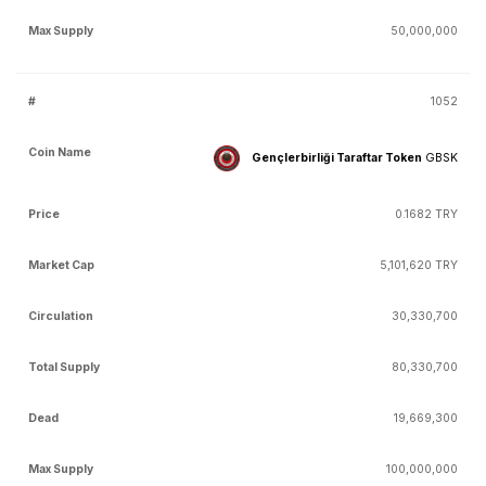
50,000,000
1052
Gençlerbirliği Taraftar Token
GBSK
0.1682 TRY
5,101,620 TRY
30,330,700
80,330,700
19,669,300
100,000,000