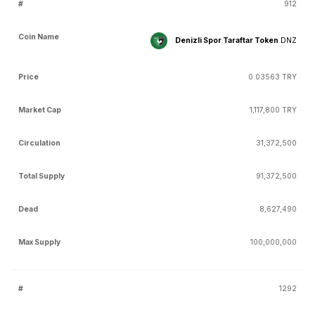
912
Denizli Spor Taraftar Token
DNZ
0.03563 TRY
1,117,800 TRY
31,372,500
91,372,500
8,627,490
100,000,000
1292