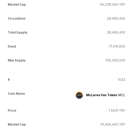
54,238,000 TRY
28,480,400
28,480,400
71,519,600
100,000,000
1032
McLaren Fan Token
MCL
1.9231 TRY
74,406,400 TRY