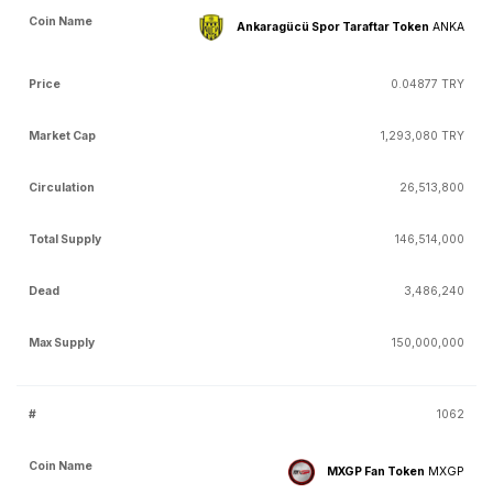
Ankaragücü Spor Taraftar Token
ANKA
0.04877 TRY
1,293,080 TRY
26,513,800
146,514,000
3,486,240
150,000,000
1062
MXGP Fan Token
MXGP