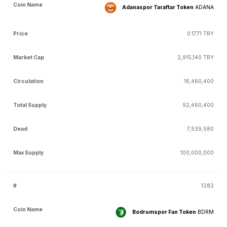
Adanaspor Taraftar Token
ADANA
0.1771 TRY
2,915,140 TRY
16,460,400
92,460,400
7,539,580
100,000,000
1282
Bodrumspor Fan Token
BDRM