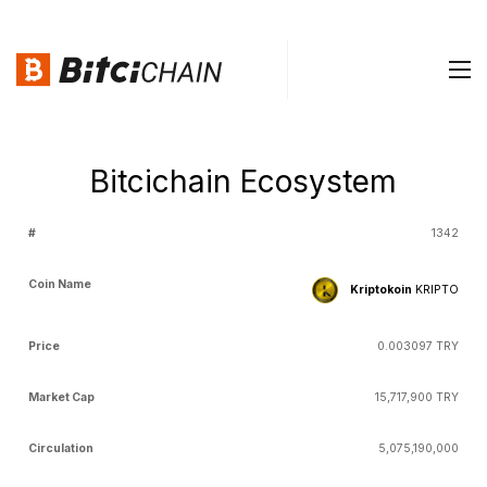
Bitcichain Ecosystem
Coin
Market
Total
D
1342
#
Price
Circulation
Name
Cap
Supply
Kriptokoin
KRIPTO
0.003097 TRY
15,717,900 TRY
5,075,190,000