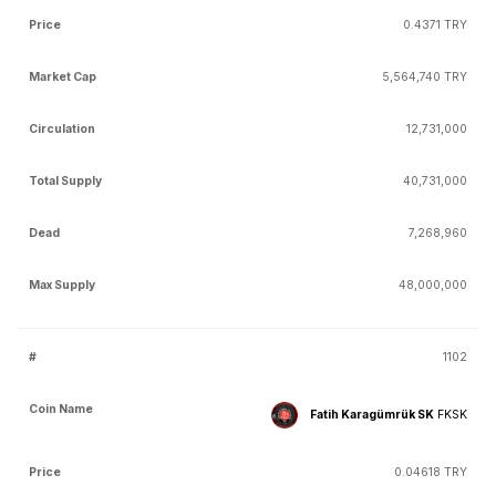
0.4371 TRY
5,564,740 TRY
12,731,000
40,731,000
7,268,960
48,000,000
1102
Fatih Karagümrük SK
FKSK
0.04618 TRY