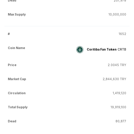
207,978
10,000,000
1652
Coritiba Fan Token
CRTB
2.0045 TRY
2,844,630 TRY
1,419,120
19,919,100
80,877