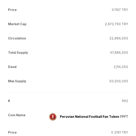
0.1167 TRY
2,670,790 TRY
22,886,000
47,886,000
2,114,050
50,000,000
992
Peruvian National Football Fan Token
FPFT
0.2191 TRY