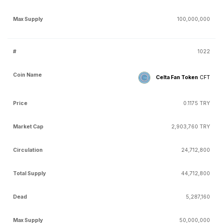
100,000,000
1022
Celta Fan Token
CFT
0.1175 TRY
2,903,760 TRY
24,712,800
44,712,800
5,287,160
50,000,000