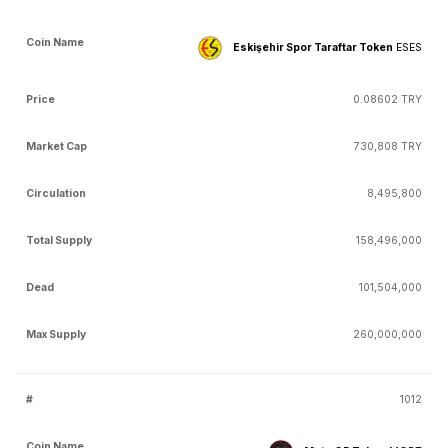
Eskişehir Spor Taraftar Token
ESES
0.08602 TRY
730,808 TRY
8,495,800
158,496,000
101,504,000
260,000,000
1012