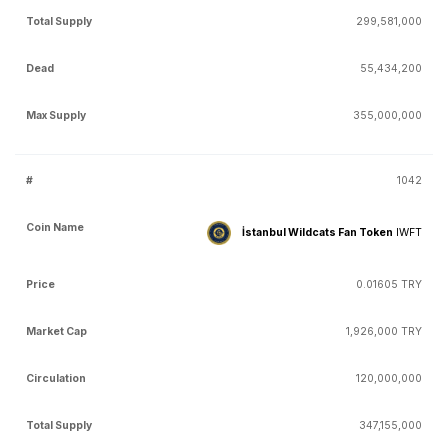
299,581,000
55,434,200
355,000,000
1042
İstanbul Wildcats Fan Token
IWFT
0.01605 TRY
1,926,000 TRY
120,000,000
347,155,000