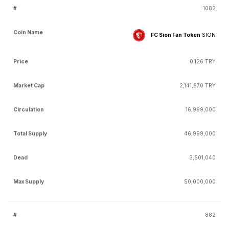
1082
FC Sion Fan Token
SION
0.126 TRY
2,141,870 TRY
16,999,000
46,999,000
3,501,040
50,000,000
882