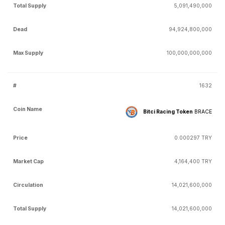
5,091,490,000
94,924,800,000
100,000,000,000
1632
Bitci Racing Token
BRACE
0.000297 TRY
4,164,400 TRY
14,021,600,000
14,021,600,000