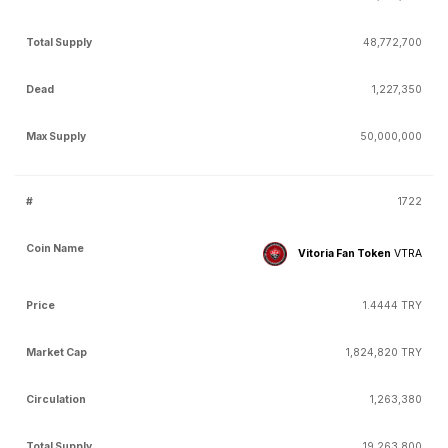
48,772,700
1,227,350
50,000,000
1722
Vitoria Fan Token
VTRA
1.4444 TRY
1,824,820 TRY
1,263,380
19,263,800