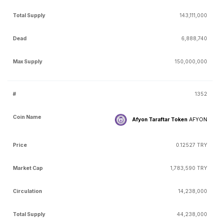
143,111,000
6,888,740
150,000,000
1352
Afyon Taraftar Token
AFYON
0.12527 TRY
1,783,590 TRY
14,238,000
44,238,000