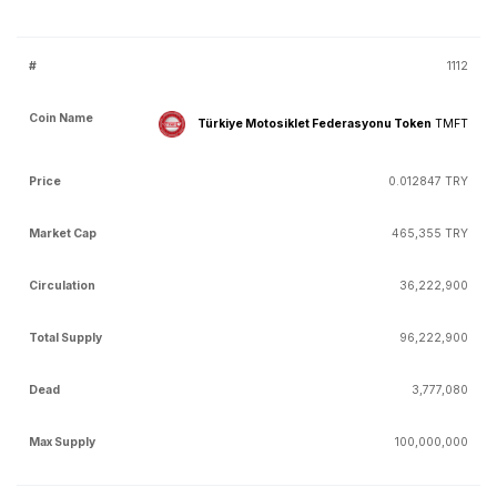
1112
Türkiye Motosiklet Federasyonu Token
TMFT
0.012847 TRY
465,355 TRY
36,222,900
96,222,900
3,777,080
100,000,000