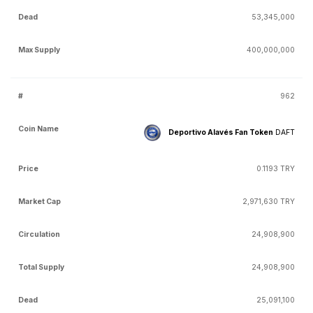
53,345,000
400,000,000
962
Deportivo Alavés Fan Token
DAFT
0.1193 TRY
2,971,630 TRY
24,908,900
24,908,900
25,091,100