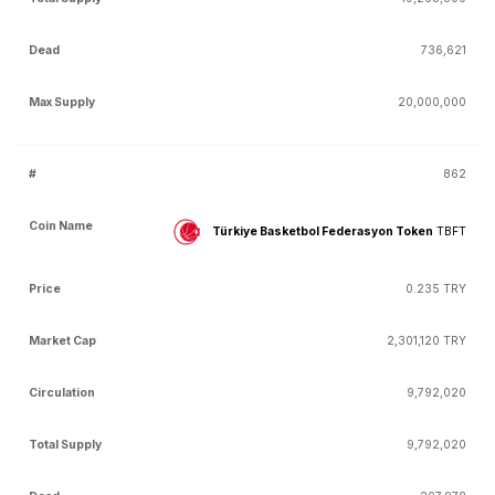
736,621
20,000,000
862
Türkiye Basketbol Federasyon Token
TBFT
0.235 TRY
2,301,120 TRY
9,792,020
9,792,020