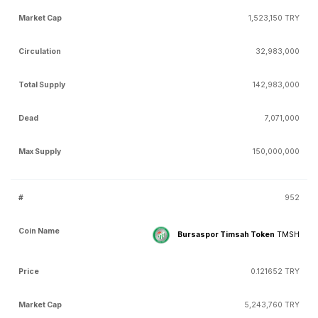
1,523,150 TRY
32,983,000
142,983,000
7,071,000
150,000,000
952
Bursaspor Timsah Token
TMSH
0.121652 TRY
5,243,760 TRY