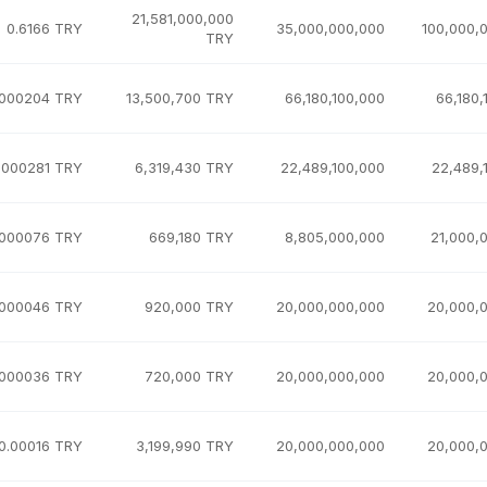
21,581,000,000
0.6166 TRY
35,000,000,000
100,000,
TRY
.000204 TRY
13,500,700 TRY
66,180,100,000
66,180,
.000281 TRY
6,319,430 TRY
22,489,100,000
22,489,
.000076 TRY
669,180 TRY
8,805,000,000
21,000,
.000046 TRY
920,000 TRY
20,000,000,000
20,000,
.000036 TRY
720,000 TRY
20,000,000,000
20,000,
0.00016 TRY
3,199,990 TRY
20,000,000,000
20,000,