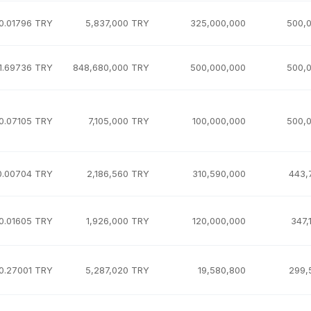
0.01796 TRY
5,837,000 TRY
325,000,000
500,
1.69736 TRY
848,680,000 TRY
500,000,000
500,
0.07105 TRY
7,105,000 TRY
100,000,000
500,
0.00704 TRY
2,186,560 TRY
310,590,000
443,
0.01605 TRY
1,926,000 TRY
120,000,000
347,
0.27001 TRY
5,287,020 TRY
19,580,800
299,