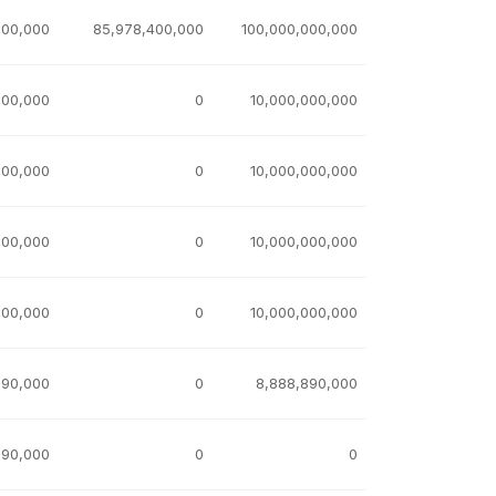
600,000
85,978,400,000
100,000,000,000
000,000
0
10,000,000,000
000,000
0
10,000,000,000
000,000
0
10,000,000,000
000,000
0
10,000,000,000
890,000
0
8,888,890,000
890,000
0
0