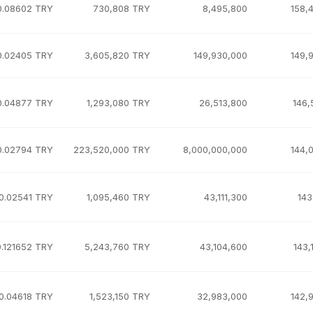
0.08602 TRY
730,808 TRY
8,495,800
158,
0.02405 TRY
3,605,820 TRY
149,930,000
149,
0.04877 TRY
1,293,080 TRY
26,513,800
146,
0.02794 TRY
223,520,000 TRY
8,000,000,000
144,
0.02541 TRY
1,095,460 TRY
43,111,300
143
0.121652 TRY
5,243,760 TRY
43,104,600
143,
0.04618 TRY
1,523,150 TRY
32,983,000
142,