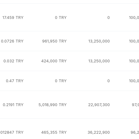
17.459 TRY
0 TRY
0
100,
0.0726 TRY
961,950 TRY
13,250,000
100,
0.032 TRY
424,000 TRY
13,250,000
100,
0.47 TRY
0 TRY
0
100,
0.2191 TRY
5,018,990 TRY
22,907,300
97,
.012847 TRY
465,355 TRY
36,222,900
96,