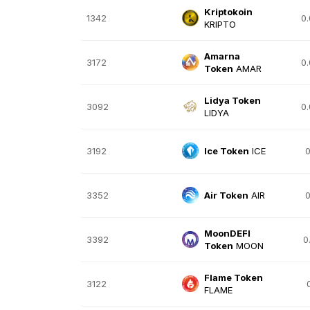
Kriptokoin
1342
0
KRIPTO
Amarna
3172
0
Token
AMAR
Lidya Token
3092
0
LIDYA
3192
Ice Token
ICE
0
3352
Air Token
AIR
0
MoonDEFI
3392
0
Token
MOON
Flame Token
3122
FLAME