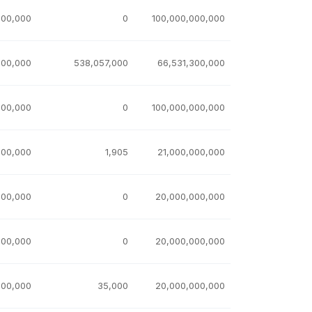
000,000
0
100,000,000,000
100,000
538,057,000
66,531,300,000
100,000
0
100,000,000,000
000,000
1,905
21,000,000,000
000,000
0
20,000,000,000
000,000
0
20,000,000,000
000,000
35,000
20,000,000,000