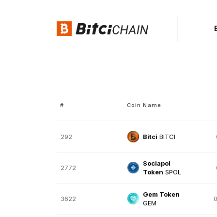
#
Coin Name
292
Bitci
BITCI
Sociapol
2772
Token
SPOL
Gem Token
3622
0
GEM