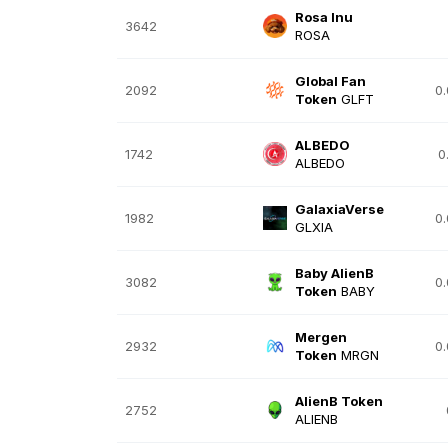
Rosa Inu
3642
ROSA
Global Fan
2092
0
Token
GLFT
ALBEDO
1742
0
ALBEDO
GalaxiaVerse
1982
0
GLXIA
Baby AlienB
3082
0
Token
BABY
Mergen
2932
0
Token
MRGN
AlienB Token
2752
ALIENB