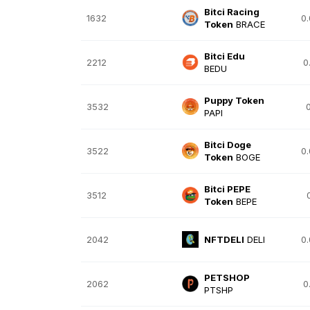
Bitci Racing
1632
0
Token
BRACE
Bitci Edu
2212
0
BEDU
Puppy Token
3532
PAPI
Bitci Doge
3522
0
Token
BOGE
Bitci PEPE
3512
Token
BEPE
2042
NFTDELI
DELI
0
PETSHOP
2062
0
PTSHP