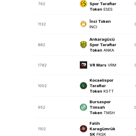
762
Spor Taraftar
Token
ESES
İnci Token
1132
INCI
Ankaragücü
882
Spor Taraftar
Token
ANKA
1782
VR Mars
VRM
Kocaelispor
1002
Taraftar
Token
KSTT
Bursaspor
952
Timsah
Token
TMSH
Fatih
1102
Karagümrük
SK
FKSK