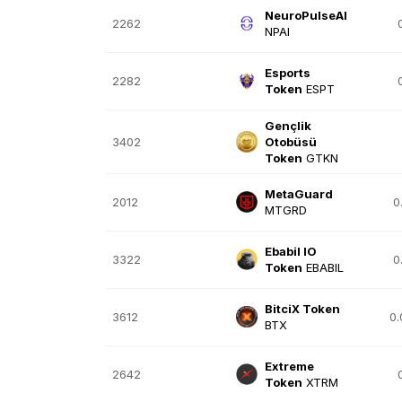
NeuroPulseAI
2262
NPAI
Esports
2282
Token
ESPT
Gençlik
3402
Otobüsü
Token
GTKN
MetaGuard
2012
0
MTGRD
Ebabil IO
3322
0
Token
EBABIL
BitciX Token
3612
0
BTX
Extreme
2642
Token
XTRM