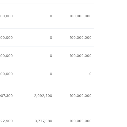
000,000
0
100,000,000
000,000
0
100,000,000
000,000
0
100,000,000
000,000
0
0
907,300
2,092,700
100,000,000
222,900
3,777,080
100,000,000