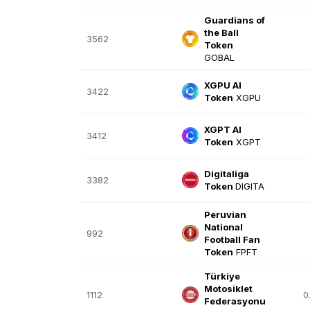
Guardians of
the Ball
3562
Token
GOBAL
XGPU AI
3422
Token
XGPU
XGPT AI
3412
Token
XGPT
Digitaliga
3382
Token
DIGITA
Peruvian
National
992
Football Fan
Token
FPFT
Türkiye
Motosiklet
1112
0
Federasyonu