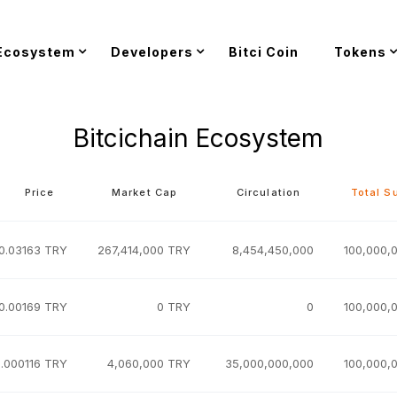
Ecosystem
Developers
Bitci Coin
Tokens
Bitcichain Ecosystem
Price
Market Cap
Circulation
Total S
0.03163 TRY
267,414,000 TRY
8,454,450,000
100,000,
0.00169 TRY
0 TRY
0
100,000,
.000116 TRY
4,060,000 TRY
35,000,000,000
100,000,