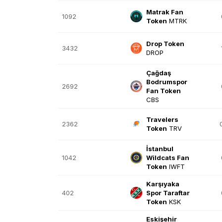
Matrak Fan
1092
Token
MTRK
Drop Token
3432
DROP
Çağdaş
Bodrumspor
2692
Fan Token
CBS
Travelers
2362
Token
TRV
İstanbul
1042
Wildcats Fan
Token
IWFT
Karşıyaka
402
Spor Taraftar
Token
KSK
Eskişehir