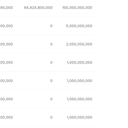
490,000
94,924,800,000
100,000,000,000
000,000
0
5,000,000,000
000,000
0
2,500,000,000
000,000
0
1,000,000,000
000,000
0
1,000,000,000
000,000
0
1,000,000,000
000,000
0
1,000,000,000