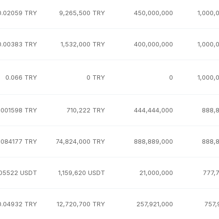
0.02059 TRY
9,265,500 TRY
450,000,000
1,000,
0.00383 TRY
1,532,000 TRY
400,000,000
1,000,
0.066 TRY
0 TRY
0
1,000,
.001598 TRY
710,222 TRY
444,444,000
888,
.084177 TRY
74,824,000 TRY
888,889,000
888,
.05522 USDT
1,159,620 USDT
21,000,000
777,
0.04932 TRY
12,720,700 TRY
257,921,000
757,