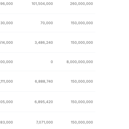
496,000
101,504,000
260,000,000
930,000
70,000
150,000,000
514,000
3,486,240
150,000,000
000,000
0
8,000,000,000
,111,000
6,888,740
150,000,000
105,000
6,895,420
150,000,000
983,000
7,071,000
150,000,000