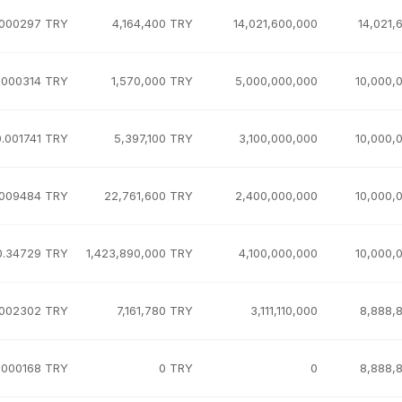
.000297 TRY
4,164,400 TRY
14,021,600,000
14,021,
.000314 TRY
1,570,000 TRY
5,000,000,000
10,000,
0.001741 TRY
5,397,100 TRY
3,100,000,000
10,000,
.009484 TRY
22,761,600 TRY
2,400,000,000
10,000,
0.34729 TRY
1,423,890,000 TRY
4,100,000,000
10,000,
.002302 TRY
7,161,780 TRY
3,111,110,000
8,888,
.000168 TRY
0 TRY
0
8,888,