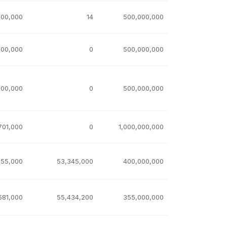
000,000
14
500,000,000
000,000
0
500,000,000
000,000
0
500,000,000
701,000
0
1,000,000,000
155,000
53,345,000
400,000,000
581,000
55,434,200
355,000,000