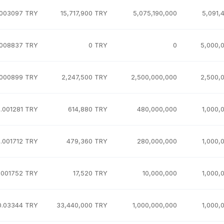
.003097 TRY
15,717,900 TRY
5,075,190,000
5,091,
.008837 TRY
0 TRY
0
5,000,
.000899 TRY
2,247,500 TRY
2,500,000,000
2,500,
.001281 TRY
614,880 TRY
480,000,000
1,000,
.001712 TRY
479,360 TRY
280,000,000
1,000,
.001752 TRY
17,520 TRY
10,000,000
1,000,
0.03344 TRY
33,440,000 TRY
1,000,000,000
1,000,