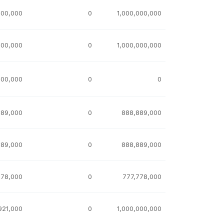
000,000
0
1,000,000,000
000,000
0
1,000,000,000
000,000
0
0
889,000
0
888,889,000
889,000
0
888,889,000
778,000
0
777,778,000
921,000
0
1,000,000,000