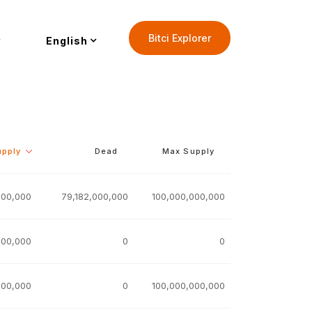
Bitci Explorer
English
upply
Dead
Max Supply
000,000
79,182,000,000
100,000,000,000
000,000
0
0
000,000
0
100,000,000,000